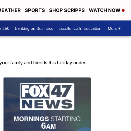
EATHER
SPORTS
SHOP SCRIPPS
WATCH NOW
a 250
Banking on Business
Excellence In Education
More +
your family and friends this holiday under