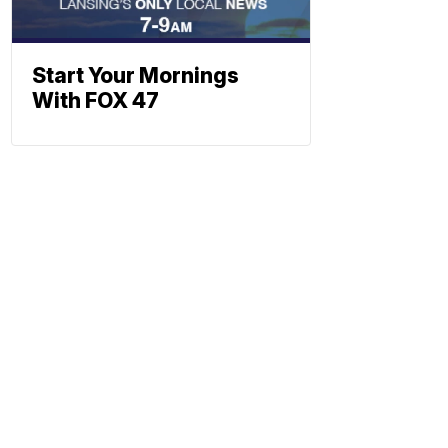
Start Your Mornings
With FOX 47