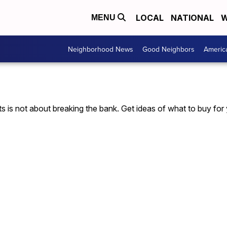
LOCAL
NATIONAL
W
MENU
Neighborhood News
Good Neighbors
Americ
fts is not about breaking the bank. Get ideas of what to buy for 