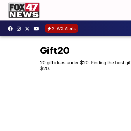
2
WX Alerts
Gift20
20 gift ideas under $20. Finding the best gi
$20.