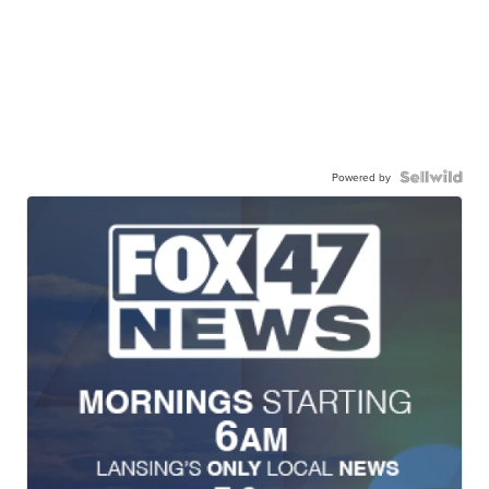
Powered by