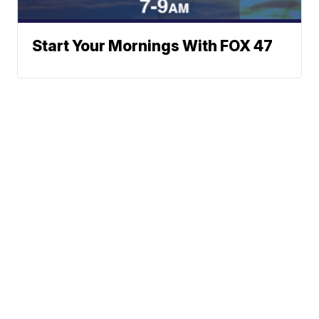
Start Your Mornings With FOX 47