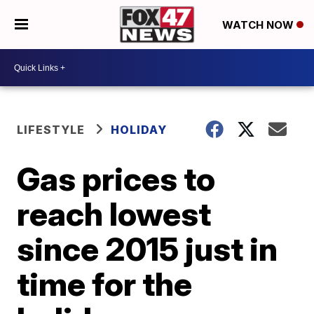
WATCH NOW
LIFESTYLE
HOLIDAY
Gas prices to
reach lowest
since 2015 just in
time for the