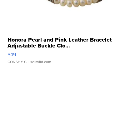
Honora Pearl and Pink Leather Bracelet
Adjustable Buckle Clo...
$49
CONSHY C.
| sellwild.com