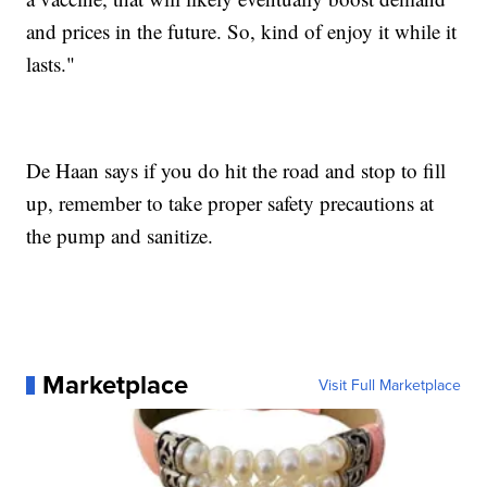
and prices in the future. So, kind of enjoy it while it
lasts."
De Haan says if you do hit the road and stop to fill
up, remember to take proper safety precautions at
the pump and sanitize.
Marketplace
Visit Full Marketplace