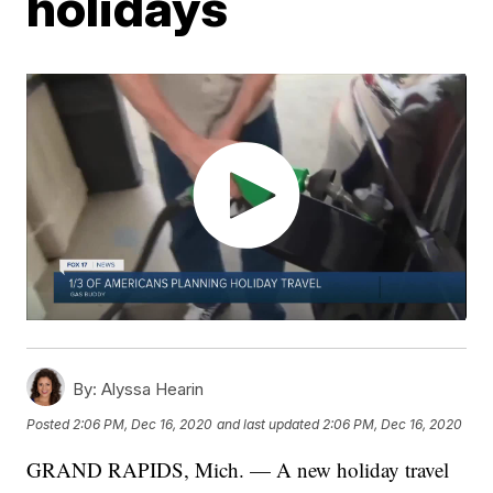
holidays
By:
Alyssa Hearin
Posted
2:06 PM, Dec 16, 2020
and last updated
2:06 PM, Dec 16, 2020
GRAND RAPIDS, Mich. — A new holiday travel