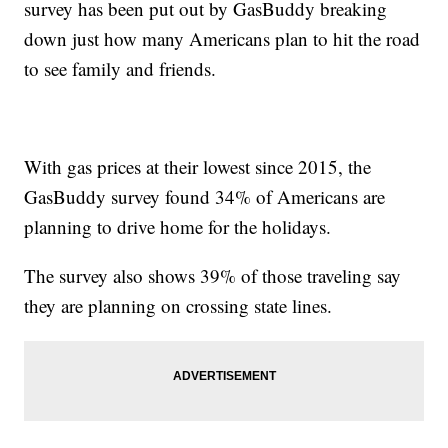
survey has been put out by GasBuddy breaking
down just how many Americans plan to hit the road
to see family and friends.
With gas prices at their lowest since 2015, the
GasBuddy survey found 34% of Americans are
planning to drive home for the holidays.
The survey also shows 39% of those traveling say
they are planning on crossing state lines.