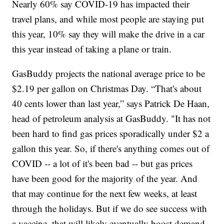
Nearly 60% say COVID-19 has impacted their
travel plans, and while most people are staying put
this year, 10% say they will make the drive in a car
this year instead of taking a plane or train.
GasBuddy projects the national average price to be
$2.19 per gallon on Christmas Day. “That's about
40 cents lower than last year,” says Patrick De Haan,
head of petroleum analysis at GasBuddy. "It has not
been hard to find gas prices sporadically under $2 a
gallon this year. So, if there's anything comes out of
COVID -- a lot of it's been bad -- but gas prices
have been good for the majority of the year. And
that may continue for the next few weeks, at least
through the holidays. But if we do see success with
a vaccine, that will likely eventually boost demand