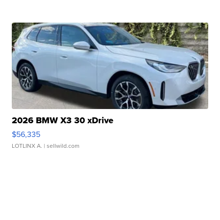
2026 BMW X3 30 xDrive
$56,335
LOTLINX A.
| sellwild.com