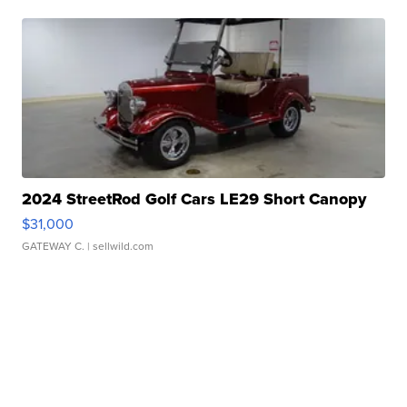
2024 StreetRod Golf Cars LE29 Short Canopy
$31,000
GATEWAY C.
| sellwild.com