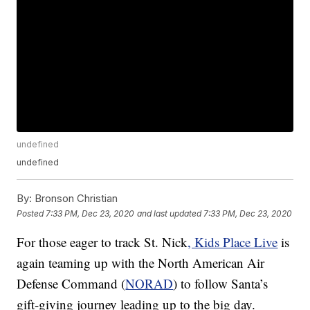
undefined
undefined
By:
Bronson Christian
Posted
7:33 PM, Dec 23, 2020
and last updated
7:33 PM, Dec 23, 2020
For those eager to track St. Nick
, Kids Place Live
is
again teaming up with the North American Air
Defense Command (
NORAD
) to follow Santa’s
gift-giving journey leading up to the big day.