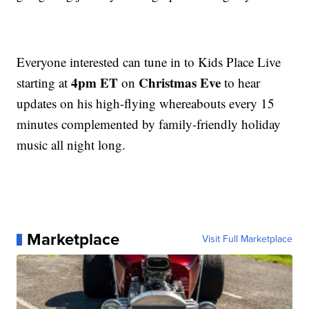
Everyone interested can tune in to Kids Place Live
4pm ET
Christmas Eve
starting at
on
to hear
updates on his high-flying whereabouts every 15
minutes complemented by family-friendly holiday
music all night long.
Marketplace
Visit Full Marketplace