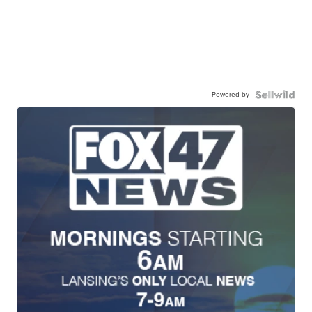
Powered by