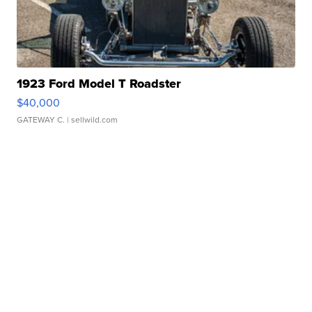
1923 Ford Model T Roadster
$40,000
GATEWAY C.
| sellwild.com