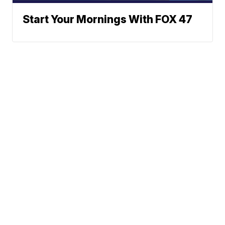
Start Your Mornings With FOX 47