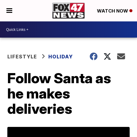
WATCH NOW
LIFESTYLE
HOLIDAY
Follow Santa as
he makes
deliveries