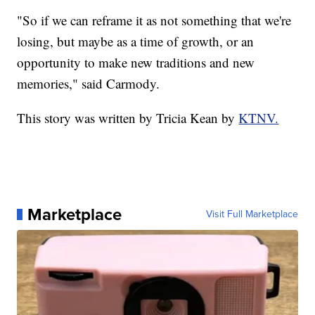
"So if we can reframe it as not something that we're
losing, but maybe as a time of growth, or an
opportunity to make new traditions and new
memories," said Carmody.
This story was written by Tricia Kean by
KTNV.
Marketplace
Visit Full Marketplace