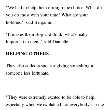
"We had to help them through the choice. What do
you do most with your time? What are your
hobbies?" said Benjamin.
"It makes them stop and think, what's really
important to them," said Danielle.
HELPING OTHERS
They also added a spot for giving something to
someone less fortunate.
"They were extremely excited to be able to help,
especially when we explained not everybody's in the