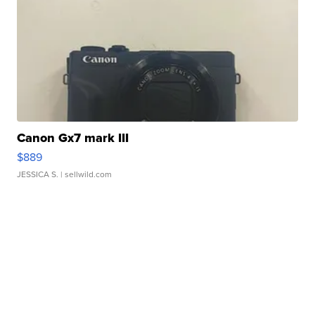
Canon Gx7 mark III
$889
JESSICA S.
| sellwild.com