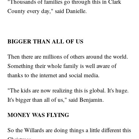
"Thousands of families go through this in Clark
County every day," said Danielle.
BIGGER THAN ALL OF US
Then there are millions of others around the world.
Something their whole family is well aware of
thanks to the internet and social media.
"The kids are now realizing this is global. It's huge.
It's bigger than all of us," said Benjamin.
MONEY WAS FLYING
So the Willards are doing things a little different this