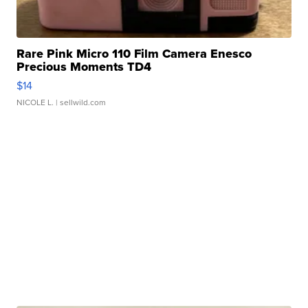
Rare Pink Micro 110 Film Camera Enesco
Precious Moments TD4
$14
NICOLE L.
| sellwild.com