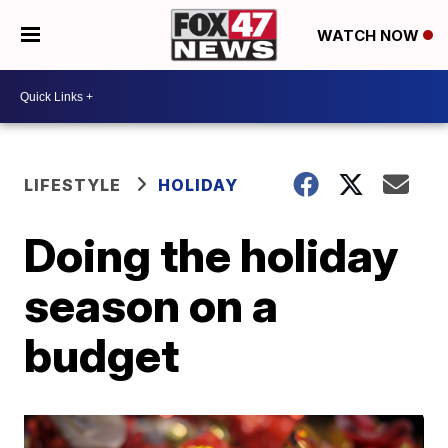
WATCH NOW
LIFESTYLE
HOLIDAY
Doing the holiday
season on a
budget