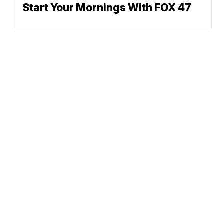
Start Your Mornings With FOX 47