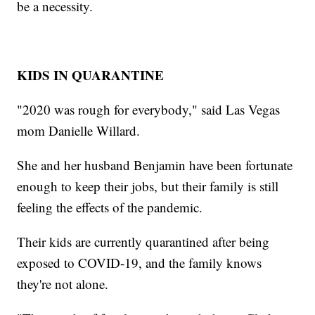
be a necessity.
KIDS IN QUARANTINE
"2020 was rough for everybody," said Las Vegas
mom Danielle Willard.
She and her husband Benjamin have been fortunate
enough to keep their jobs, but their family is still
feeling the effects of the pandemic.
Their kids are currently quarantined after being
exposed to COVID-19, and the family knows
they're not alone.