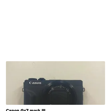
Canon Gx7 mark III