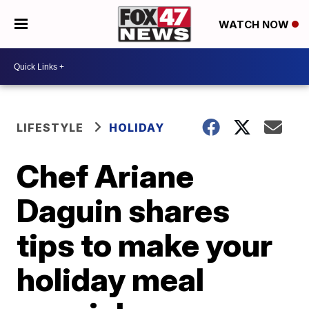
WATCH NOW
LIFESTYLE
HOLIDAY
Chef Ariane
Daguin shares
tips to make your
holiday meal