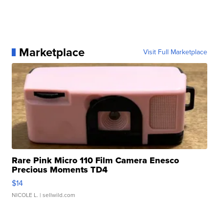
Marketplace
Visit Full Marketplace
Rare Pink Micro 110 Film Camera Enesco
Precious Moments TD4
$14
NICOLE L.
| sellwild.com