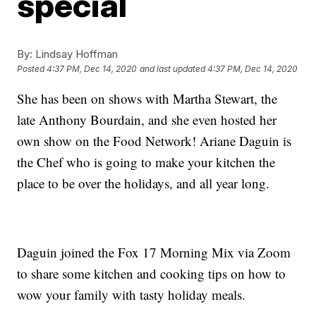
special
By:
Lindsay Hoffman
Posted
4:37 PM, Dec 14, 2020
and last updated
4:37 PM, Dec 14, 2020
She has been on shows with Martha Stewart, the
late Anthony Bourdain, and she even hosted her
own show on the Food Network! Ariane Daguin is
the Chef who is going to make your kitchen the
place to be over the holidays, and all year long.
Daguin joined the Fox 17 Morning Mix via Zoom
to share some kitchen and cooking tips on how to
wow your family with tasty holiday meals.