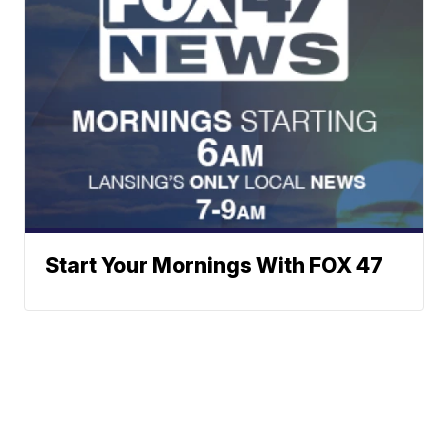
Start Your Mornings With FOX 47