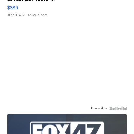
$889
JESSICA S.
| sellwild.com
Powered by