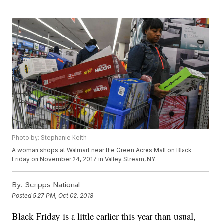
Photo by: Stephanie Keith
A woman shops at Walmart near the Green Acres Mall on Black
Friday on November 24, 2017 in Valley Stream, NY.
By:
Scripps National
Posted
5:27 PM, Oct 02, 2018
Black Friday is a little earlier this year than usual,