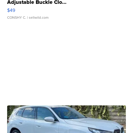
Adjustable Buckle Clo...
$49
CONSHY C.
| sellwild.com