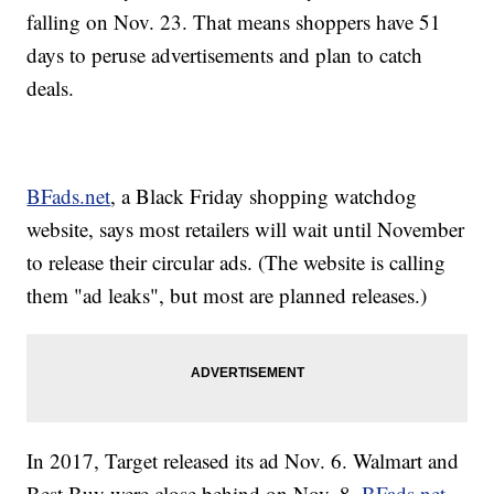
falling on Nov. 23. That means shoppers have 51
days to peruse advertisements and plan to catch
deals.
BFads.net
, a Black Friday shopping watchdog
website, says most retailers will wait until November
to release their circular ads. (The website is calling
them "ad leaks", but most are planned releases.)
In 2017, Target released its ad Nov. 6. Walmart and
Best Buy were close behind on Nov. 8,
BFads.net