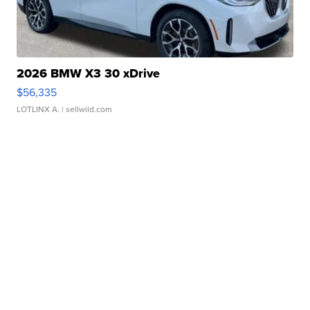
2026 BMW X3 30 xDrive
$56,335
LOTLINX A.
| sellwild.com