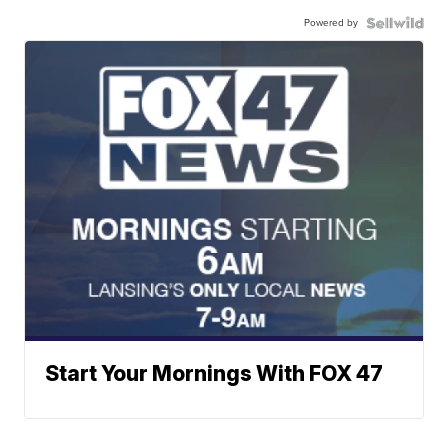
Powered by
Start Your Mornings With FOX 47