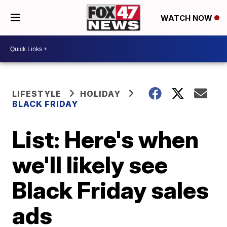
WATCH NOW
LIFESTYLE
HOLIDAY
BLACK FRIDAY
List: Here's when
we'll likely see
Black Friday sales
ads