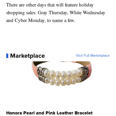
There are other days that will feature holiday
shopping sales: Gray Thursday, White Wednesday
and Cyber Monday, to name a few.
Marketplace
Visit Full Marketplace
Honora Pearl and Pink Leather Bracelet