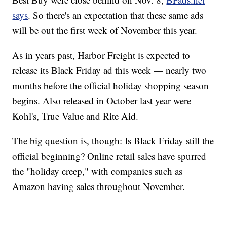
says
. So there's an expectation that these same ads
will be out the first week of November this year.
As in years past, Harbor Freight is expected to
release its Black Friday ad this week — nearly two
months before the official holiday shopping season
begins. Also released in October last year were
Kohl's, True Value and Rite Aid.
The big question is, though: Is Black Friday still the
official beginning? Online retail sales have spurred
the "holiday creep," with companies such as
Amazon having sales throughout November.