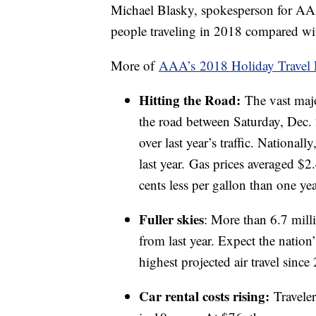
Michael Blasky, spokesperson for AA
people traveling in 2018 compared wit
More of
AAA’s 2018 Holiday Travel 
Hitting the Road:
The vast majo
the road between Saturday, Dec. 
over last year’s traffic. National
last year. Gas prices averaged $2
cents less per gallon than one ye
Fuller skies
: More than 6.7 mill
from last year. Expect the nation
highest projected air travel since
Car rental costs rising:
Travelers