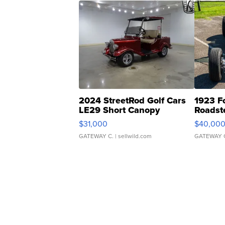
2024 StreetRod Golf Cars
1923 F
LE29 Short Canopy
Roadst
$31,000
$40,00
GATEWAY C.
| sellwild.com
GATEWAY 