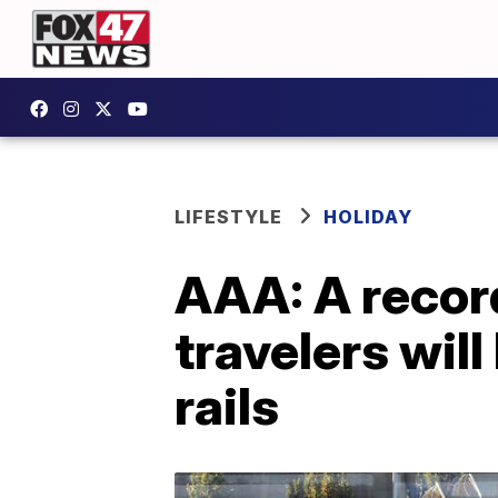
LIFESTYLE
HOLIDAY
AAA: A record
travelers will
rails