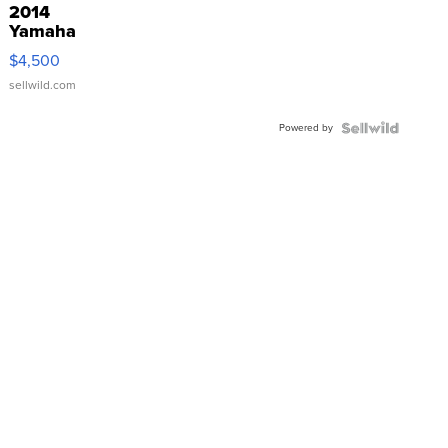
2014
Yamaha
VX Deluxe
$4,500
sellwild.com
Powered by