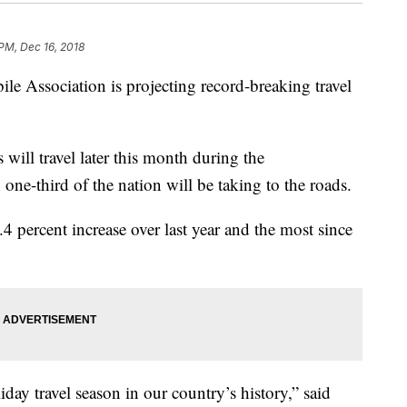
PM, Dec 16, 2018
ssociation is projecting record-breaking travel
ill travel later this month during the
ne-third of the nation will be taking to the roads.
4.4 percent increase over last year and the most since
.
liday travel season in our country’s history,” said