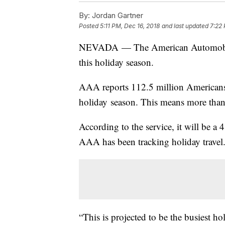
By:
Jordan Gartner
Posted
5:11 PM, Dec 16, 2018
and last updated
7:22 
NEVADA — The American Automobile A
this holiday season.
AAA reports 112.5 million Americans w
holiday season. This means more than o
According to the service, it will be a 
AAA has been tracking holiday travel
“This is projected to be the busiest ho