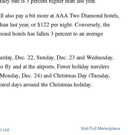
aily rate is 3 percent higher than last year.
ill also pay a bit more at AAA Two Diamond hotels,
han last year, or $122 per night. Conversely, the
nd hotels has fallen 3 percent to an average
urday, Dec. 22, Sunday, Dec. 23 and Wednesday,
o fly and at the airports. Fewer holiday travelers
 (Monday, Dec. 24) and Christmas Day (Tuesday,
travel days around the Christmas holiday.
Visit Full Marketplace
o List