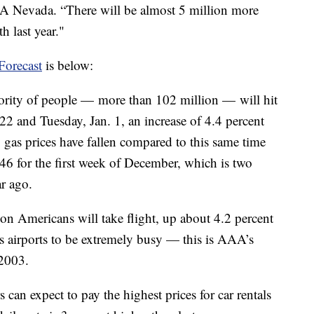
A Nevada. “There will be almost 5 million more
h last year."
Forecast
is below:
rity of people — more than 102 million — will hit
22 and Tuesday, Jan. 1, an increase of 4.4 percent
ly, gas prices have fallen compared to this same time
.46 for the first week of December, which is two
ar ago.
ion Americans will take flight, up about 4.2 percent
’s airports to be extremely busy — this is AAA’s
 2003.
 can expect to pay the highest prices for car rentals