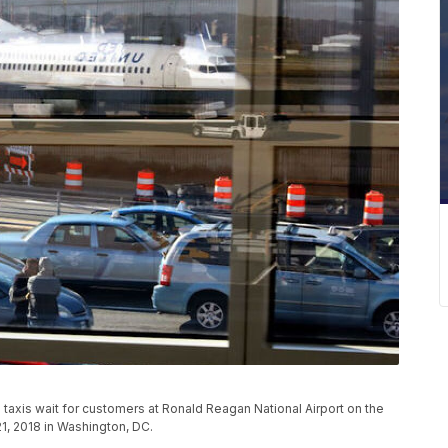
s taxis wait for customers at Ronald Reagan National Airport on the
1, 2018 in Washington, DC.