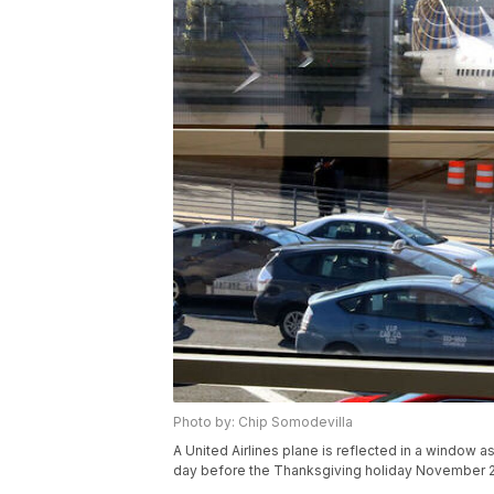
Photo by: Chip Somodevilla
A United Airlines plane is reflected in a window a
day before the Thanksgiving holiday November 2