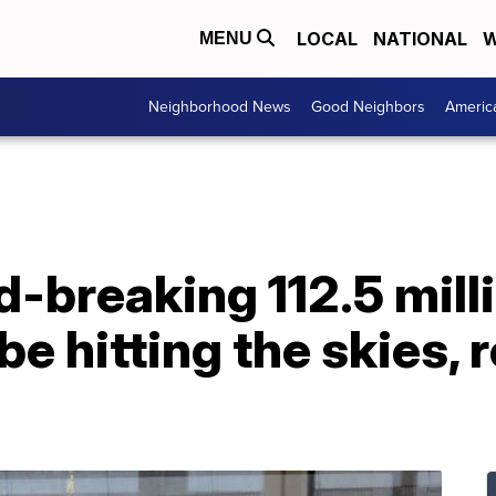
LOCAL
NATIONAL
W
MENU
Neighborhood News
Good Neighbors
Americ
-breaking 112.5 mill
 be hitting the skies,