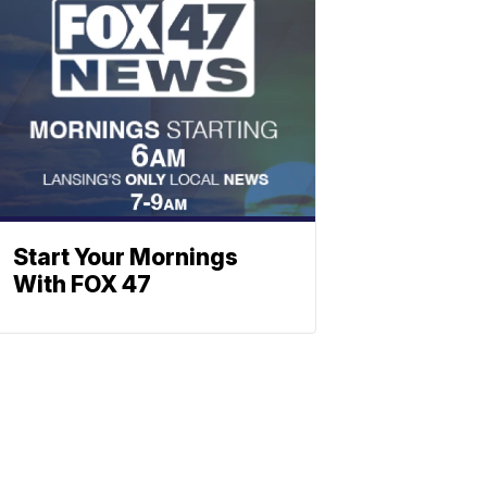
Start Your Mornings
With FOX 47