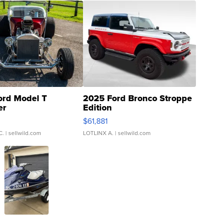
ord Model T
2025 Ford Bronco Stroppe
er
Edition
0
$61,881
C.
| sellwild.com
LOTLINX A.
| sellwild.com