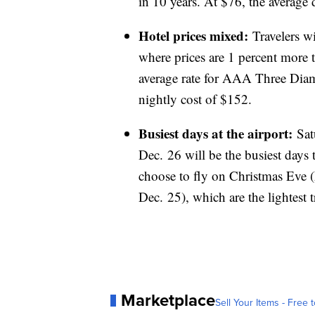
in 10 years. At $76, the average d
Hotel prices mixed:
Travelers w
where prices are 1 percent more t
average rate for AAA Three Diamo
nightly cost of $152.
Busiest days at the airport:
Sat
Dec. 26 will be the busiest days t
choose to fly on Christmas Eve
Dec. 25), which are the lightest 
Marketplace
Sell Your Items - Free t