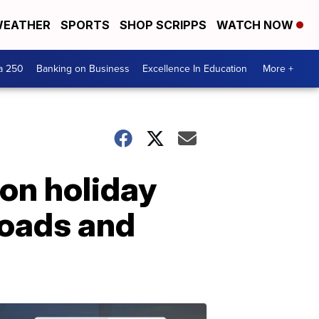
EATHER
SPORTS
SHOP SCRIPPS
WATCH NOW
a 250
Banking on Business
Excellence In Education
More +
ion holiday
 roads and