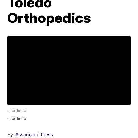
Toledo
Orthopedics
undefined
undefined
By:
Associated Press