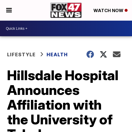
WATCH NOW
LIFESTYLE
HEALTH
Hillsdale Hospital
Announces
Affiliation with
the University of