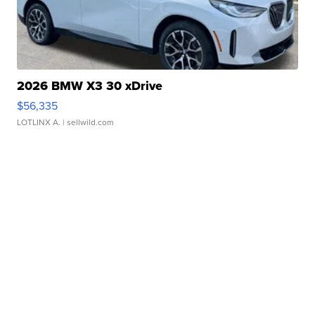
2026 BMW X3 30 xDrive
$56,335
LOTLINX A.
| sellwild.com