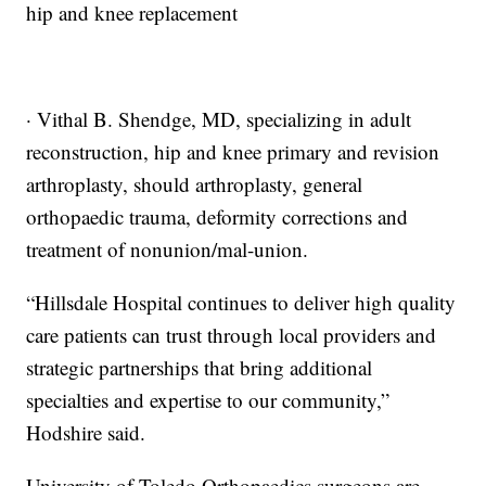
hip and knee replacement
· Vithal B. Shendge, MD, specializing in adult
reconstruction, hip and knee primary and revision
arthroplasty, should arthroplasty, general
orthopaedic trauma, deformity corrections and
treatment of nonunion/mal-union.
“Hillsdale Hospital continues to deliver high quality
care patients can trust through local providers and
strategic partnerships that bring additional
specialties and expertise to our community,”
Hodshire said.
University of Toledo Orthopaedics surgeons are