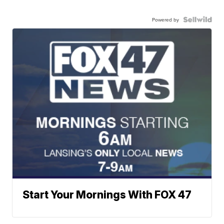
Powered by
Start Your Mornings With FOX 47