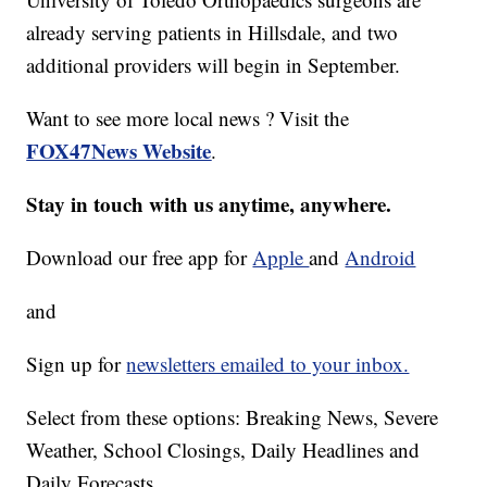
already serving patients in Hillsdale, and two
additional providers will begin in September.
Want to see more local news ? Visit the
FOX47News Website
.
Stay in touch with us anytime, anywhere.
Download our free app for
Apple
and
Android
and
Sign up for
newsletters emailed to your inbox.
Select from these options: Breaking News, Severe
Weather, School Closings, Daily Headlines and
Daily Forecasts.