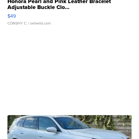
Honora Pearl and Pink Leather Bracelet
Adjustable Buckle Clo...
$49
CONSHY C.
| sellwild.com