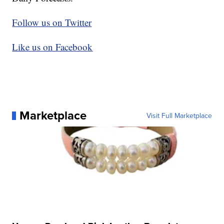
Follow us on Twitter
Like us on Facebook
Marketplace
Visit Full Marketplace