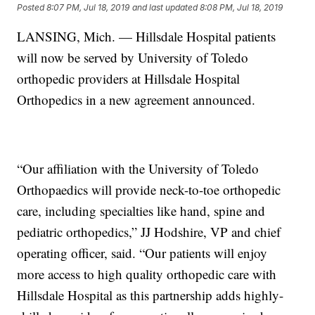
Posted
8:07 PM, Jul 18, 2019
and last updated
8:08 PM, Jul 18, 2019
LANSING, Mich. — Hillsdale Hospital patients
will now be served by University of Toledo
orthopedic providers at Hillsdale Hospital
Orthopedics in a new agreement announced.
“Our affiliation with the University of Toledo
Orthopaedics will provide neck-to-toe orthopedic
care, including specialties like hand, spine and
pediatric orthopedics,” JJ Hodshire, VP and chief
operating officer, said. “Our patients will enjoy
more access to high quality orthopedic care with
Hillsdale Hospital as this partnership adds highly-