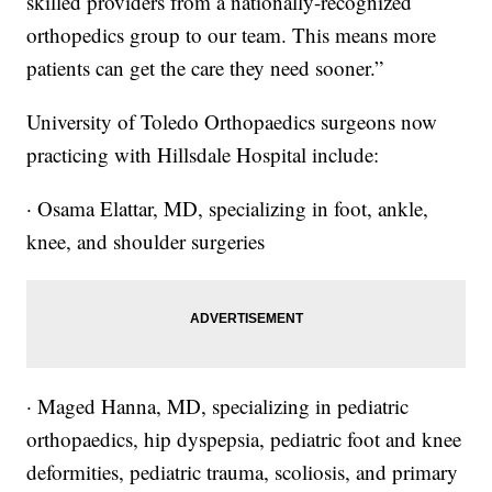
skilled providers from a nationally-recognized
orthopedics group to our team. This means more
patients can get the care they need sooner.”
University of Toledo Orthopaedics surgeons now
practicing with Hillsdale Hospital include:
· Osama Elattar, MD, specializing in foot, ankle,
knee, and shoulder surgeries
· Maged Hanna, MD, specializing in pediatric
orthopaedics, hip dyspepsia, pediatric foot and knee
deformities, pediatric trauma, scoliosis, and primary