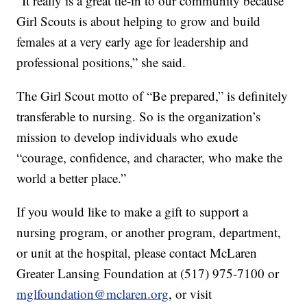
“It really is a great tie-in to our community because
Girl Scouts is about helping to grow and build
females at a very early age for leadership and
professional positions,” she said.
The Girl Scout motto of “Be prepared,” is definitely
transferable to nursing. So is the organization’s
mission to develop individuals who exude
“courage, confidence, and character, who make the
world a better place.”
If you would like to make a gift to support a
nursing program, or another program, department,
or unit at the hospital, please contact McLaren
Greater Lansing Foundation at (517) 975-7100 or
mglfoundation@mclaren.org
, or visit