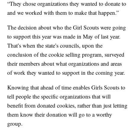
“They chose organizations they wanted to donate to
and we worked with them to make that happen.”
The decision about who the Girl Scouts were going
to support this year was made in May of last year.
That’s when the state’s councils, upon the
conclusion of the cookie selling program, surveyed
their members about what organizations and areas
of work they wanted to support in the coming year.
Knowing that ahead of time enables Girls Scouts to
tell people the specific organizations that will
benefit from donated cookies, rather than just letting
them know their donation will go to a worthy
group.