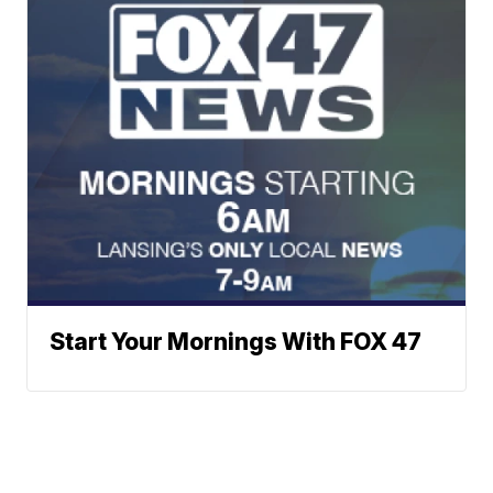
Start Your Mornings With FOX 47