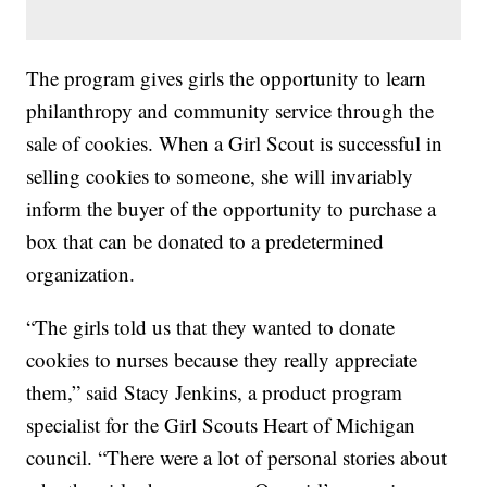
The program gives girls the opportunity to learn
philanthropy and community service through the
sale of cookies. When a Girl Scout is successful in
selling cookies to someone, she will invariably
inform the buyer of the opportunity to purchase a
box that can be donated to a predetermined
organization.
“The girls told us that they wanted to donate
cookies to nurses because they really appreciate
them,” said Stacy Jenkins, a product program
specialist for the Girl Scouts Heart of Michigan
council. “There were a lot of personal stories about