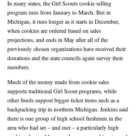
In many states, the Girl Scouts cookie selling
program runs from January to March. But in
Michigan, it runs longer as it starts in December,
when cookies are ordered based on sales
projections, and ends in May after all of the
previously chosen organizations have received their
donations and the state councils again survey their
members.
Much of the money made from cookie sales
supports traditional Girl Scout programs, while
other funds support bigger ticket items such as a
backpacking trip in northern Michigan. Jenkins said
there is one group of high school freshmen in the
area who had set – and met – a particularly high