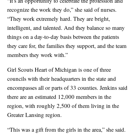
“It’s an opportunity to celebrate the profession and
recognize the work they do,” she said of nurses.
“They work extremely hard. They are bright,
intelligent, and talented. And they balance so many
things on a day-to-day basis between the patients
they care for, the families they support, and the team
members they work with.”
Girl Scouts Heart of Michigan is one of three
councils with their headquarters in the state and
encompasses all or parts of 33 counties. Jenkins said
there are an estimated 12,000 members in the
region, with roughly 2,500 of them living in the
Greater Lansing region.
“This was a gift from the girls in the area,” she said.