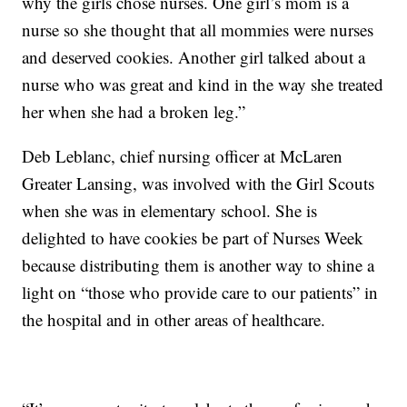
why the girls chose nurses. One girl’s mom is a
nurse so she thought that all mommies were nurses
and deserved cookies. Another girl talked about a
nurse who was great and kind in the way she treated
her when she had a broken leg.”
Deb Leblanc, chief nursing officer at McLaren
Greater Lansing, was involved with the Girl Scouts
when she was in elementary school. She is
delighted to have cookies be part of Nurses Week
because distributing them is another way to shine a
light on “those who provide care to our patients” in
the hospital and in other areas of healthcare.