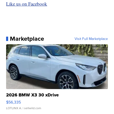
Like us on Facebook
Marketplace
Visit Full Marketplace
2026 BMW X3 30 xDrive
$56,335
LOTLINX A.
| sellwild.com