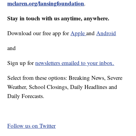
mclaren.org/lansingfoundation
.
Stay in touch with us anytime, anywhere.
Download our free app for
Apple
and
Android
and
Sign up for
newsletters emailed to your inbox.
Select from these options: Breaking News, Severe
Weather, School Closings, Daily Headlines and
Daily Forecasts.
Follow us on Twitter