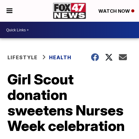
WATCH NOW
LIFESTYLE
HEALTH
Girl Scout
donation
sweetens Nurses
Week celebration