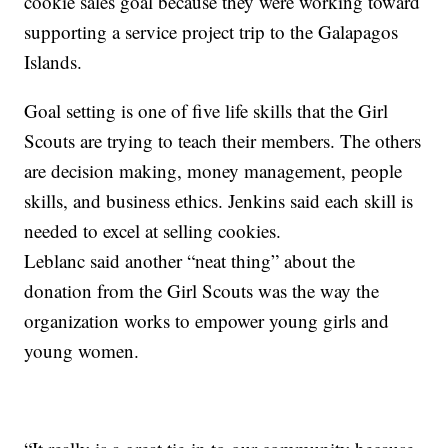
cookie sales goal because they were working toward
supporting a service project trip to the Galapagos
Islands.
Goal setting is one of five life skills that the Girl
Scouts are trying to teach their members. The others
are decision making, money management, people
skills, and business ethics. Jenkins said each skill is
needed to excel at selling cookies.
Leblanc said another “neat thing” about the
donation from the Girl Scouts was the way the
organization works to empower young girls and
young women.