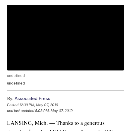
undefined
undefined
By:
Associated Press
Posted
12:39 PM, May 07, 2019
and last updated
5:08 PM, May 07, 2019
LANSING, Mich. — Thanks to a generous