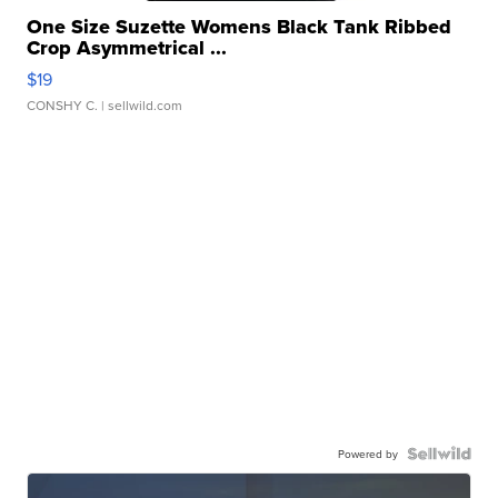
One Size Suzette Womens Black Tank Ribbed
Crop Asymmetrical ...
$19
CONSHY C.
| sellwild.com
Powered by