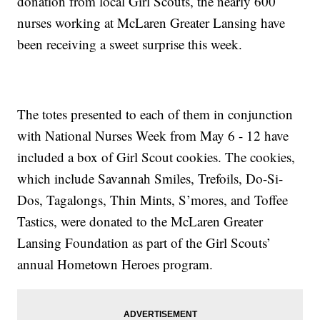
donation from local Girl Scouts, the nearly 600
nurses working at McLaren Greater Lansing have
been receiving a sweet surprise this week.
The totes presented to each of them in conjunction
with National Nurses Week from May 6 - 12 have
included a box of Girl Scout cookies. The cookies,
which include Savannah Smiles, Trefoils, Do-Si-
Dos, Tagalongs, Thin Mints, S’mores, and Toffee
Tastics, were donated to the McLaren Greater
Lansing Foundation as part of the Girl Scouts’
annual Hometown Heroes program.