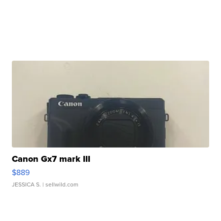
Canon Gx7 mark III
$889
JESSICA S.
| sellwild.com