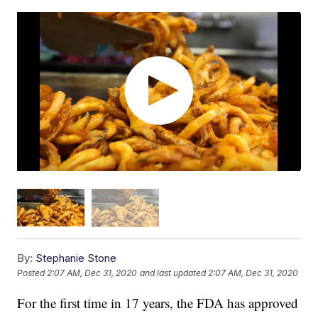
By:
Stephanie Stone
Posted
2:07 AM, Dec 31, 2020
and last updated
2:07 AM, Dec 31, 2020
For the first time in 17 years, the FDA has approved