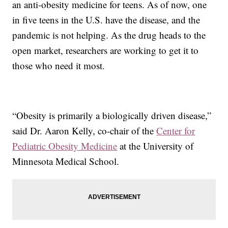
an anti-obesity medicine for teens. As of now, one
in five teens in the U.S. have the disease, and the
pandemic is not helping. As the drug heads to the
open market, researchers are working to get it to
those who need it most.
“Obesity is primarily a biologically driven disease,”
said Dr. Aaron Kelly, co-chair of the
Center for
Pediatric Obesity Medicine
at the University of
Minnesota Medical School.