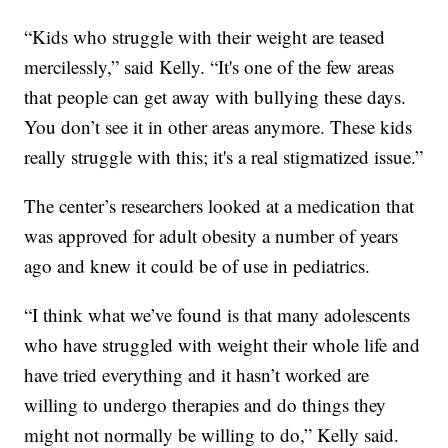
“Kids who struggle with their weight are teased
mercilessly,” said Kelly. “It's one of the few areas
that people can get away with bullying these days.
You don’t see it in other areas anymore. These kids
really struggle with this; it's a real stigmatized issue.”
The center’s researchers looked at a medication that
was approved for adult obesity a number of years
ago and knew it could be of use in pediatrics.
“I think what we’ve found is that many adolescents
who have struggled with weight their whole life and
have tried everything and it hasn’t worked are
willing to undergo therapies and do things they
might not normally be willing to do,” Kelly said.