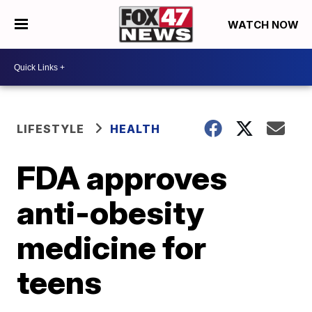
WATCH NOW
LIFESTYLE
HEALTH
FDA approves
anti-obesity
medicine for
teens