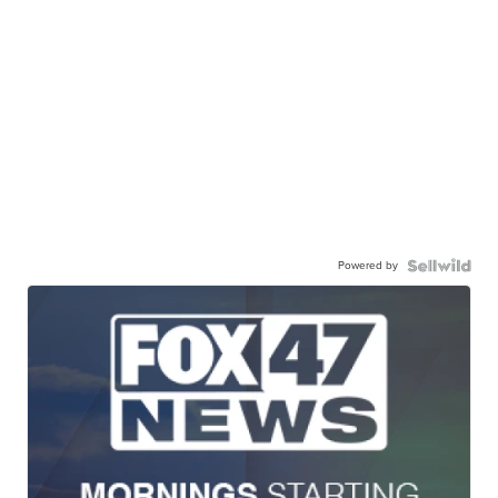
Powered by