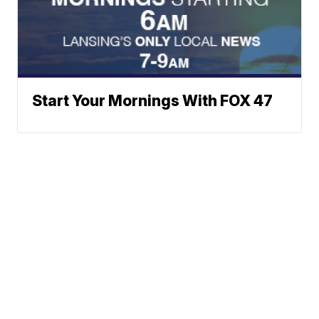
Start Your Mornings With FOX 47