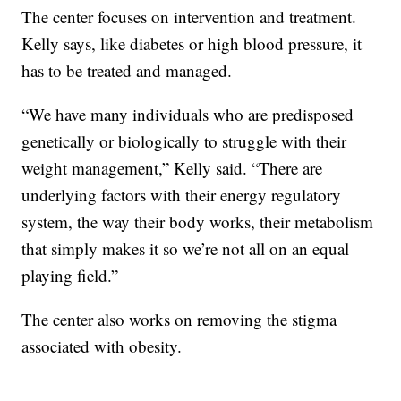
The center focuses on intervention and treatment.
Kelly says, like diabetes or high blood pressure, it
has to be treated and managed.
“We have many individuals who are predisposed
genetically or biologically to struggle with their
weight management,” Kelly said. “There are
underlying factors with their energy regulatory
system, the way their body works, their metabolism
that simply makes it so we’re not all on an equal
playing field.”
The center also works on removing the stigma
associated with obesity.