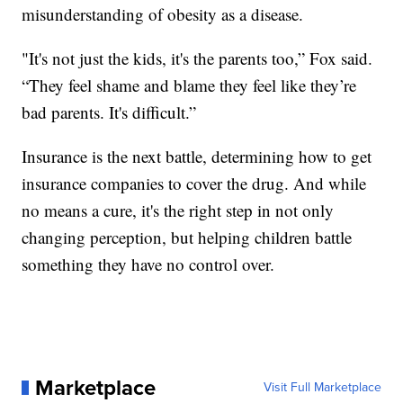
misunderstanding of obesity as a disease.
"It's not just the kids, it's the parents too,” Fox said.
“They feel shame and blame they feel like they’re
bad parents. It's difficult.”
Insurance is the next battle, determining how to get
insurance companies to cover the drug. And while
no means a cure, it's the right step in not only
changing perception, but helping children battle
something they have no control over.
Marketplace
Visit Full Marketplace