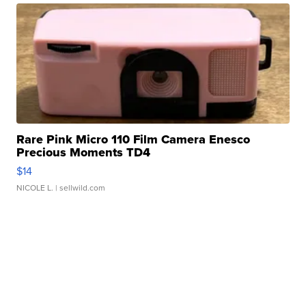
Rare Pink Micro 110 Film Camera Enesco
Precious Moments TD4
$14
NICOLE L.
| sellwild.com