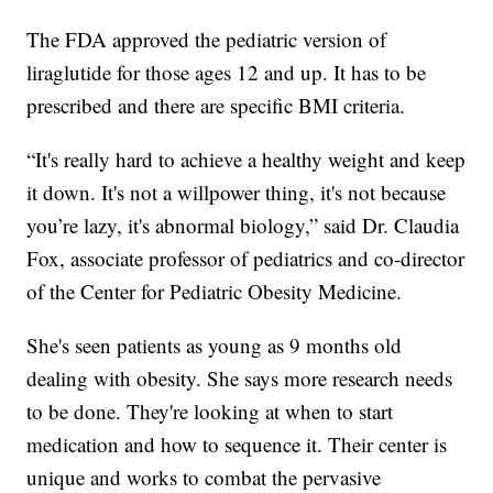
The FDA approved the pediatric version of
liraglutide for those ages 12 and up. It has to be
prescribed and there are specific BMI criteria.
“It's really hard to achieve a healthy weight and keep
it down. It's not a willpower thing, it's not because
you’re lazy, it's abnormal biology,” said Dr. Claudia
Fox, associate professor of pediatrics and co-director
of the Center for Pediatric Obesity Medicine.
She's seen patients as young as 9 months old
dealing with obesity. She says more research needs
to be done. They're looking at when to start
medication and how to sequence it. Their center is
unique and works to combat the pervasive