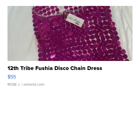
12th Tribe Fushia Disco Chain Dress
$55
ROSE J.
| sellwild.com