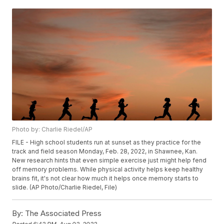
Photo by: Charlie Riedel/AP
FILE - High school students run at sunset as they practice for the
track and field season Monday, Feb. 28, 2022, in Shawnee, Kan.
New research hints that even simple exercise just might help fend
off memory problems. While physical activity helps keep healthy
brains fit, it's not clear how much it helps once memory starts to
slide. (AP Photo/Charlie Riedel, File)
By:
The Associated Press