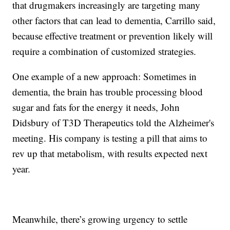
that drugmakers increasingly are targeting many
other factors that can lead to dementia, Carrillo said,
because effective treatment or prevention likely will
require a combination of customized strategies.
One example of a new approach: Sometimes in
dementia, the brain has trouble processing blood
sugar and fats for the energy it needs, John
Didsbury of T3D Therapeutics told the Alzheimer's
meeting. His company is testing a pill that aims to
rev up that metabolism, with results expected next
year.
Meanwhile, there’s growing urgency to settle