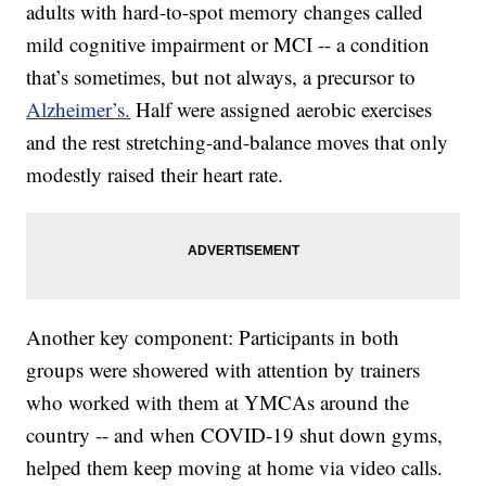
adults with hard-to-spot memory changes called
mild cognitive impairment or MCI -- a condition
that’s sometimes, but not always, a precursor to
Alzheimer’s.
Half were assigned aerobic exercises
and the rest stretching-and-balance moves that only
modestly raised their heart rate.
Another key component: Participants in both
groups were showered with attention by trainers
who worked with them at YMCAs around the
country -- and when COVID-19 shut down gyms,
helped them keep moving at home via video calls.