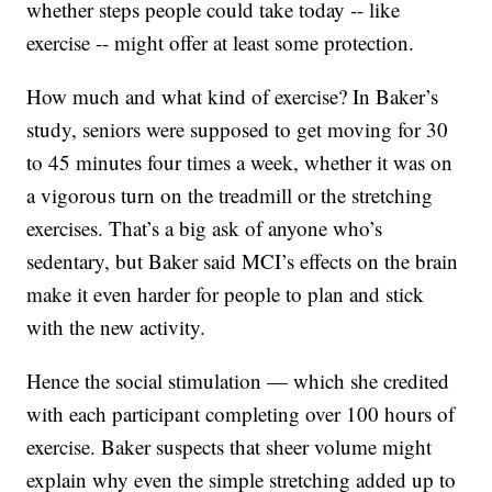
whether steps people could take today -- like
exercise -- might offer at least some protection.
How much and what kind of exercise? In Baker’s
study, seniors were supposed to get moving for 30
to 45 minutes four times a week, whether it was on
a vigorous turn on the treadmill or the stretching
exercises. That’s a big ask of anyone who’s
sedentary, but Baker said MCI’s effects on the brain
make it even harder for people to plan and stick
with the new activity.
Hence the social stimulation — which she credited
with each participant completing over 100 hours of
exercise. Baker suspects that sheer volume might
explain why even the simple stretching added up to