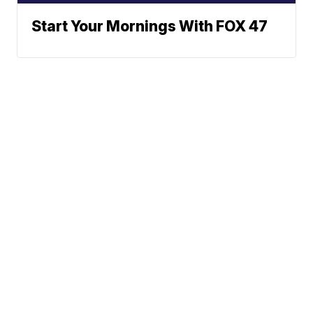
Start Your Mornings With FOX 47