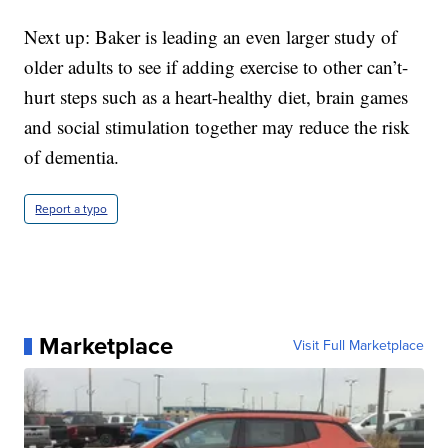
Next up: Baker is leading an even larger study of
older adults to see if adding exercise to other can’t-
hurt steps such as a heart-healthy diet, brain games
and social stimulation together may reduce the risk
of dementia.
Report a typo
Marketplace
Visit Full Marketplace