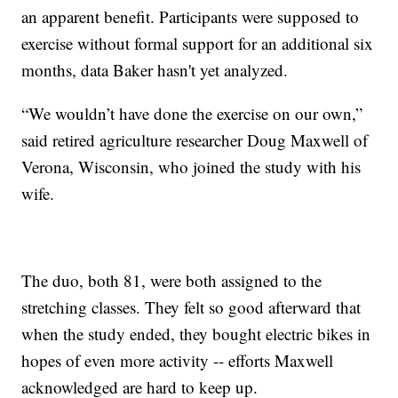
an apparent benefit. Participants were supposed to
exercise without formal support for an additional six
months, data Baker hasn't yet analyzed.
“We wouldn’t have done the exercise on our own,”
said retired agriculture researcher Doug Maxwell of
Verona, Wisconsin, who joined the study with his
wife.
The duo, both 81, were both assigned to the
stretching classes. They felt so good afterward that
when the study ended, they bought electric bikes in
hopes of even more activity -- efforts Maxwell
acknowledged are hard to keep up.