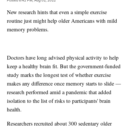
Posted
6:42 PM, Aug 02, 2022
New research hints that even a simple exercise
routine just might help older Americans with mild
memory problems.
Doctors have long advised physical activity to help
keep a healthy brain fit. But the government-funded
study marks the longest test of whether exercise
makes any difference once memory starts to slide —
research performed amid a pandemic that added
isolation to the list of risks to participants' brain
health.
Researchers recruited about 300 sedentary older