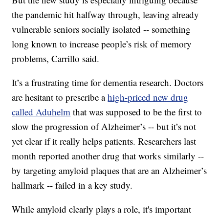
the pandemic hit halfway through, leaving already
vulnerable seniors socially isolated -- something
long known to increase people’s risk of memory
problems, Carrillo said.
It’s a frustrating time for dementia research. Doctors
are hesitant to prescribe a
high-priced new drug
called Aduhelm
that was supposed to be the first to
slow the progression of Alzheimer’s -- but it’s not
yet clear if it really helps patients. Researchers last
month reported another drug that works similarly --
by targeting amyloid plaques that are an Alzheimer’s
hallmark -- failed in a key study.
While amyloid clearly plays a role, it's important