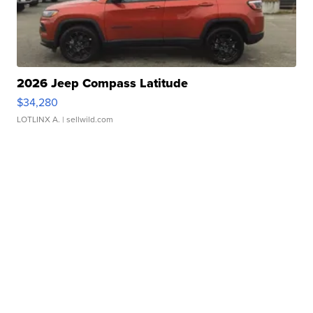
2026 Jeep Compass Latitude
$34,280
LOTLINX A.
| sellwild.com