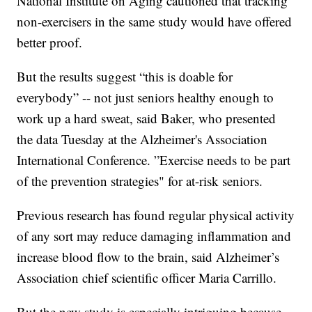
National Institute on Aging cautioned that tracking
non-exercisers in the same study would have offered
better proof.
But the results suggest “this is doable for
everybody” -- not just seniors healthy enough to
work up a hard sweat, said Baker, who presented
the data Tuesday at the Alzheimer's Association
International Conference. ”Exercise needs to be part
of the prevention strategies" for at-risk seniors.
Previous research has found regular physical activity
of any sort may reduce damaging inflammation and
increase blood flow to the brain, said Alzheimer’s
Association chief scientific officer Maria Carrillo.
But the new study is especially intriguing because