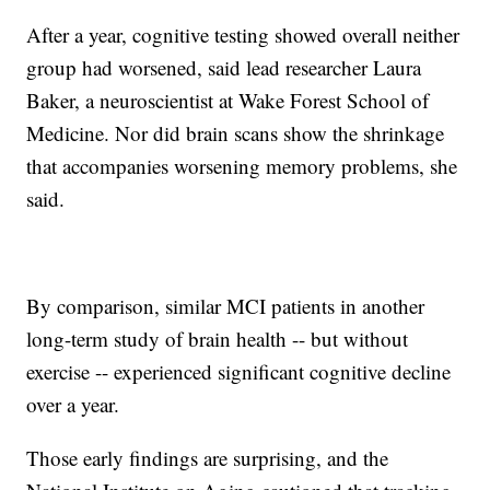
After a year, cognitive testing showed overall neither
group had worsened, said lead researcher Laura
Baker, a neuroscientist at Wake Forest School of
Medicine. Nor did brain scans show the shrinkage
that accompanies worsening memory problems, she
said.
By comparison, similar MCI patients in another
long-term study of brain health -- but without
exercise -- experienced significant cognitive decline
over a year.
Those early findings are surprising, and the