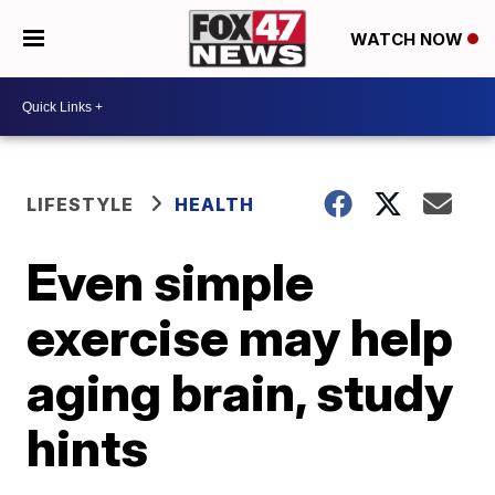
WATCH NOW
LIFESTYLE
HEALTH
Even simple
exercise may help
aging brain, study
hints