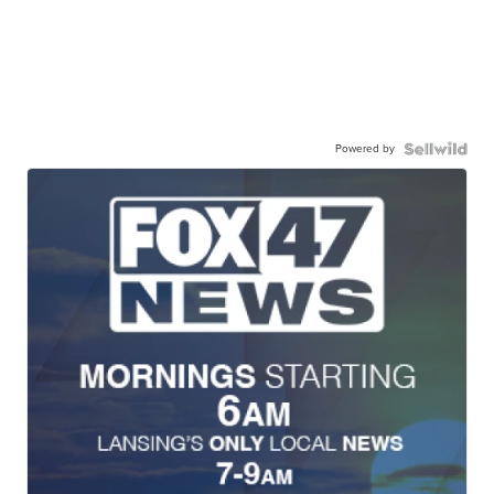
Powered by