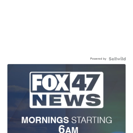
Powered by