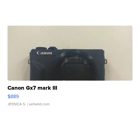
Canon Gx7 mark III
$889
JESSICA S.
| sellwild.com