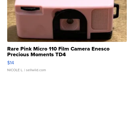
Rare Pink Micro 110 Film Camera Enesco
Precious Moments TD4
$14
NICOLE L.
| sellwild.com