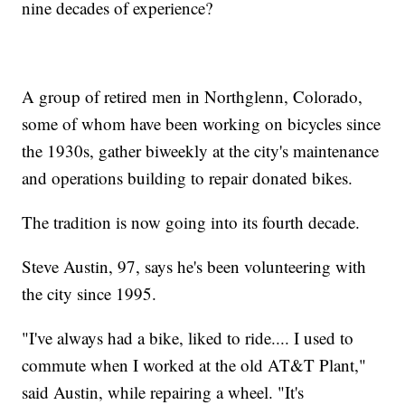
nine decades of experience?
A group of retired men in Northglenn, Colorado,
some of whom have been working on bicycles since
the 1930s, gather biweekly at the city's maintenance
and operations building to repair donated bikes.
The tradition is now going into its fourth decade.
Steve Austin, 97, says he's been volunteering with
the city since 1995.
"I've always had a bike, liked to ride.... I used to
commute when I worked at the old AT&T Plant,"
said Austin, while repairing a wheel. "It's