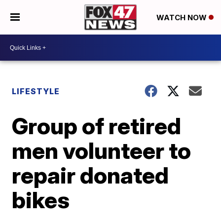
WATCH NOW
LIFESTYLE
Group of retired
men volunteer to
repair donated
bikes