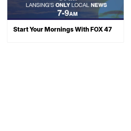
Start Your Mornings With FOX 47