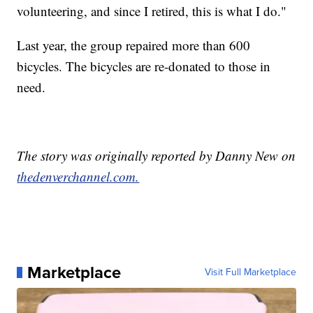
volunteering, and since I retired, this is what I do."
Last year, the group repaired more than 600
bicycles. The bicycles are re-donated to those in
need.
The story was originally reported by Danny New on
thedenverchannel.com.
Marketplace
Visit Full Marketplace