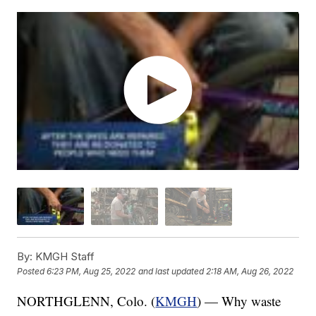
By:
KMGH Staff
Posted
6:23 PM, Aug 25, 2022
and last updated
2:18 AM, Aug 26, 2022
NORTHGLENN, Colo. (
KMGH
) — Why waste