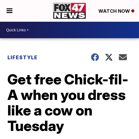
WATCH NOW
LIFESTYLE
Get free Chick-fil-
A when you dress
like a cow on
Tuesday