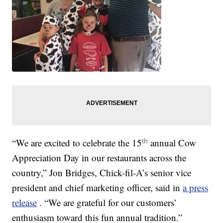
“We are excited to celebrate the 15
annual Cow
th
Appreciation Day in our restaurants across the
country,” Jon Bridges, Chick-fil-A’s senior vice
president and chief marketing officer, said in
a press
release
. “We are grateful for our customers’
enthusiasm toward this fun annual tradition.”