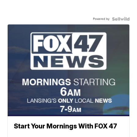
Powered by
Start Your Mornings With FOX 47