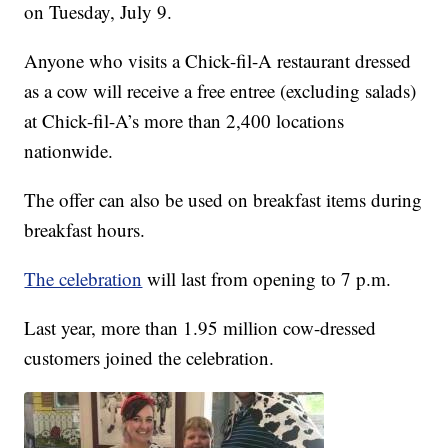
on Tuesday, July 9.
Anyone who visits a Chick-fil-A restaurant dressed
as a cow will receive a free entree (excluding salads)
at Chick-fil-A’s more than 2,400 locations
nationwide.
The offer can also be used on breakfast items during
breakfast hours.
The celebration
will last from opening to 7 p.m.
Last year, more than 1.95 million cow-dressed
customers joined the celebration.