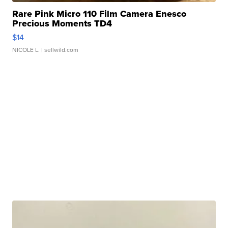
Rare Pink Micro 110 Film Camera Enesco
Precious Moments TD4
$14
NICOLE L.
| sellwild.com