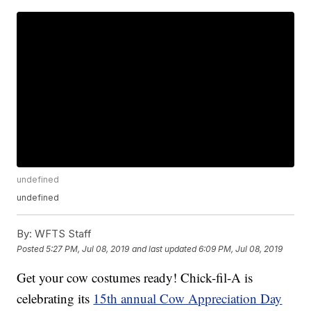
undefined
undefined
By:
WFTS Staff
Posted
5:27 PM, Jul 08, 2019
and last updated
6:09 PM, Jul 08, 2019
Get your cow costumes ready! Chick-fil-A is
celebrating its
15th annual Cow Appreciation Day