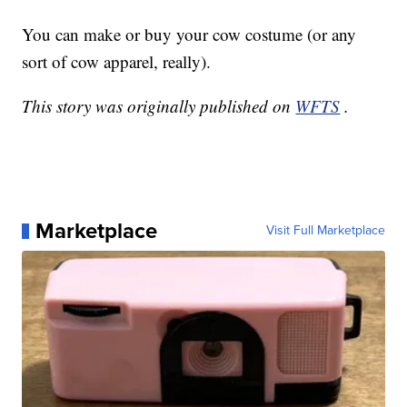
You can make or buy your cow costume (or any
sort of cow apparel, really).
This story was originally published on
WFTS
.
Marketplace
Visit Full Marketplace