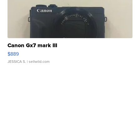
Canon Gx7 mark III
$889
JESSICA S.
| sellwild.com