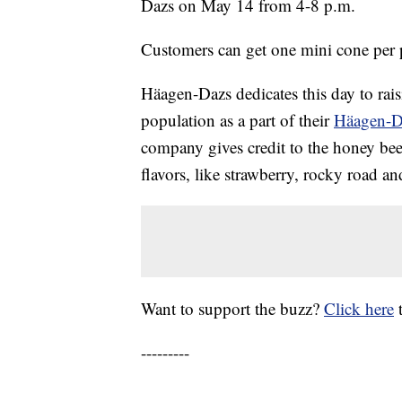
Dazs on May 14 from 4-8 p.m.
Customers can get one mini cone per pe
Häagen-Dazs dedicates this day to rai
population as a part of their
Häagen-Da
company gives credit to the honey bees
flavors, like strawberry, rocky road 
Want to support the buzz?
Click here
---------