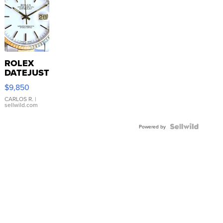
ROLEX
DATEJUST
16233
$9,850
WHITE
DIAL
CARLOS R.
|
sellwild.com
FLUTED
BEZEL
TWO-
Powered by
TONE
JUBILE...