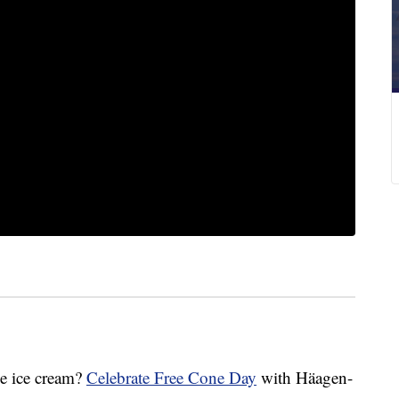
e ice cream?
Celebrate Free Cone Day
with Häagen-