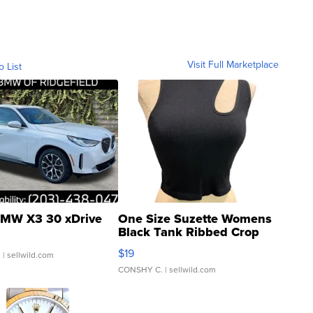
Visit Full Marketplace
o List
MW X3 30 xDrive
One Size Suzette Womens
Black Tank Ribbed Crop
Asymmetrical ...
$19
.
| sellwild.com
CONSHY C.
| sellwild.com