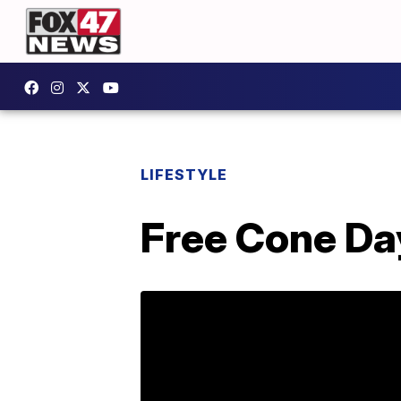
LIFESTYLE
Free Cone Da