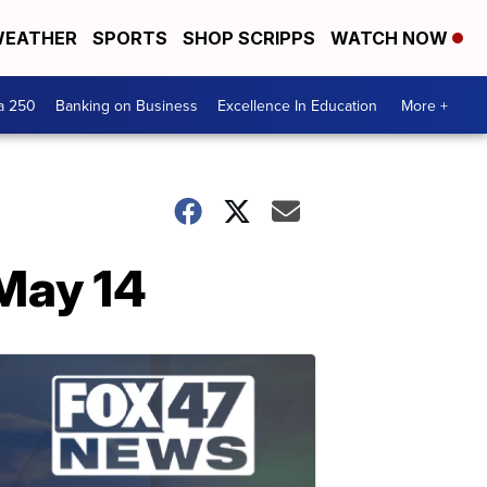
EATHER
SPORTS
SHOP SCRIPPS
WATCH NOW
a 250
Banking on Business
Excellence In Education
More +
May 14