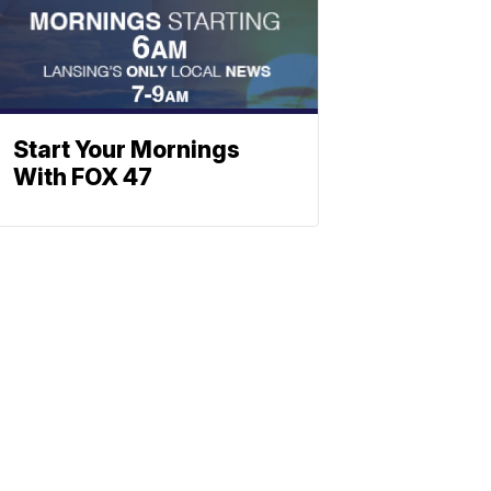
Start Your Mornings
With FOX 47