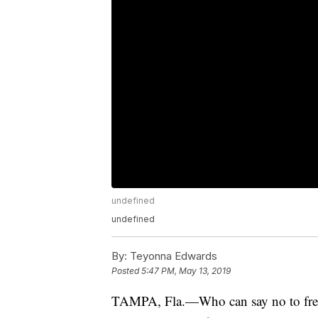
undefined
undefined
By:
Teyonna Edwards
Posted
5:47 PM, May 13, 2019
TAMPA, Fla.—Who can say no to fre