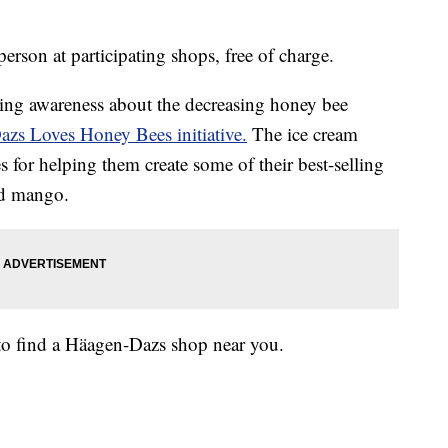
rson at participating shops, free of charge.
sing awareness about the decreasing honey bee
zs Loves Honey Bees initiative.
The ice cream
 for helping them create some of their best-selling
and mango.
to find a Häagen-Dazs shop near you.