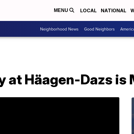
LOCAL
NATIONAL
W
MENU
Neighborhood News
Good Neighbors
Americ
y at Häagen-Dazs is 