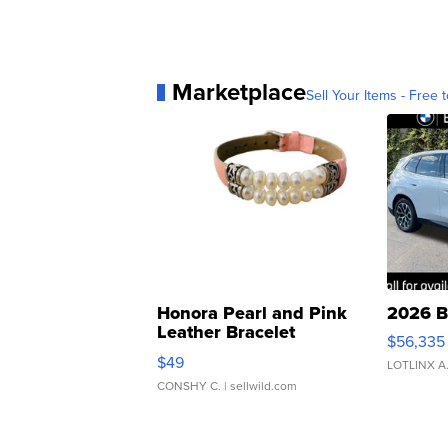
Marketplace
Sell Your Items - Free t
Honora Pearl and Pink
2026 B
Leather Bracelet
$56,335
Adjustable Buckle Clo...
$49
LOTLINX A
CONSHY C.
| sellwild.com