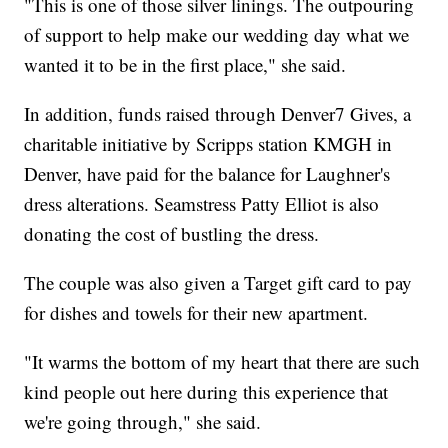
"This is one of those silver linings. The outpouring
of support to help make our wedding day what we
wanted it to be in the first place," she said.
In addition, funds raised through Denver7 Gives, a
charitable initiative by Scripps station KMGH in
Denver, have paid for the balance for Laughner's
dress alterations. Seamstress Patty Elliot is also
donating the cost of bustling the dress.
The couple was also given a Target gift card to pay
for dishes and towels for their new apartment.
"It warms the bottom of my heart that there are such
kind people out here during this experience that
we're going through," she said.