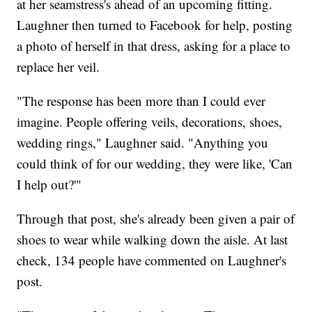
at her seamstress's ahead of an upcoming fitting.
Laughner then turned to Facebook for help, posting
a photo of herself in that dress, asking for a place to
replace her veil.
"The response has been more than I could ever
imagine. People offering veils, decorations, shoes,
wedding rings," Laughner said. "Anything you
could think of for our wedding, they were like, 'Can
I help out?'"
Through that post, she's already been given a pair of
shoes to wear while walking down the aisle. At last
check, 134 people have commented on Laughner's
post.