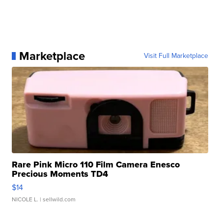
Marketplace
Visit Full Marketplace
Rare Pink Micro 110 Film Camera Enesco
Precious Moments TD4
$14
NICOLE L.
| sellwild.com