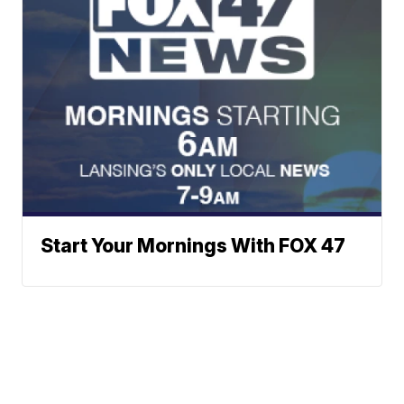
Start Your Mornings With FOX 47