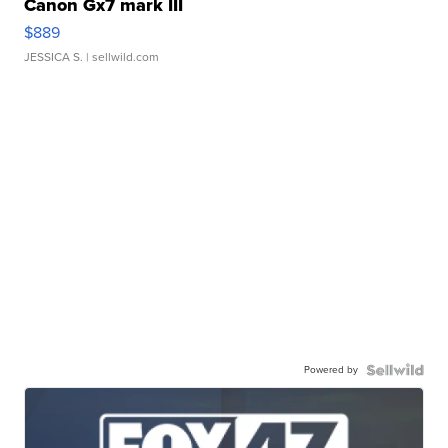
Canon Gx7 mark III
$889
JESSICA S.
| sellwild.com
Powered by