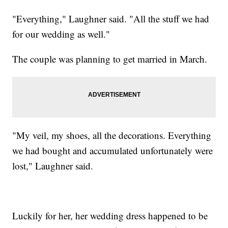
"Everything," Laughner said. "All the stuff we had
for our wedding as well."
The couple was planning to get married in March.
"My veil, my shoes, all the decorations. Everything
we had bought and accumulated unfortunately were
lost," Laughner said.
Luckily for her, her wedding dress happened to be