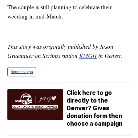
The couple is still planning to celebrate their
wedding in mid-March.
This story was originally published by Jason
Gruenauer on Scripps station
KMGH
in Denver.
Report a typo
Click here to go
directly to the
Denver7 Gives
donation form then
choose a campaign