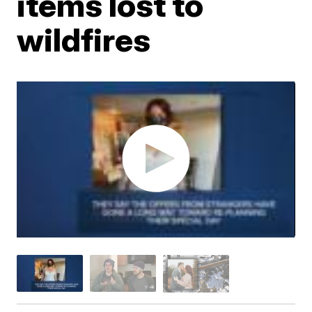
items lost to
wildfires