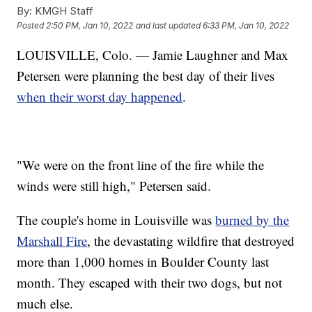
By:
KMGH Staff
Posted
2:50 PM, Jan 10, 2022
and last updated
6:33 PM, Jan 10, 2022
LOUISVILLE, Colo. — Jamie Laughner and Max
Petersen were planning the best day of their lives
when their worst day happened
.
"We were on the front line of the fire while the
winds were still high," Petersen said.
The couple's home in Louisville was
burned by the
Marshall Fire
, the devastating wildfire that destroyed
more than 1,000 homes in Boulder County last
month. They escaped with their two dogs, but not
much else.