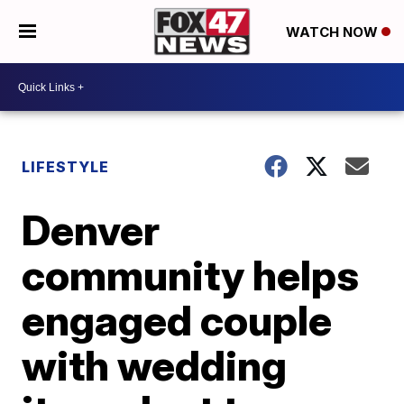
WATCH NOW
LIFESTYLE
Denver
community helps
engaged couple
with wedding