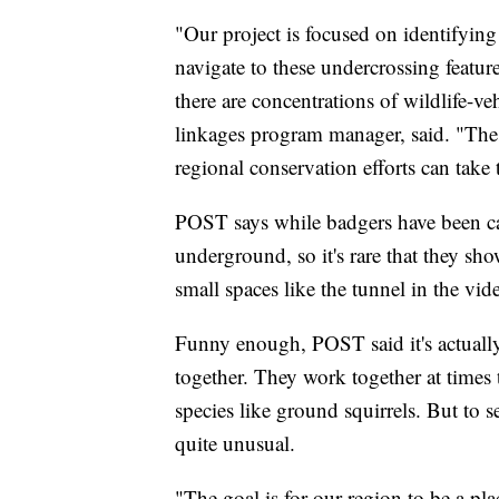
"Our project is focused on identifying 
navigate to these undercrossing featur
there are concentrations of wildlife-v
linkages program manager, said. "Thes
regional conservation efforts can take
POST says while badgers have been ca
underground, so it's rare that they s
small spaces like the tunnel in the vid
Funny enough, POST said it's actuall
together. They work together at times 
species like ground squirrels. But to
quite unusual.
"The goal is for our region to be a pl