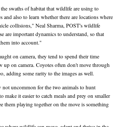
the swaths of habitat that wildlife are using to
es and also to learn whether there are locations where
ehicle collisions," Neal Sharma, POST's wildlife
e are important dynamics to understand, so that
 them into account."
ught on camera, they tend to spend their time
how up on camera. Coyotes often don't move through
eo, adding some rarity to the images as well.
y not uncommon for the two animals to hunt
to make it easier to catch meals and prey on smaller
 see them playing together on the move is something
ace where wildlife can move, adapt and thrive in the