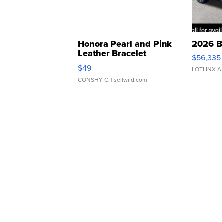
Honora Pearl and Pink
2026 B
Leather Bracelet
$56,335
Adjustable Buckle Clo...
$49
LOTLINX A
CONSHY C.
| sellwild.com