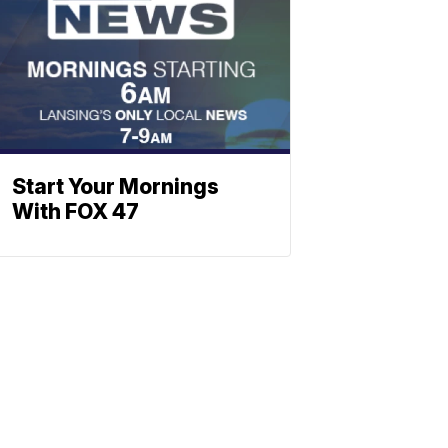
Start Your Mornings
With FOX 47