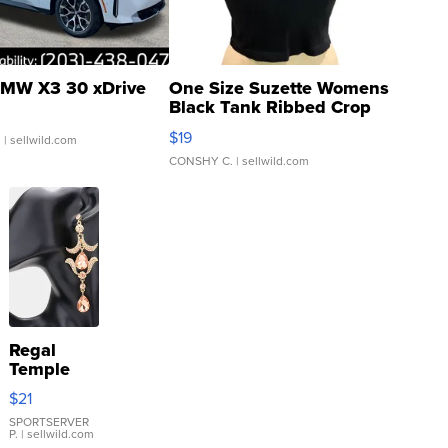
MW X3 30 xDrive
One Size Suzette Womens
Black Tank Ribbed Crop
Asymmetrical ...
$19
.
| sellwild.com
CONSHY C.
| sellwild.com
Regal
Temple
Droplet
$21
Earrings
SPORTSERVER
P.
| sellwild.com