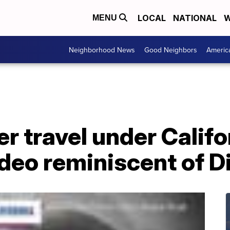
LOCAL
NATIONAL
W
MENU
Neighborhood News
Good Neighbors
Americ
r travel under Calif
ideo reminiscent of 