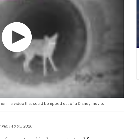
er in a video that could be ripped out of a Disney movie.
1 PM, Feb 05, 2020