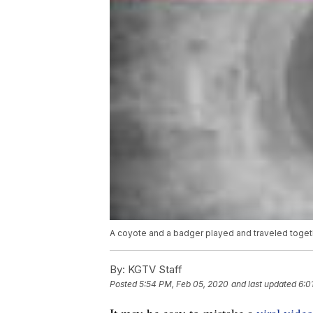
A coyote and a badger played and traveled togeth
By:
KGTV Staff
Posted
5:54 PM, Feb 05, 2020
and last updated
6:0