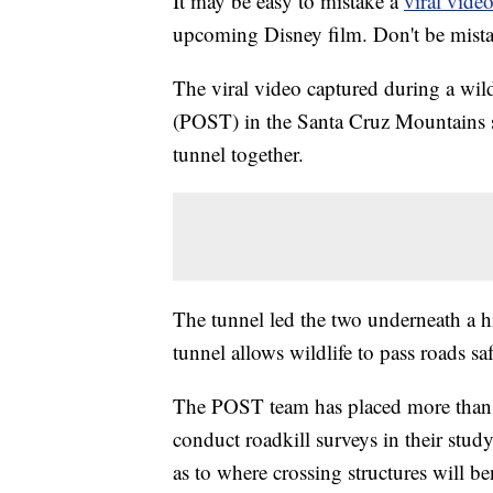
It may be easy to mistake a
viral vide
upcoming Disney film. Don't be mistak
The viral video captured during a wil
(POST) in the Santa Cruz Mountains 
tunnel together.
The tunnel led the two underneath a 
tunnel allows wildlife to pass roads s
The POST team has placed more than 5
conduct roadkill surveys in their stud
as to where crossing structures will be