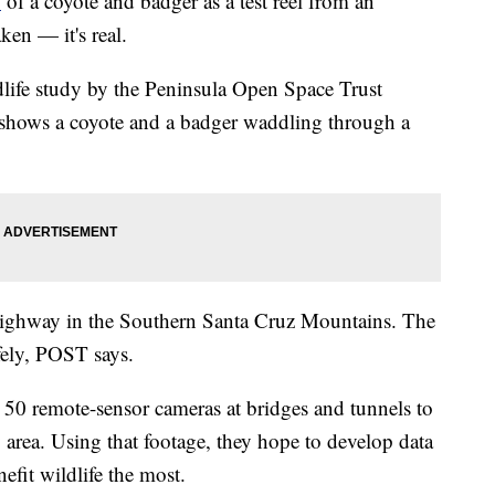
o
of a coyote and badger as a test reel from an
en — it's real.
dlife study by the Peninsula Open Space Trust
shows a coyote and a badger waddling through a
highway in the Southern Santa Cruz Mountains. The
afely, POST says.
0 remote-sensor cameras at bridges and tunnels to
y area. Using that footage, they hope to develop data
nefit wildlife the most.