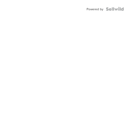
Powered by