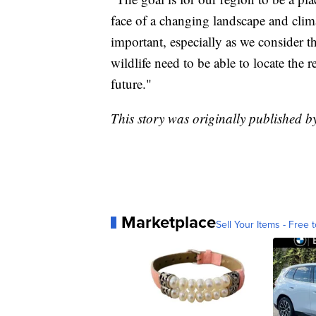
face of a changing landscape and clim
important, especially as we consider t
wildlife need to be able to locate the 
future."
This story was originally published
Marketplace
Sell Your Items - Free t