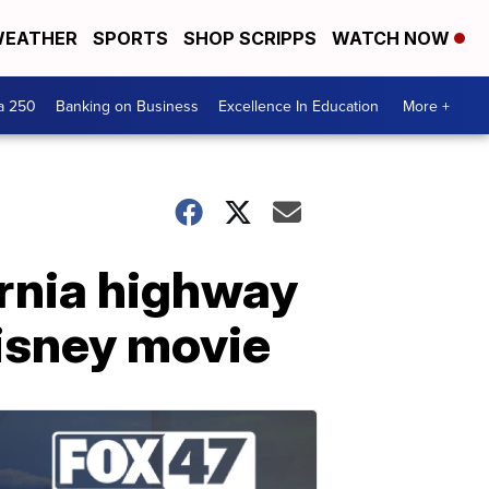
EATHER
SPORTS
SHOP SCRIPPS
WATCH NOW
a 250
Banking on Business
Excellence In Education
More +
ornia highway
Disney movie