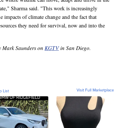
ate," Sharma said. "This work is increasingly
he impacts of climate change and the fact that
resources they need for survival, now and into the
 by Mark Saunders on
KGTV
in San Diego.
Visit Full Marketplace
o List