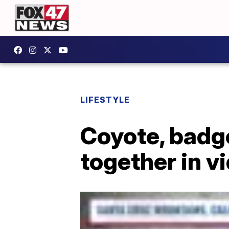
LIFESTYLE
Coyote, badge
together in v