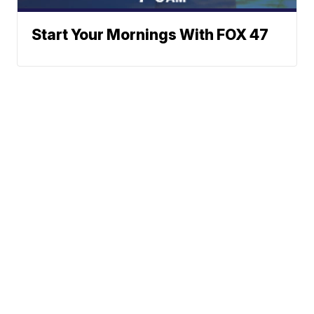
Start Your Mornings With FOX 47