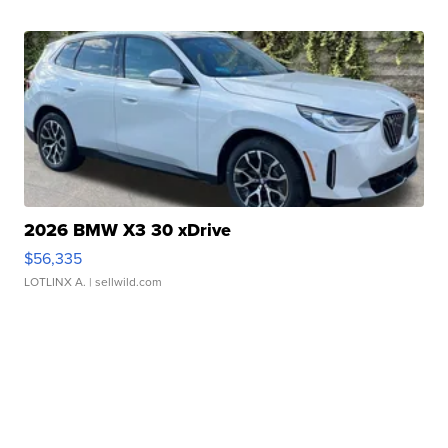
2026 BMW X3 30 xDrive
$56,335
LOTLINX A.
| sellwild.com