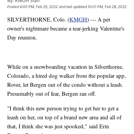
By:
KMGH Staff
Posted
6:00 PM, Feb 25, 2022
and last updated
10:01 PM, Feb 28, 2022
SILVERTHORNE, Colo. (
KMGH
) — A pet
owner's nightmare became a tear-jerking Valentine's
Day reunion.
While on a snowboarding vacation in Silverthorne,
Colorado, a hired dog walker from the popular app,
Rover, let Bergen out of the condo without a leash.
Presumably out of fear, Bergen ran off.
"I think this new person trying to get her to get a
leash on her, on top of a brand new area and all of
that, I think she was just spooked," said Erin