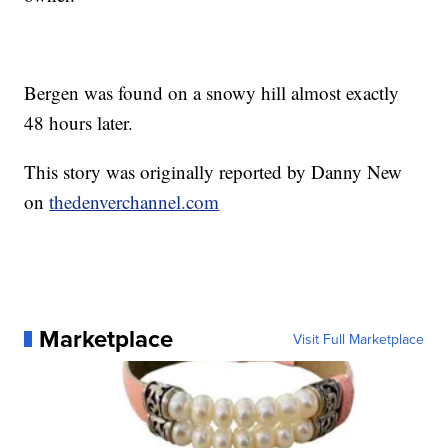
Bergen was found on a snowy hill almost exactly
48 hours later.
This story was originally reported by Danny New
on
thedenverchannel.com
Marketplace
Visit Full Marketplace