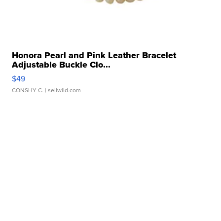
Honora Pearl and Pink Leather Bracelet
Adjustable Buckle Clo...
$49
CONSHY C.
| sellwild.com