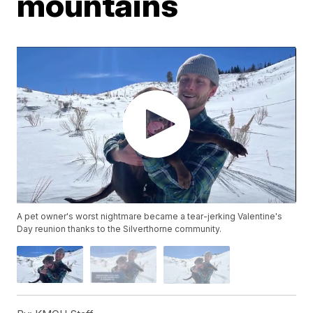
mountains
A pet owner's worst nightmare became a tear-jerking Valentine's
Day reunion thanks to the Silverthorne community.