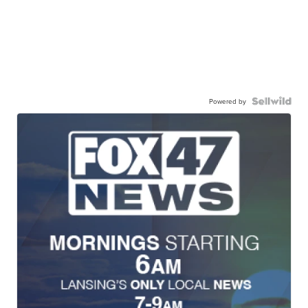
Powered by