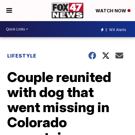
WATCH NOW
2
WX Alerts
LIFESTYLE
Couple reunited
with dog that
went missing in
Colorado