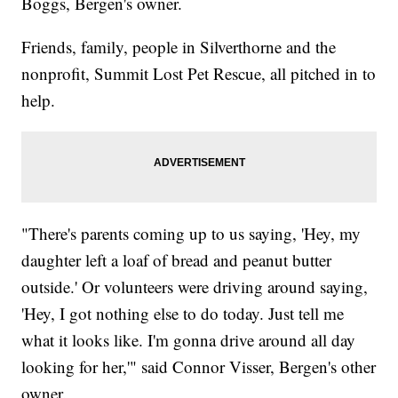
Boggs, Bergen's owner.
Friends, family, people in Silverthorne and the
nonprofit, Summit Lost Pet Rescue, all pitched in to
help.
"There's parents coming up to us saying, 'Hey, my
daughter left a loaf of bread and peanut butter
outside.' Or volunteers were driving around saying,
'Hey, I got nothing else to do today. Just tell me
what it looks like. I'm gonna drive around all day
looking for her,'" said Connor Visser, Bergen's other
owner.