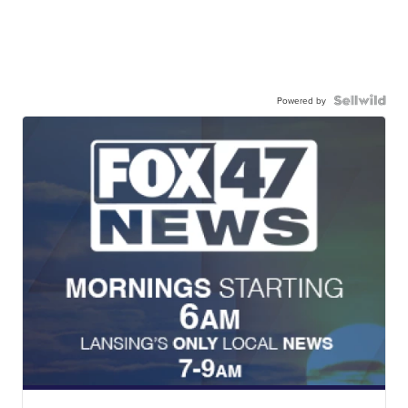
Powered by