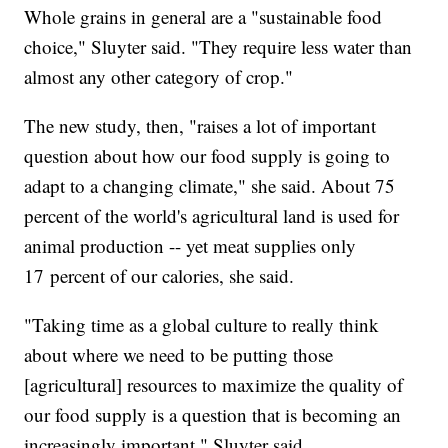
Whole grains in general are a "sustainable food
choice," Sluyter said. "They require less water than
almost any other category of crop."
The new study, then, "raises a lot of important
question about how our food supply is going to
adapt to a changing climate," she said. About 75
percent of the world's agricultural land is used for
animal production -- yet meat supplies only
17 percent of our calories, she said.
"Taking time as a global culture to really think
about where we need to be putting those
[agricultural] resources to maximize the quality of
our food supply is a question that is becoming an
increasingly important," Sluyter said.