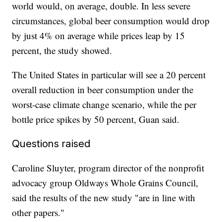
world would, on average, double. In less severe
circumstances, global beer consumption would drop
by just 4% on average while prices leap by 15
percent, the study showed.
The United States in particular will see a 20 percent
overall reduction in beer consumption under the
worst-case climate change scenario, while the per
bottle price spikes by 50 percent, Guan said.
Questions raised
Caroline Sluyter, program director of the nonprofit
advocacy group Oldways Whole Grains Council,
said the results of the new study "are in line with
other papers."