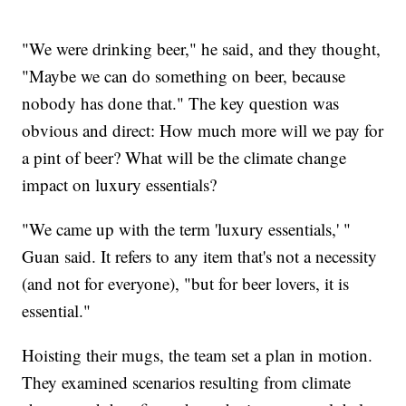
"We were drinking beer," he said, and they thought,
"Maybe we can do something on beer, because
nobody has done that." The key question was
obvious and direct: How much more will we pay for
a pint of beer? What will be the climate change
impact on luxury essentials?
"We came up with the term 'luxury essentials,' "
Guan said. It refers to any item that's not a necessity
(and not for everyone), "but for beer lovers, it is
essential."
Hoisting their mugs, the team set a plan in motion.
They examined scenarios resulting from climate