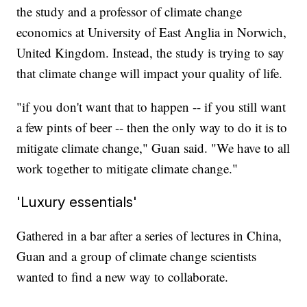
the study and a professor of climate change
economics at University of East Anglia in Norwich,
United Kingdom. Instead, the study is trying to say
that climate change will impact your quality of life.
"if you don't want that to happen -- if you still want
a few pints of beer -- then the only way to do it is to
mitigate climate change," Guan said. "We have to all
work together to mitigate climate change."
'Luxury essentials'
Gathered in a bar after a series of lectures in China,
Guan and a group of climate change scientists
wanted to find a new way to collaborate.