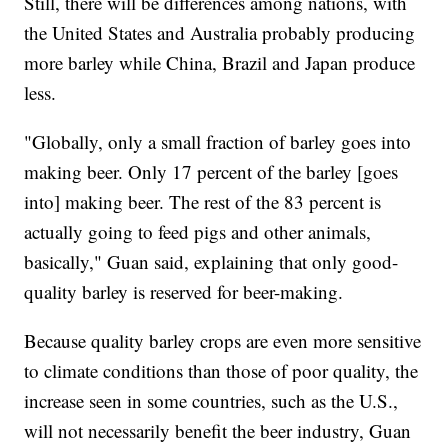
Still, there will be differences among nations, with
the United States and Australia probably producing
more barley while China, Brazil and Japan produce
less.
"Globally, only a small fraction of barley goes into
making beer. Only 17 percent of the barley [goes
into] making beer. The rest of the 83 percent is
actually going to feed pigs and other animals,
basically," Guan said, explaining that only good-
quality barley is reserved for beer-making.
Because quality barley crops are even more sensitive
to climate conditions than those of poor quality, the
increase seen in some countries, such as the U.S.,
will not necessarily benefit the beer industry, Guan