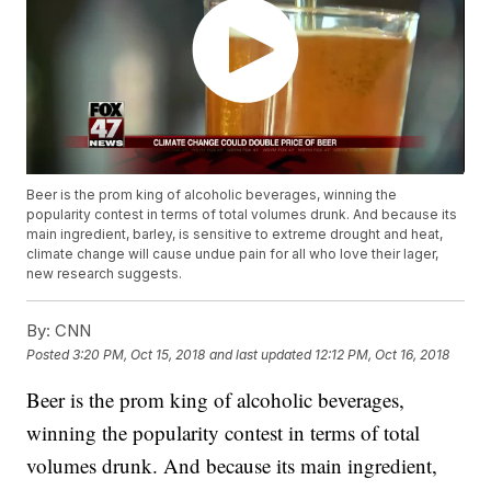
Beer is the prom king of alcoholic beverages, winning the
popularity contest in terms of total volumes drunk. And because its
main ingredient, barley, is sensitive to extreme drought and heat,
climate change will cause undue pain for all who love their lager,
new research suggests.
By:
CNN
Posted
3:20 PM, Oct 15, 2018
and last updated
12:12 PM, Oct 16, 2018
Beer is the prom king of alcoholic beverages,
winning the popularity contest
in terms of total
volumes drunk. And because its main ingredient,