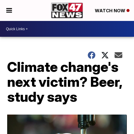
WATCH NOW
Climate change's
next victim? Beer,
study says