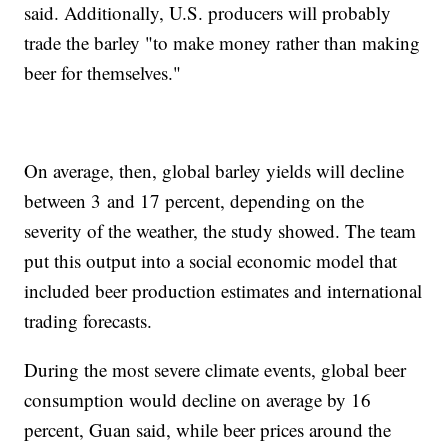
said. Additionally, U.S. producers will probably
trade the barley "to make money rather than making
beer for themselves."
On average, then, global barley yields will decline
between 3 and 17 percent, depending on the
severity of the weather, the study showed. The team
put this output into a social economic model that
included beer production estimates and international
trading forecasts.
During the most severe climate events, global beer
consumption would decline on average by 16
percent, Guan said, while beer prices around the