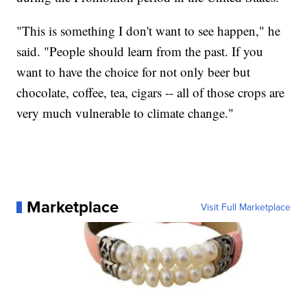
"This is something I don't want to see happen," he
said. "People should learn from the past. If you
want to have the choice for not only beer but
chocolate, coffee, tea, cigars -- all of those crops are
very much vulnerable to climate change."
Marketplace
Visit Full Marketplace