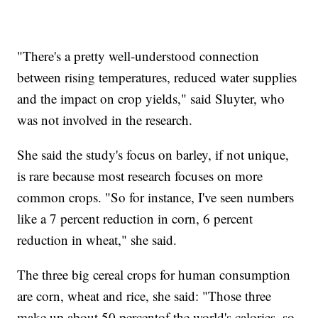
"There's a pretty well-understood connection
between rising temperatures, reduced water supplies
and the impact on crop yields," said Sluyter, who
was not involved in the research.
She said the study's focus on barley, if not unique,
is rare because most research focuses on more
common crops. "So for instance, I've seen numbers
like a 7 percent reduction in corn, 6 percent
reduction in wheat," she said.
The three big cereal crops for human consumption
are corn, wheat and rice, she said: "Those three
make up about 50 percentof the world's calories, so