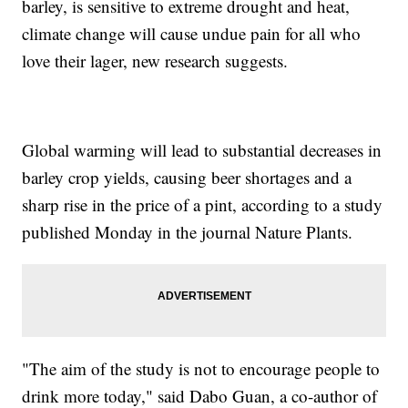
barley, is sensitive to extreme drought and heat,
climate change will cause undue pain for all who
love their lager, new research suggests.
Global warming will lead to substantial decreases in
barley crop yields, causing beer shortages and a
sharp rise in the price of a pint, according to a study
published Monday in the journal Nature Plants.
"The aim of the study is not to encourage people to
drink more today," said Dabo Guan, a co-author of