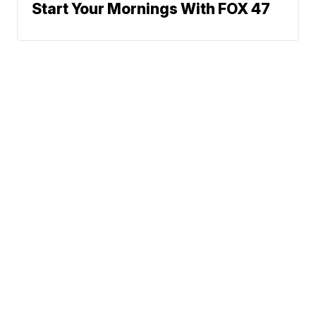
Start Your Mornings With FOX 47