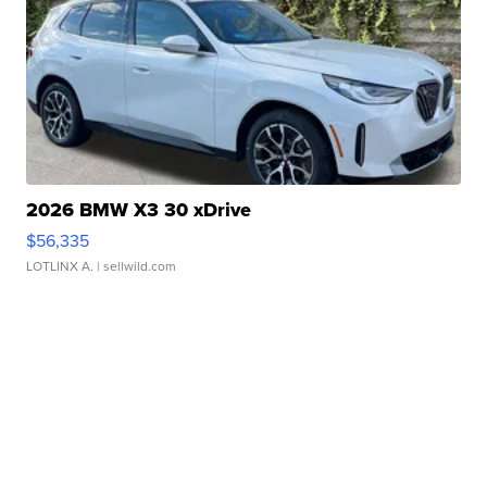
2026 BMW X3 30 xDrive
$56,335
LOTLINX A.
| sellwild.com