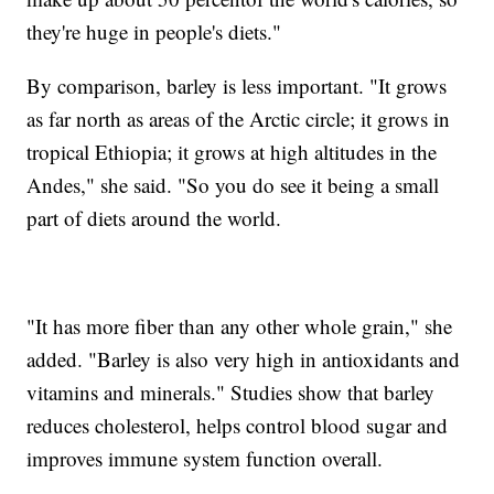
they're huge in people's diets."
By comparison, barley is less important. "It grows
as far north as areas of the Arctic circle; it grows in
tropical Ethiopia; it grows at high altitudes in the
Andes," she said. "So you do see it being a small
part of diets around the world.
"It has more fiber than any other whole grain," she
added. "Barley is also very high in antioxidants and
vitamins and minerals." Studies show that barley
reduces cholesterol, helps control blood sugar and
improves immune system function overall.