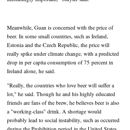
Meanwhile, Guan is concerned with the price of
beer. In some small countries, such as Ireland,
Estonia and the Czech Republic, the price will
really spike under climate change, with a predicted
drop in per capita consumption of 75 percent in
Ireland alone, he said.
"Really, the countries who love beer will suffer a
lot," he said. Though he and his highly educated
friends are fans of the brew, he believes beer is also
a "working-class" drink. A shortage would
probably lead to social instability, such as occurred
during the Prohibition period in the United States.