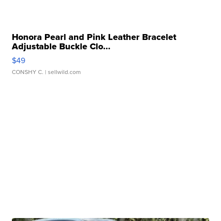
Honora Pearl and Pink Leather Bracelet
Adjustable Buckle Clo...
$49
CONSHY C.
| sellwild.com