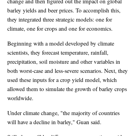
change and then figured out the impact on global
barley yields and beer prices. To accomplish this,
they integrated three strategic models: one for
climate, one for crops and one for economics.
Beginning with a model developed by climate
scientists, they forecast temperature, rainfall,
precipitation, soil moisture and other variables in
both worst-case and less-severe scenarios. Next, they
used these inputs for a crop yield model, which
allowed them to simulate the growth of barley crops
worldwide.
Under climate change, "the majority of countries
will have a decline in barley," Guan said.