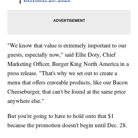
"We know that value is extremely important to our
guests, especially now," said Ellie Doty, Chief
Marketing Officer, Burger King North America in a
press release. "That's why we set out to create a
menu that offers craveable products, like our Bacon
Cheeseburger, that can't be found at the same price
anywhere else."
But you're going to have to hold onto that $1
because the promotion doesn't begin until Dec. 28.