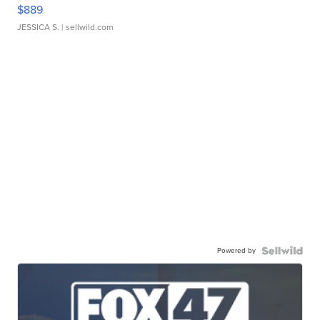
$889
JESSICA S.
| sellwild.com
Powered by