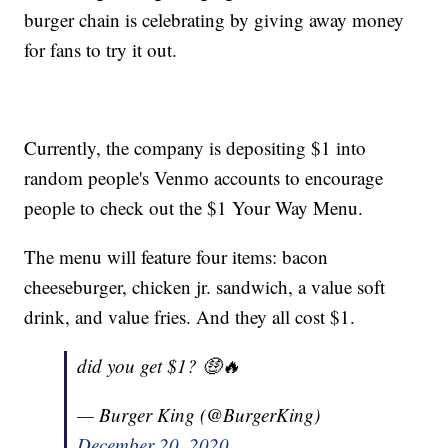
burger chain is celebrating by giving away money
for fans to try it out.
Currently, the company is depositing $1 into
random people's Venmo accounts to encourage
people to check out the $1 Your Way Menu.
The menu will feature four items: bacon
cheeseburger, chicken jr. sandwich, a value soft
drink, and value fries. And they all cost $1.
did you get $1? 🤑🔥
— Burger King (@BurgerKing)
December 20, 2020