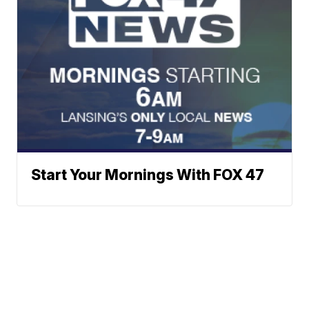
Start Your Mornings With FOX 47