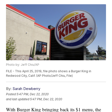
Photo by: Jeff Chiu/AP
FILE - This April 25, 2019, file photo shows a Burger King in
Redwood City, Calif. (AP Photo/Jeff Chiu, File)
By:
Sarah Dewberry
Posted
5:47 PM, Dec 22, 2020
and last updated
5:47 PM, Dec 22, 2020
With Burger King bringing back its $1 menu, the