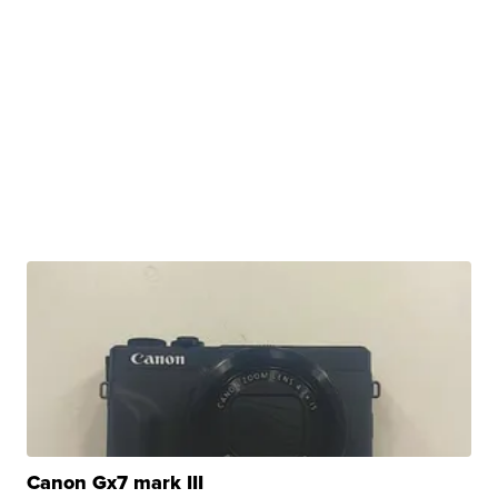
Canon Gx7 mark III