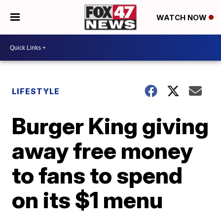
WATCH NOW
LIFESTYLE
Burger King giving
away free money
to fans to spend
on its $1 menu