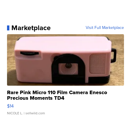
Marketplace
Visit Full Marketplace
Rare Pink Micro 110 Film Camera Enesco
Precious Moments TD4
$14
NICOLE L.
| sellwild.com