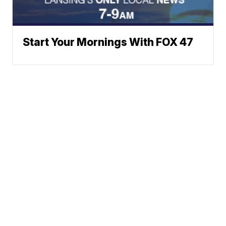
Start Your Mornings With FOX 47