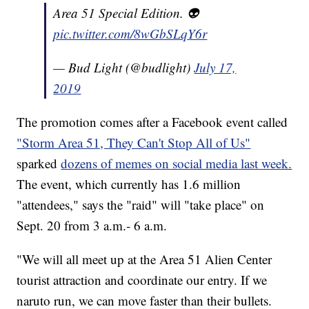
Area 51 Special Edition. 👽
pic.twitter.com/8wGbSLqY6r
— Bud Light (@budlight)
July 17,
2019
The promotion comes after a Facebook event called
"Storm Area 51, They Can't Stop All of Us"
sparked
dozens of memes on social media last week.
The event, which currently has 1.6 million
"attendees," says the "raid" will "take place" on
Sept. 20 from 3 a.m.- 6 a.m.
"We will all meet up at the Area 51 Alien Center
tourist attraction and coordinate our entry. If we
naruto run, we can move faster than their bullets.