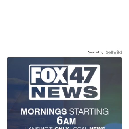
Powered by