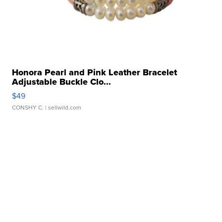
Honora Pearl and Pink Leather Bracelet
Adjustable Buckle Clo...
$49
CONSHY C.
| sellwild.com