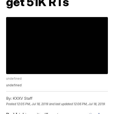
get 51K RTs
undefined
undefined
By:
KXXV Staff
Posted
12:05 PM, Jul 18, 2019
and last updated
12:06 PM, Jul 18, 2019