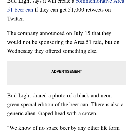
Bud Light says it will create a
commemorative Area
51 beer can
if they can get 51,000 retweets on
Twitter.
The company announced on July 15 that they
would not be sponsoring the Area 51 raid, but on
Wednesday they offered something else.
Bud Light shared a photo of a black and neon
green special edition of the beer can. There is also a
generic alien-shaped head with a crown.
"We know of no space beer by any other life form