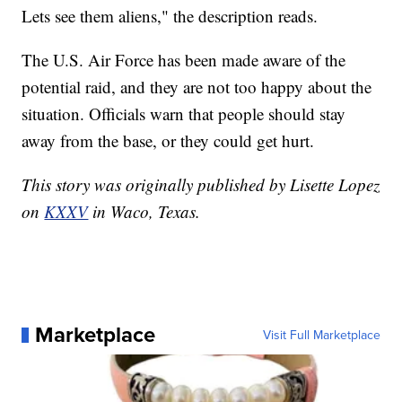
Lets see them aliens," the description reads.
The U.S. Air Force has been made aware of the
potential raid, and they are not too happy about the
situation. Officials warn that people should stay
away from the base, or they could get hurt.
This story was originally published by Lisette Lopez
on
KXXV
in Waco, Texas.
Marketplace
Visit Full Marketplace