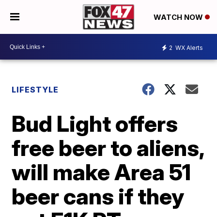
WATCH NOW
2
WX Alerts
LIFESTYLE
Bud Light offers
free beer to aliens,
will make Area 51
beer cans if they