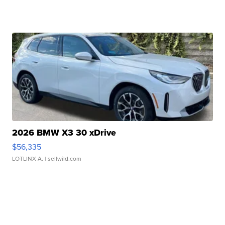
2026 BMW X3 30 xDrive
$56,335
LOTLINX A.
| sellwild.com