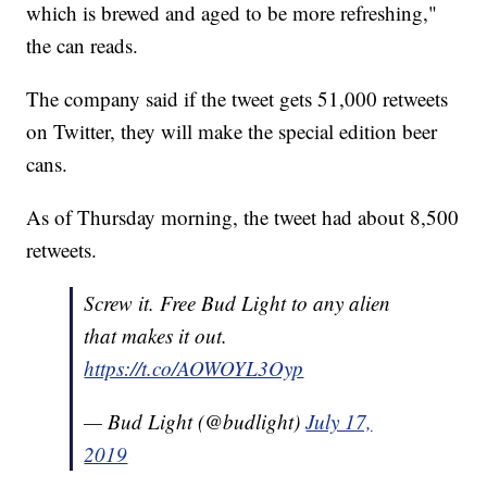
which is brewed and aged to be more refreshing,"
the can reads.
The company said if the tweet gets 51,000 retweets
on Twitter, they will make the special edition beer
cans.
As of Thursday morning, the tweet had about 8,500
retweets.
Screw it. Free Bud Light to any alien
that makes it out.
https://t.co/AOWOYL3Oyp
— Bud Light (@budlight)
July 17,
2019