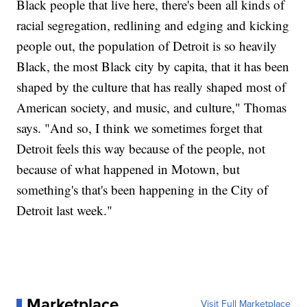
Black people that live here, there's been all kinds of
racial segregation, redlining and edging and kicking
people out, the population of Detroit is so heavily
Black, the most Black city by capita, that it has been
shaped by the culture that has really shaped most of
American society, and music, and culture," Thomas
says. "And so, I think we sometimes forget that
Detroit feels this way because of the people, not
because of what happened in Motown, but
something's that's been happening in the City of
Detroit last week."
Marketplace
Visit Full Marketplace