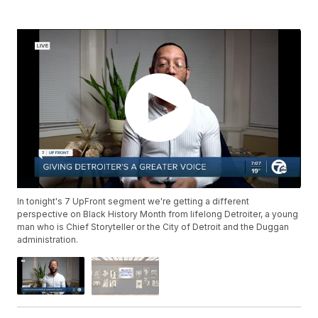
In tonight's 7 UpFront segment we're getting a different
perspective on Black History Month from lifelong Detroiter, a young
man who is Chief Storyteller or the City of Detroit and the Duggan
administration.