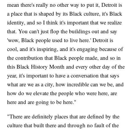
mean there's really no other way to put it, Detroit is
a place that is shaped by its Black culture, it's Black
identity, and so I think it's important that we realize
that. You can't just flop the buildings out and say
'wow, Black people used to live here.' Detroit is
cool, and it's inspiring, and it's engaging because of
the contribution that Black people made, and so in
this Black History Month and every other day of the
year, it's important to have a conversation that says
what are we as a city, how incredible can we be, and
how do we elevate the people who were here, are
here and are going to be here."
"There are definitely places that are defined by the
culture that built there and through no fault of the