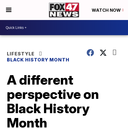
WATCH NOW
LIFESTYLE
BLACK HISTORY MONTH
A different
perspective on
Black History
Month