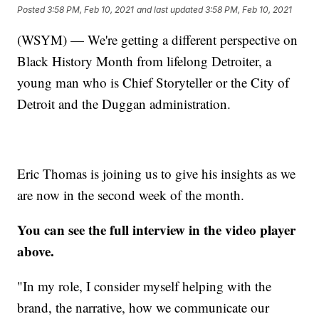
Posted
3:58 PM, Feb 10, 2021
and last updated
3:58 PM, Feb 10, 2021
(WSYM) — We're getting a different perspective on
Black History Month from lifelong Detroiter, a
young man who is Chief Storyteller or the City of
Detroit and the Duggan administration.
Eric Thomas is joining us to give his insights as we
are now in the second week of the month.
You can see the full interview in the video player
above.
"In my role, I consider myself helping with the
brand, the narrative, how we communicate our