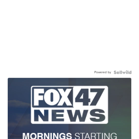
Powered by