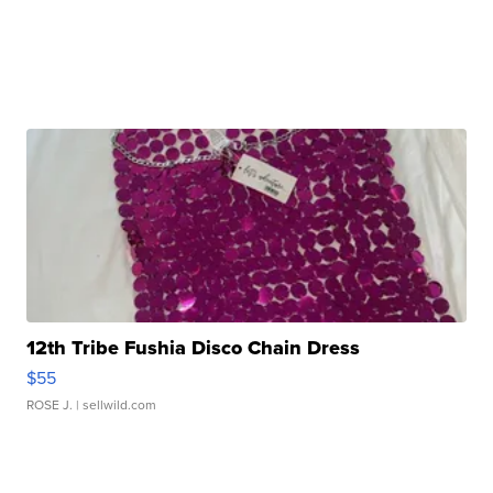
12th Tribe Fushia Disco Chain Dress
$55
ROSE J.
| sellwild.com