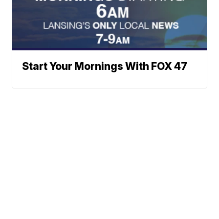
Start Your Mornings With FOX 47