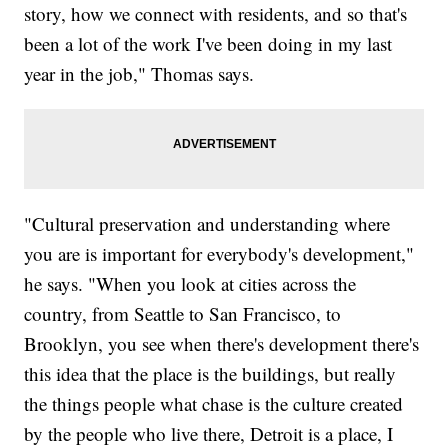
story, how we connect with residents, and so that's
been a lot of the work I've been doing in my last
year in the job," Thomas says.
"Cultural preservation and understanding where
you are is important for everybody's development,"
he says. "When you look at cities across the
country, from Seattle to San Francisco, to
Brooklyn, you see when there's development there's
this idea that the place is the buildings, but really
the things people what chase is the culture created
by the people who live there, Detroit is a place, I