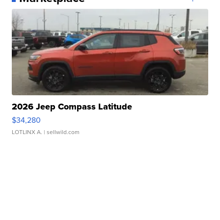
2026 Jeep Compass Latitude
$34,280
LOTLINX A.
| sellwild.com