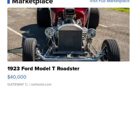
Marketplace
Visit Full Marketplace
1923 Ford Model T Roadster
$40,000
GATEWAY C.
| sellwild.com