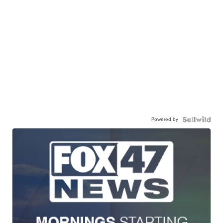
Powered by