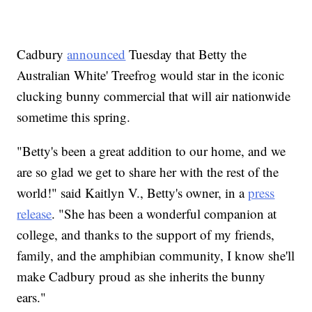
Cadbury
announced
Tuesday that Betty the
Australian White' Treefrog would star in the iconic
clucking bunny commercial that will air nationwide
sometime this spring.
"Betty's been a great addition to our home, and we
are so glad we get to share her with the rest of the
world!" said Kaitlyn V., Betty's owner, in a
press
release
. "She has been a wonderful companion at
college, and thanks to the support of my friends,
family, and the amphibian community, I know she'll
make Cadbury proud as she inherits the bunny
ears."