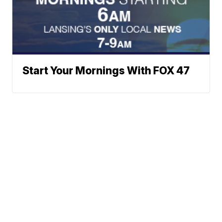
Start Your Mornings With FOX 47