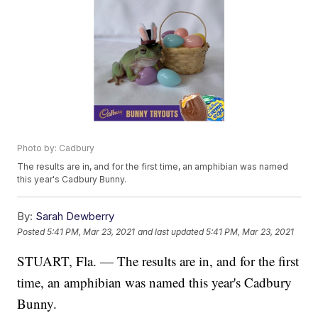
Photo by: Cadbury
The results are in, and for the first time, an amphibian was named
this year's Cadbury Bunny.
By:
Sarah Dewberry
Posted
5:41 PM, Mar 23, 2021
and last updated
5:41 PM, Mar 23, 2021
STUART, Fla. — The results are in, and for the first
time, an amphibian was named this year's Cadbury
Bunny.