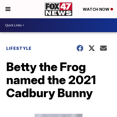
WATCH NOW
LIFESTYLE
Betty the Frog
named the 2021
Cadbury Bunny