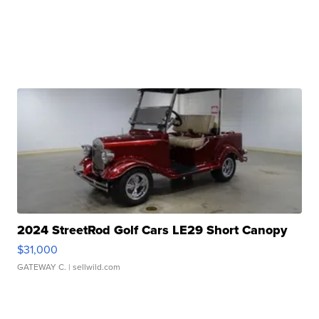
2024 StreetRod Golf Cars LE29 Short Canopy
$31,000
GATEWAY C.
| sellwild.com