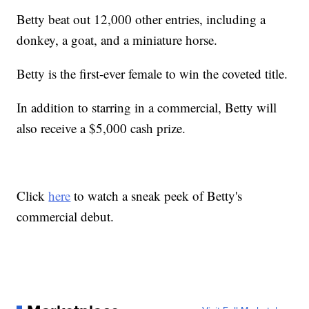
Betty beat out 12,000 other entries, including a
donkey, a goat, and a miniature horse.
Betty is the first-ever female to win the coveted title.
In addition to starring in a commercial, Betty will
also receive a $5,000 cash prize.
Click
here
to watch a sneak peek of Betty's
commercial debut.