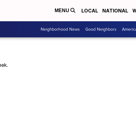
LOCAL
NATIONAL
W
MENU
Neighborhood News
Good Neighbors
Americ
eek.