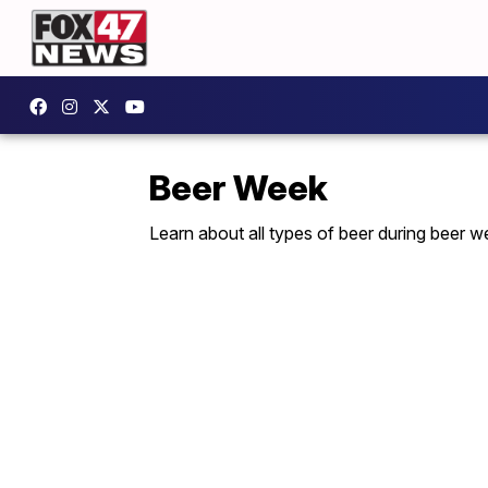
Beer Week
Learn about all types of beer during beer w