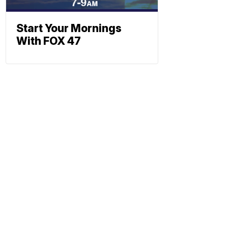
Start Your Mornings
With FOX 47