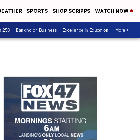
EATHER
SPORTS
SHOP SCRIPPS
WATCH NOW
a 250
Banking on Business
Excellence In Education
More +