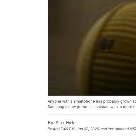
Anyone with a smartphone has probably grown accu
Samsung's new personal assistant will do more than
By:
Alex Hider
Posted
7:49 PM, Jan 08, 2020
and last updated
8:5