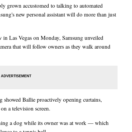
ly grown accustomed to talking to automated
msung's new personal assistant will do more than just
ow in Las Vegas on Monday, Samsung unveiled
amera that will follow owners as they walk around
 showed Ballie proactively opening curtains,
on a television screen.
ining a dog while its owner was at work — which
lance to a tennis ball.