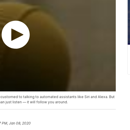
stomed to talking to automated assistants like Siri and Alexa. But
 just listen — it will follow you around.
7 PM, Jan 08, 2020