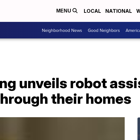
LOCAL
NATIONAL
W
MENU
Neighborhood News
Good Neighbors
Americ
ng unveils robot assis
through their homes