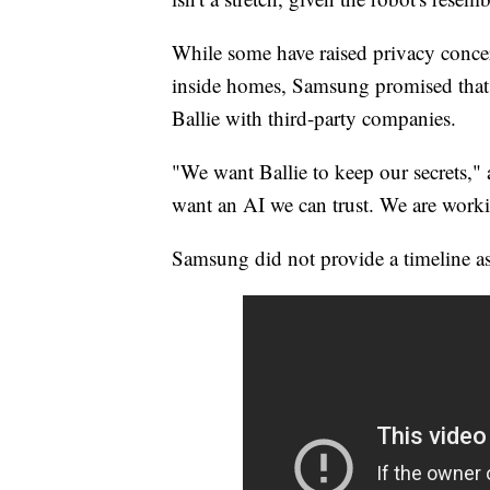
While some have raised privacy conce
inside homes, Samsung promised that 
Ballie with third-party companies.
"We want Ballie to keep our secrets,"
want an AI we can trust. We are working
Samsung did not provide a timeline as