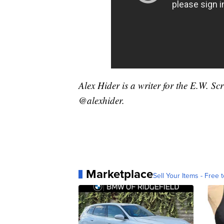
Alex Hider is a writer for the E.W. S
@alexhider.
Marketplace
Sell Your Items - Free t