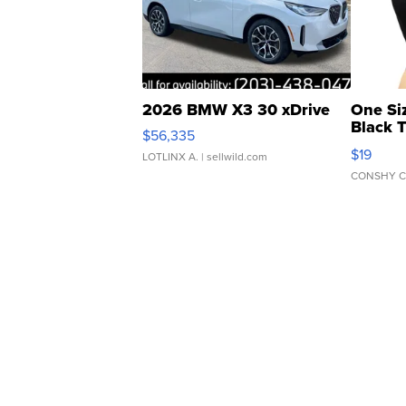
2026 BMW X3 30 xDrive
One Si
Black 
$56,335
Asymmet
$19
LOTLINX A.
| sellwild.com
CONSHY C