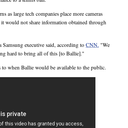
rns as large tech companies place more cameras
it would not share information obtained through
 a Samsung executive
said, according to
CNN.
"We
 hard to bring all of this [to Ballie]."
 to when Ballie would be available to the public.