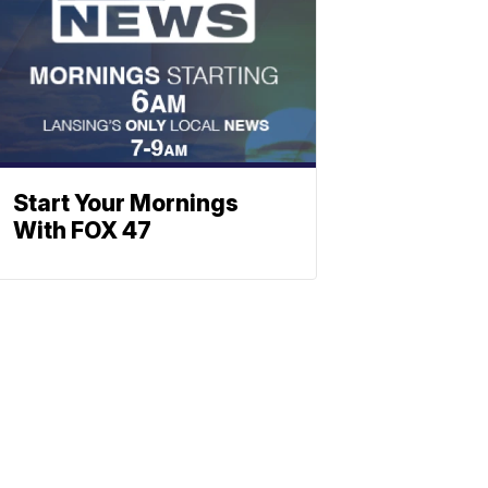
Start Your Mornings
With FOX 47