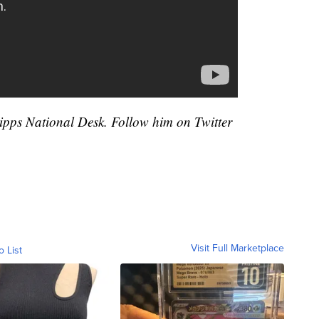
cripps National Desk. Follow him on Twitter
Visit Full Marketplace
o List