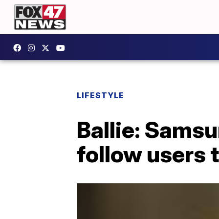
LIFESTYLE
Ballie: Samsu
follow users 