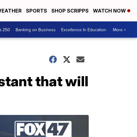
EATHER
SPORTS
SHOP SCRIPPS
WATCH NOW
a 250
Banking on Business
Excellence In Education
More +
tant that will