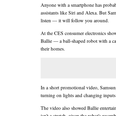
Anyone with a smartphone has probab
assistants like Siri and Alexa. But Sa
listen — it will follow you around.
At the CES consumer electronics sh
Ballie — a ball-shaped robot with a c
their homes.
In a short promotional video, Samsung
turning on lights and changing inputs 
The video also showed Ballie enterta
isn't a stretch, given the robot's resemb