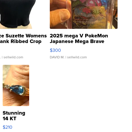
ze Suzette Womens
2025 mega V PokeMon
Tank Ribbed Crop
Japanese Mega Brave
rical ...
076/063 Super Rare H...
$300
.
| sellwild.com
DAVID M.
| sellwild.com
Stunning
14 KT
Yellow
$210
Gold Ring