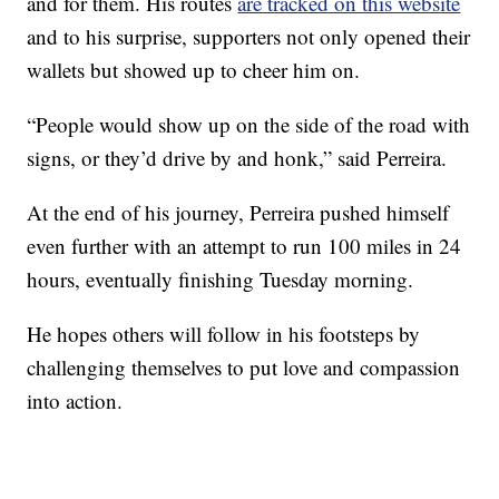
and for them. His routes
are tracked on this website
and to his surprise, supporters not only opened their
wallets but showed up to cheer him on.
“People would show up on the side of the road with
signs, or they’d drive by and honk,” said Perreira.
At the end of his journey, Perreira pushed himself
even further with an attempt to run 100 miles in 24
hours, eventually finishing Tuesday morning.
He hopes others will follow in his footsteps by
challenging themselves to put love and compassion
into action.