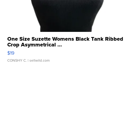
One Size Suzette Womens Black Tank Ribbed
Crop Asymmetrical ...
$19
CONSHY C.
| sellwild.com