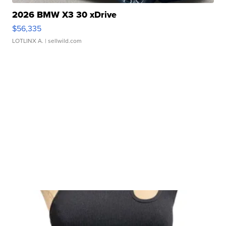
2026 BMW X3 30 xDrive
$56,335
LOTLINX A.
| sellwild.com