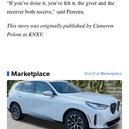
“If you’ve done it, you’ve felt it, the giver and the
receiver both receive,” said Perreira.
This story was originally published by Cameron
Polom at KNXV.
Marketplace
Visit Full Marketplace