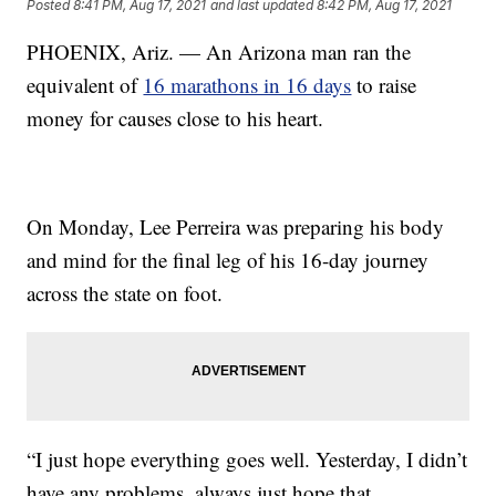
Posted
8:41 PM, Aug 17, 2021
and last updated
8:42 PM, Aug 17, 2021
PHOENIX, Ariz. — An Arizona man ran the
equivalent of
16 marathons in 16 days
to raise
money for causes close to his heart.
On Monday, Lee Perreira was preparing his body
and mind for the final leg of his 16-day journey
across the state on foot.
“I just hope everything goes well. Yesterday, I didn’t
have any problems, always just hope that