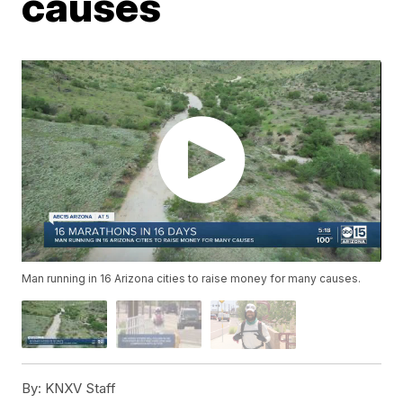
causes
Man running in 16 Arizona cities to raise money for many causes.
By:
KNXV Staff