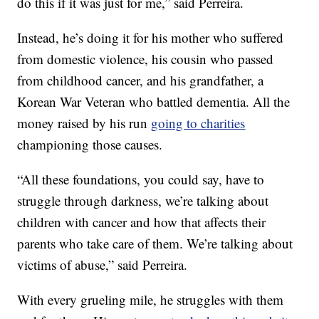
do this if it was just for me,” said Perreira.
Instead, he’s doing it for his mother who suffered
from domestic violence, his cousin who passed
from childhood cancer, and his grandfather, a
Korean War Veteran who battled dementia. All the
money raised by his run
going to charities
championing those causes.
“All these foundations, you could say, have to
struggle through darkness, we’re talking about
children with cancer and how that affects their
parents who take care of them. We’re talking about
victims of abuse,” said Perreira.
With every grueling mile, he struggles with them