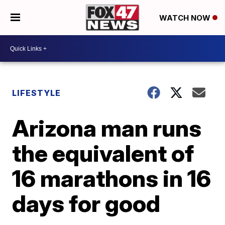
WATCH NOW
LIFESTYLE
Arizona man runs
the equivalent of
16 marathons in 16
days for good