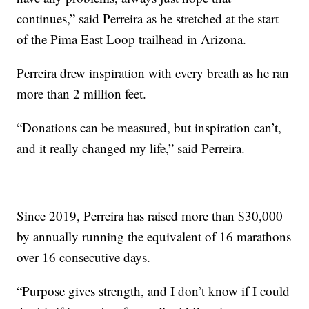
continues,” said Perreira as he stretched at the start
of the Pima East Loop trailhead in Arizona.
Perreira drew inspiration with every breath as he ran
more than 2 million feet.
“Donations can be measured, but inspiration can’t,
and it really changed my life,” said Perreira.
Since 2019, Perreira has raised more than $30,000
by annually running the equivalent of 16 marathons
over 16 consecutive days.
“Purpose gives strength, and I don’t know if I could