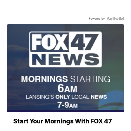
Powered by
Start Your Mornings With FOX 47