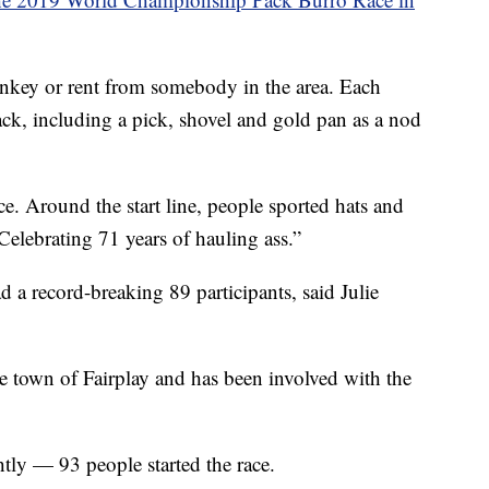
onkey or rent from somebody in the area. Each
ck, including a pick, shovel and gold pan as a nod
e. Around the start line, people sported hats and
Celebrating 71 years of hauling ass.”
 a record-breaking 89 participants, said Julie
the town of Fairplay and has been involved with the
tly — 93 people started the race.