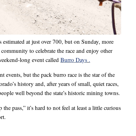
 estimated at just over 700, but on Sunday, more
 community to celebrate the race and enjoy other
l weekend-long event called
Burro Days
.
t events, but the pack burro race is the star of the
ado’s history and, after years of small, quiet races,
people well beyond the state’s historic mining towns.
he pass,” it’s hard to not feel at least a little curious
rt.