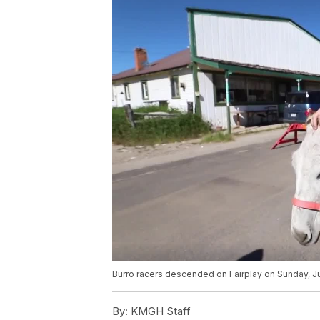
Burro racers descended on Fairplay on Sunday, Ju
By:
KMGH Staff