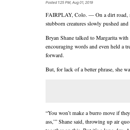
Posted
1:25 PM, Aug 01, 2019
FAIRPLAY, Colo. — On a dirt road, mi
stubborn creatures slowly pushed and 
Bryan Shane talked to Margarita with 
encouraging words and even held a trea
forward.
But, for lack of a better phrase, she w
“You won’t make a burro move if they 
ass,’” Shane said, throwing up air quo