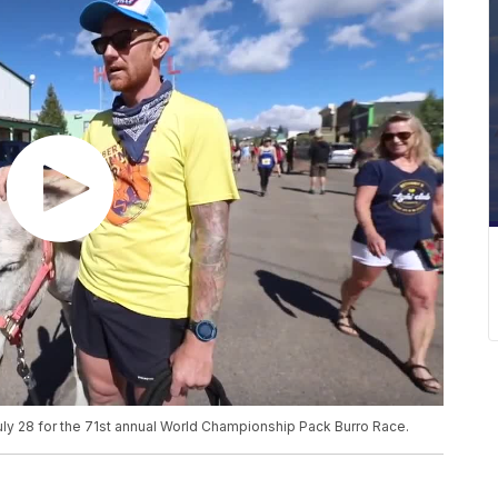
ly 28 for the 71st annual World Championship Pack Burro Race.