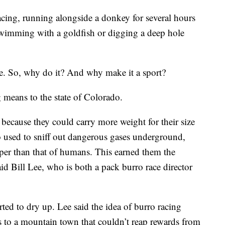
cing, running alongside a donkey for several hours
wimming with a goldfish or digging a deep hole
ange. So, why do it? And why make it a sport?
 means to the state of Colorado.
 because they could carry more weight for their size
o used to sniff out dangerous gases underground,
rper than that of humans. This earned them the
 Bill Lee, who is both a pack burro race director
ed to dry up. Lee said the idea of burro racing
s to a mountain town that couldn’t reap rewards from