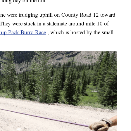
 long day on the hill.”
ane were trudging uphill on County Road 12 toward
They were stuck in a stalemate around mile 10 of
ip Pack Burro Race
, which is hosted by the small