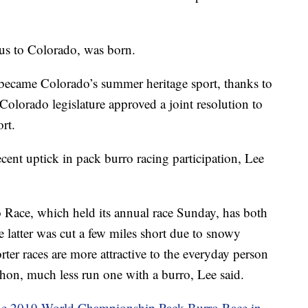
ous to Colorado, was born.
ecame Colorado’s summer heritage sport, thanks to
Colorado legislature approved a joint resolution to
rt.
cent uptick in pack burro racing participation, Lee
ace, which held its annual race Sunday, has both
 latter was cut a few miles short due to snowy
er races are more attractive to the everyday person
hon, much less run one with a burro, Lee said.
he 2019 World Championship Pack Burro Race in