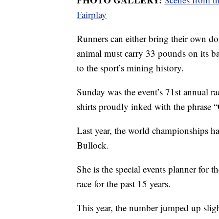
Fairplay
Runners can either bring their own d
animal must carry 33 pounds on its ba
to the sport’s mining history.
Sunday was the event’s 71st annual rac
shirts proudly inked with the phrase “
Last year, the world championships had
Bullock.
She is the special events planner for 
race for the past 15 years.
This year, the number jumped up sligh