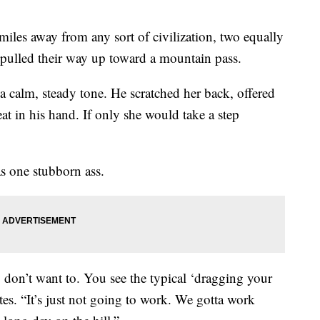
les away from any sort of civilization, two equally
pulled their way up toward a mountain pass.
a calm, steady tone. He scratched her back, offered
t in his hand. If only she would take a step
as one stubborn ass.
don’t want to. You see the typical ‘dragging your
tes. “It’s just not going to work. We gotta work