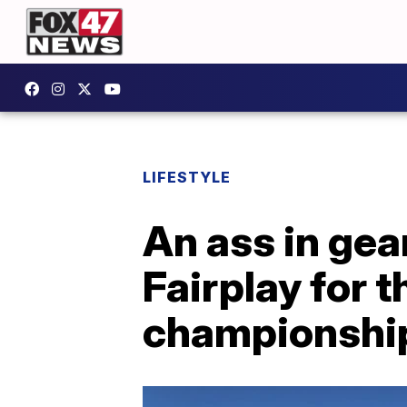
LIFESTYLE
An ass in gea
Fairplay for 
championshi