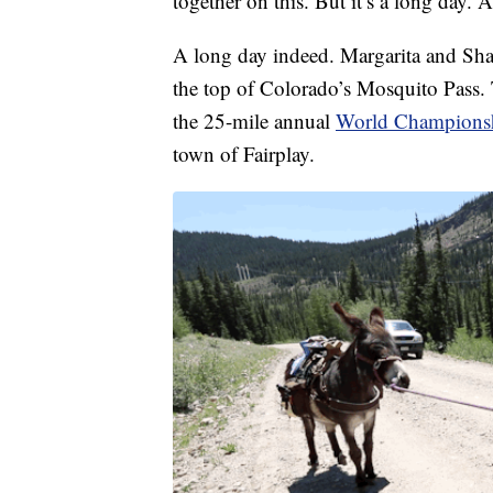
together on this. But it’s a long day. A
A long day indeed. Margarita and Sh
the top of Colorado’s Mosquito Pass. 
the 25-mile annual
World Championsh
town of Fairplay.