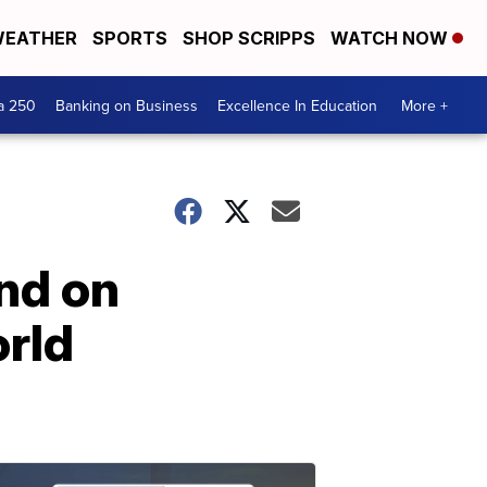
EATHER
SPORTS
SHOP SCRIPPS
WATCH NOW
a 250
Banking on Business
Excellence In Education
More +
end on
orld