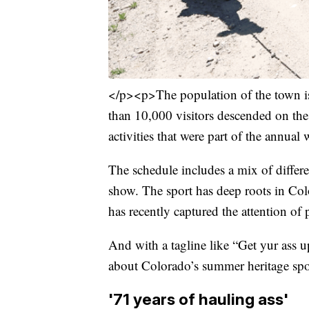
</p><p>The population of the town is
than 10,000 visitors descended on the
activities that were part of the annua
The schedule includes a mix of differen
show. The sport has deep roots in Color
has recently captured the attention of 
And with a tagline like “Get yur ass up t
about Colorado’s summer heritage spo
'71 years of hauling ass'