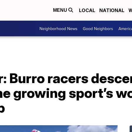
LOCAL
NATIONAL
W
MENU
Neighborhood News
Good Neighbors
Americ
r: Burro racers desc
the growing sport’s w
p