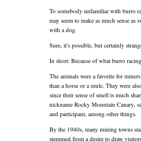
To somebody unfamiliar with burro ra
may seem to make as much sense as s
with a dog.
Sure, it’s possible, but certainly str
In short: Because of what burro racing
The animals were a favorite for miners
than a horse or a mule. They were als
since their sense of smell is much sha
nickname Rocky Mountain Canary, said
and participant, among other things.
By the 1940s, many mining towns start
stemmed from a desire to draw visitor