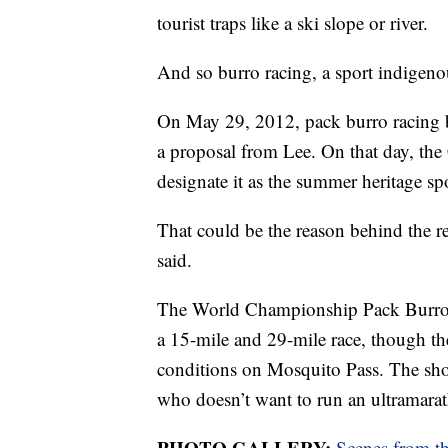
tourist traps like a ski slope or river.
And so burro racing, a sport indigen
On May 29, 2012, pack burro racing b
a proposal from Lee. On that day, the 
designate it as the summer heritage spo
That could be the reason behind the re
said.
The World Championship Pack Burro R
a 15-mile and 29-mile race, though the
conditions on Mosquito Pass. The short
who doesn’t want to run an ultramarat
PHOTO GALLERY:
Scenes from t