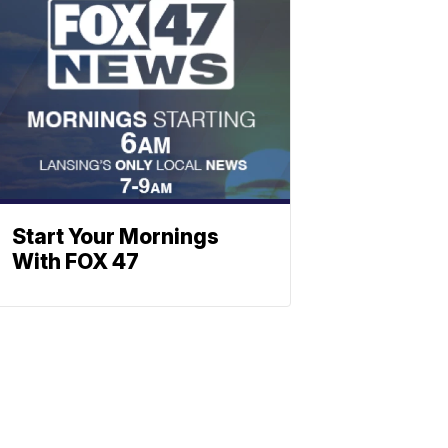
Start Your Mornings
With FOX 47