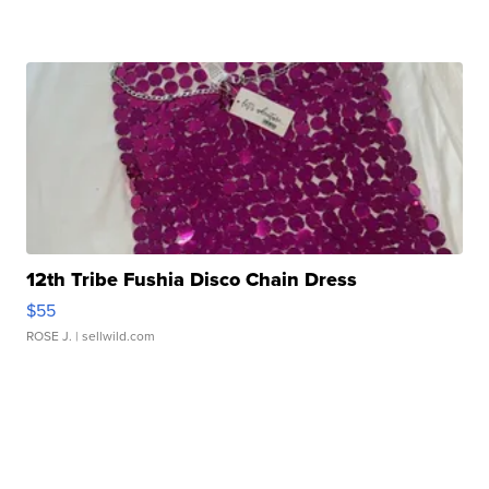
12th Tribe Fushia Disco Chain Dress
$55
ROSE J.
| sellwild.com