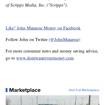
of Scripps Media, Inc. ("Scripps").
Like" John Matarese Money on Facebook
Follow John on Twitter
(@JohnMatarese)
For more consumer news and money saving advice,
go to
www.dontwasteyourmoney.com
Marketplace
Visit Full Marketplace