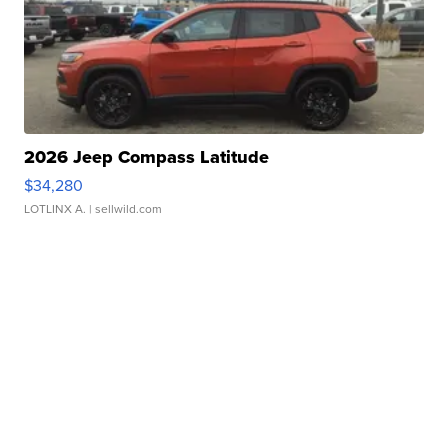
2026 Jeep Compass Latitude
$34,280
LOTLINX A.
| sellwild.com