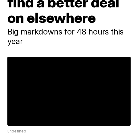
find a better deal
on elsewhere
Big markdowns for 48 hours this
year
undefined