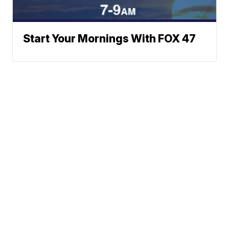
Start Your Mornings With FOX 47