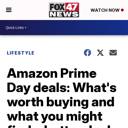
WATCH NOW
LIFESTYLE
Amazon Prime
Day deals: What's
worth buying and
what you might