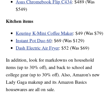
Asus Chromebook Flip C434
: $489 (Was
$549)
Kitchen items
Keuring K-Mini Coffee Maker
: $49 (Was $79)
Instant Pot Duo 60
: $69 (Was $129)
Dash Electric Air Fryer
: $52 (Was $69)
In addition, look for markdowns on household
items (up to 30% off), and back to school and
college gear (up to 30% off). Also, Amazon's new
Lady Gaga makeup and its Amazon Basics
housewares are all on sale.