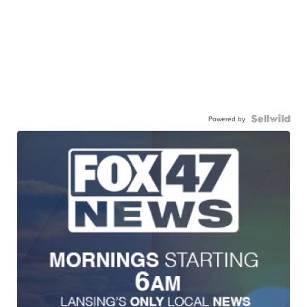
Powered by