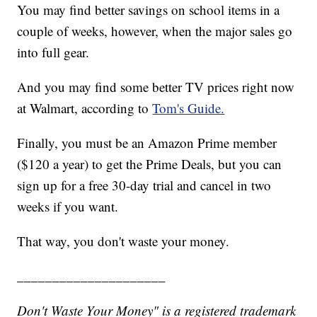
You may find better savings on school items in a
couple of weeks, however, when the major sales go
into full gear.
And you may find some better TV prices right now
at Walmart, according to
Tom's Guide.
Finally, you must be an Amazon Prime member
($120 a year) to get the Prime Deals, but you can
sign up for a free 30-day trial and cancel in two
weeks if you want.
That way, you don't waste your money.
_____________________
Don't Waste Your Money" is a registered trademark