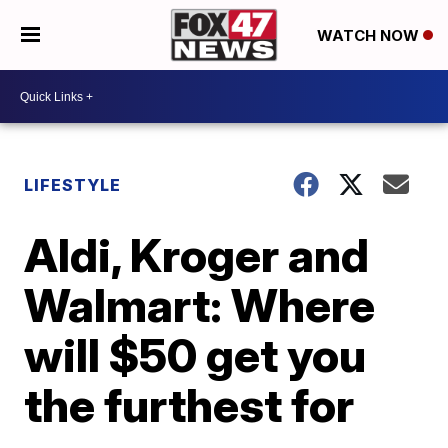
WATCH NOW
LIFESTYLE
Aldi, Kroger and
Walmart: Where
will $50 get you
the furthest for