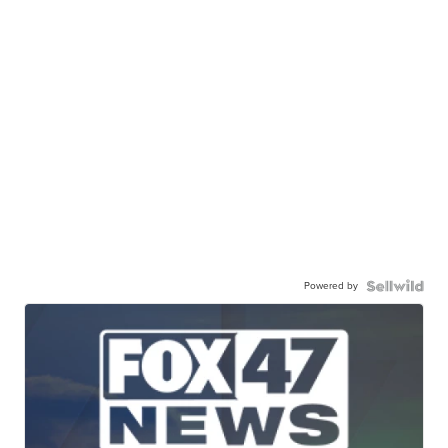
Powered by