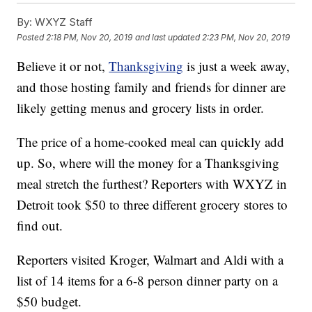
By:
WXYZ Staff
Posted
2:18 PM, Nov 20, 2019
and last updated
2:23 PM, Nov 20, 2019
Believe it or not,
Thanksgiving
is just a week away,
and those hosting family and friends for dinner are
likely getting menus and grocery lists in order.
The price of a home-cooked meal can quickly add
up. So, where will the money for a Thanksgiving
meal stretch the furthest? Reporters with WXYZ in
Detroit took $50 to three different grocery stores to
find out.
Reporters visited Kroger, Walmart and Aldi with a
list of 14 items for a 6-8 person dinner party on a
$50 budget.