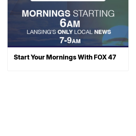
Start Your Mornings With FOX 47