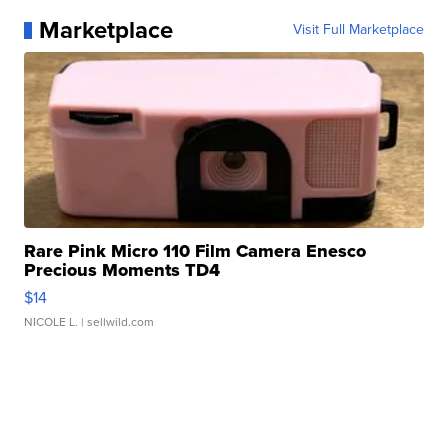
Marketplace
Visit Full Marketplace
Rare Pink Micro 110 Film Camera Enesco
Precious Moments TD4
$14
NICOLE L.
| sellwild.com