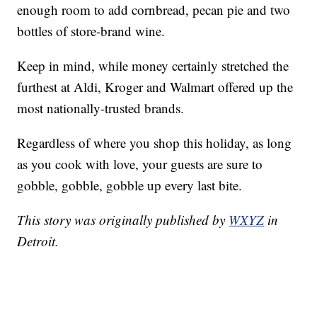
enough room to add cornbread, pecan pie and two
bottles of store-brand wine.
Keep in mind, while money certainly stretched the
furthest at Aldi, Kroger and Walmart offered up the
most nationally-trusted brands.
Regardless of where you shop this holiday, as long
as you cook with love, your guests are sure to
gobble, gobble, gobble up every last bite.
This story was originally published by
WXYZ
in
Detroit.