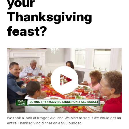
your
Thanksgiving
feast?
We took a look at Kroger, Aldi and WalMart to see if we could get an
entire Thanksgiving dinner on a $50 budget.