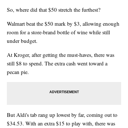
So, where did that $50 stretch the furthest?
Walmart beat the $50 mark by $3, allowing enough
room for a store-brand bottle of wine while still
under budget.
At Kroger, after getting the must-haves, there was
still $8 to spend. The extra cash went toward a
pecan pie.
But Aldi's tab rang up lowest by far, coming out to
$34.53. With an extra $15 to play with, there was