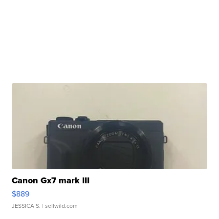
Canon Gx7 mark III
$889
JESSICA S.
| sellwild.com