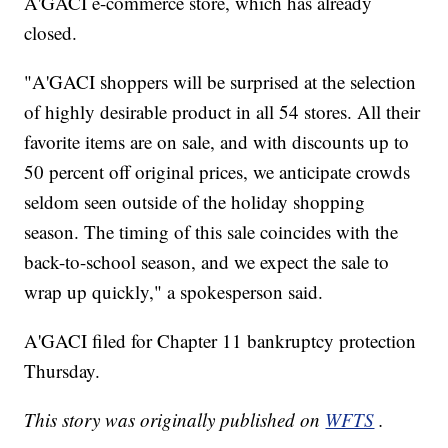
A'GACI e-commerce store, which has already
closed.
"A'GACI shoppers will be surprised at the selection
of highly desirable product in all 54 stores. All their
favorite items are on sale, and with discounts up to
50 percent off original prices, we anticipate crowds
seldom seen outside of the holiday shopping
season. The timing of this sale coincides with the
back-to-school season, and we expect the sale to
wrap up quickly," a spokesperson said.
A'GACI filed for Chapter 11 bankruptcy protection
Thursday.
This story was originally published on
WFTS
.