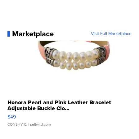
Marketplace
Visit Full Marketplace
Honora Pearl and Pink Leather Bracelet
Adjustable Buckle Clo...
$49
CONSHY C.
| sellwild.com