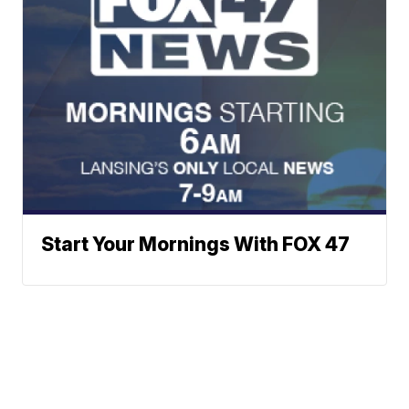
Start Your Mornings With FOX 47