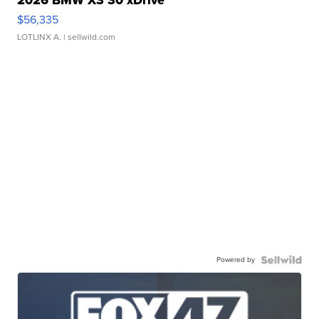
2026 BMW X3 30 xDrive
$56,335
LOTLINX A.
| sellwild.com
Powered by