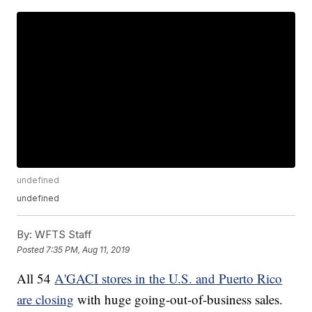
undefined
undefined
By:
WFTS Staff
Posted
7:35 PM, Aug 11, 2019
All 54
A'GACI stores in the U.S. and Puerto Rico
are closing
with huge going-out-of-business sales.