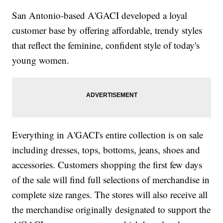
San Antonio-based A'GACI developed a loyal
customer base by offering affordable, trendy styles
that reflect the feminine, confident style of today's
young women.
Everything in A'GACI's entire collection is on sale
including dresses, tops, bottoms, jeans, shoes and
accessories. Customers shopping the first few days
of the sale will find full selections of merchandise in
complete size ranges. The stores will also receive all
the merchandise originally designated to support the