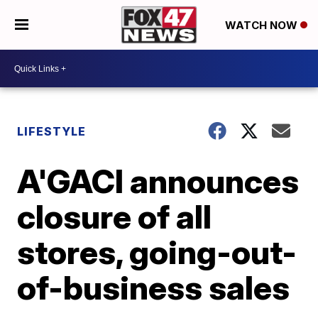
WATCH NOW
LIFESTYLE
A'GACI announces
closure of all
stores, going-out-
of-business sales