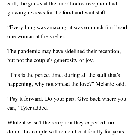
Still, the guests at the unorthodox reception had
glowing reviews for the food and wait staff.
“Everything was amazing, it was so much fun,” said
one woman at the shelter.
The pandemic may have sidelined their reception,
but not the couple’s generosity or joy.
“This is the perfect time, during all the stuff that’s
happening, why not spread the love?” Melanie said.
“Pay it forward. Do your part. Give back where you
can,” Tyler added.
While it wasn’t the reception they expected, no
doubt this couple will remember it fondly for years