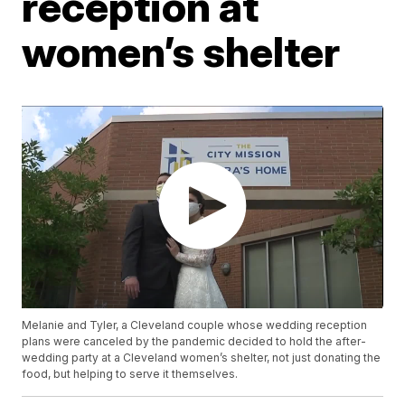
reception at
women’s shelter
Melanie and Tyler, a Cleveland couple whose wedding reception
plans were canceled by the pandemic decided to hold the after-
wedding party at a Cleveland women’s shelter, not just donating the
food, but helping to serve it themselves.