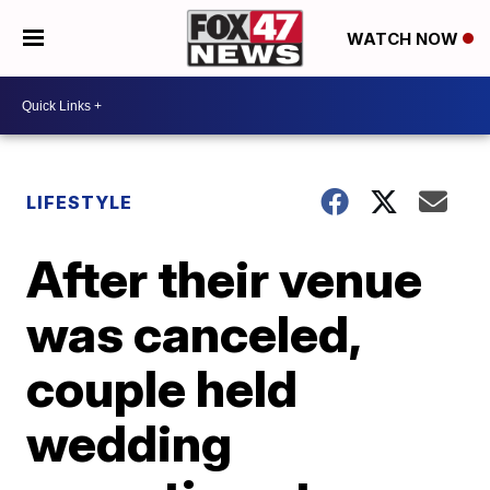
WATCH NOW
LIFESTYLE
After their venue
was canceled,
couple held
wedding