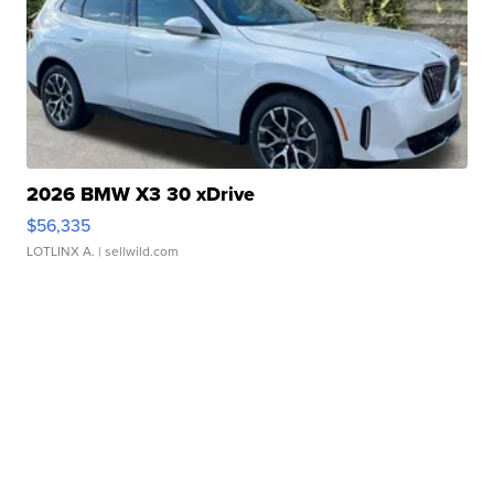
2026 BMW X3 30 xDrive
$56,335
LOTLINX A.
| sellwild.com