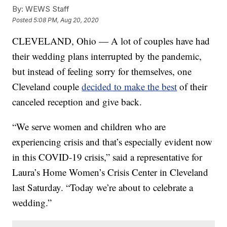
By:
WEWS Staff
Posted
5:08 PM, Aug 20, 2020
CLEVELAND, Ohio — A lot of couples have had
their wedding plans interrupted by the pandemic,
but instead of feeling sorry for themselves, one
Cleveland couple
decided to make the best
of their
canceled reception and give back.
“We serve women and children who are
experiencing crisis and that’s especially evident now
in this COVID-19 crisis,” said a representative for
Laura’s Home Women’s Crisis Center in Cleveland
last Saturday. “Today we’re about to celebrate a
wedding.”