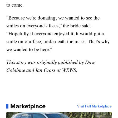
to come.
“Because we’re donating, we wanted to see the
smiles on everyone’s faces,” the bride said.
“Hopefully if everyone enjoyed it, it would put a
smile on our face, underneath the mask. That’s why
we wanted to be here.”
This story was originally published by Dave
Colabine and Ian Cross at WEWS.
Marketplace
Visit Full Marketplace