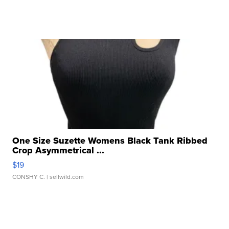
One Size Suzette Womens Black Tank Ribbed
Crop Asymmetrical ...
$19
CONSHY C.
| sellwild.com