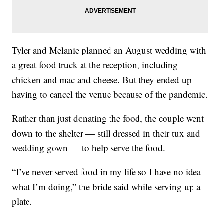
Tyler and Melanie planned an August wedding with
a great food truck at the reception, including
chicken and mac and cheese. But they ended up
having to cancel the venue because of the pandemic.
Rather than just donating the food, the couple went
down to the shelter — still dressed in their tux and
wedding gown — to help serve the food.
“I’ve never served food in my life so I have no idea
what I’m doing,” the bride said while serving up a
plate.