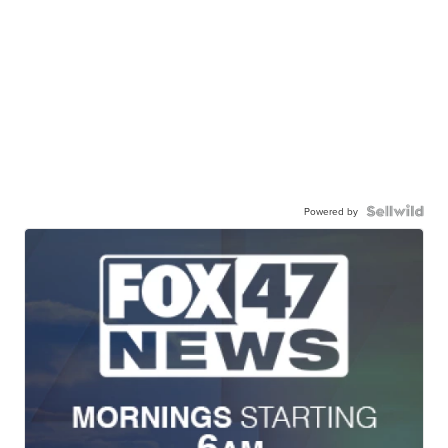
Powered by