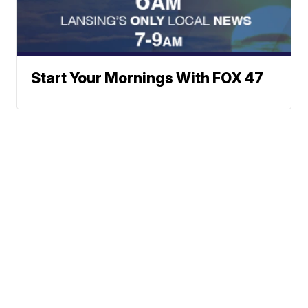
Start Your Mornings With FOX 47