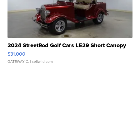
2024 StreetRod Golf Cars LE29 Short Canopy
$31,000
GATEWAY C.
| sellwild.com