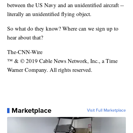
between the US Navy and an unidentified aircraft --
literally an unidentified flying object.
So what do they know? Where can we sign up to
hear about that?
The-CNN-Wire
™ & © 2019 Cable News Network, Inc., a Time
Warner Company. All rights reserved.
Marketplace
Visit Full Marketplace