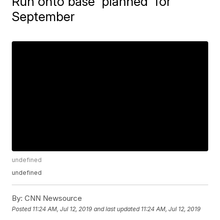
Run onto base 'planned' for
September
undefined
undefined
By:
CNN Newsource
Posted
11:24 AM, Jul 12, 2019
and last updated
11:24 AM, Jul 12, 2019