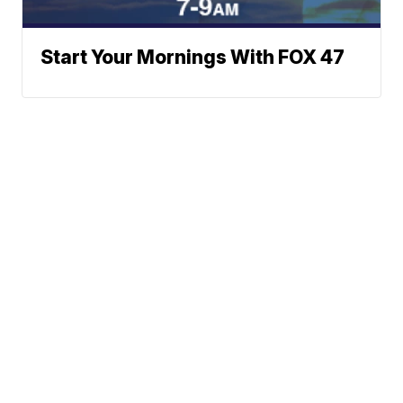
Start Your Mornings With FOX 47