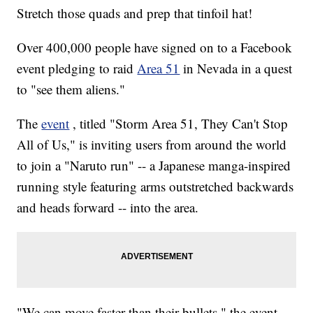
Stretch those quads and prep that tinfoil hat!
Over 400,000 people have signed on to a Facebook
event pledging to raid
Area 51
in Nevada in a quest
to "see them aliens."
The
event
, titled "Storm Area 51, They Can't Stop
All of Us," is inviting users from around the world
to join a "Naruto run" -- a Japanese manga-inspired
running style featuring arms outstretched backwards
and heads forward -- into the area.
"We can move faster than their bullets," the event