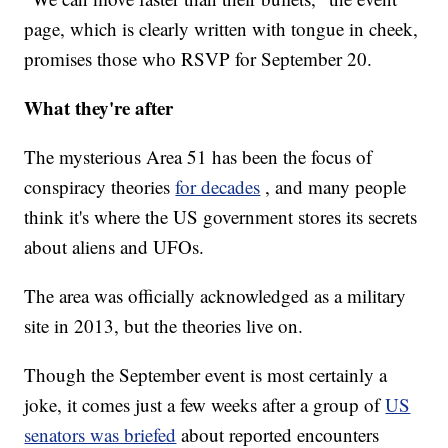
page, which is clearly written with tongue in cheek,
promises those who RSVP for September 20.
What they're after
The mysterious Area 51 has been the focus of
conspiracy theories
for decades
, and many people
think it's where the US government stores its secrets
about aliens and UFOs.
The area was officially acknowledged as a military
site in 2013, but the theories live on.
Though the September event is most certainly a
joke, it comes just a few weeks after a group of
US
senators was briefed
about reported encounters