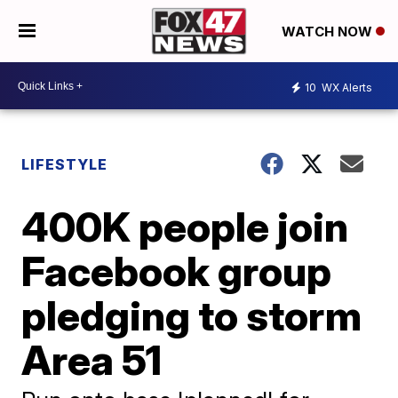
WATCH NOW
10
WX Alerts
LIFESTYLE
400K people join
Facebook group
pledging to storm
Area 51