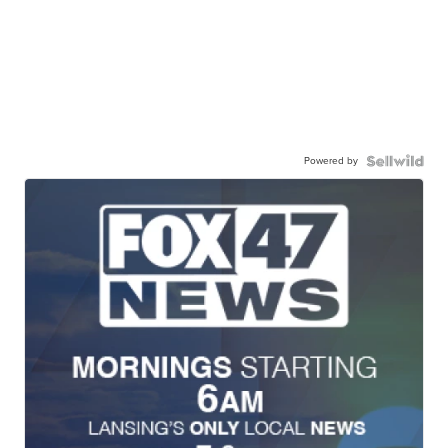
Powered by