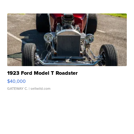
1923 Ford Model T Roadster
$40,000
GATEWAY C.
| sellwild.com