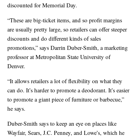
discounted for Memorial Day.
“These are big-ticket items, and so profit margins
are usually pretty large, so retailers can offer steeper
discounts and do different kinds of sales
promotions,” says Darrin Duber-Smith, a marketing
professor at Metropolitan State University of
Denver.
“It allows retailers a lot of flexibility on what they
can do. It’s harder to promote a deodorant. It’s easier
to promote a giant piece of furniture or barbecue,”
he says.
Duber-Smith says to keep an eye on places like
Wayfair, Sears, J.C. Penney, and Lowe’s, which he