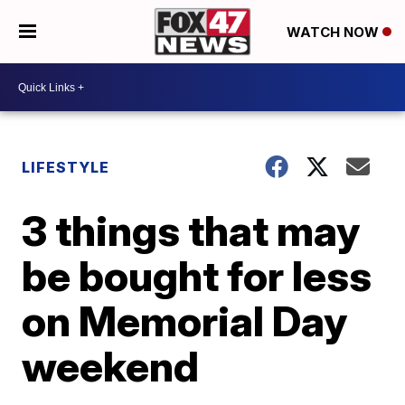
WATCH NOW
LIFESTYLE
3 things that may
be bought for less
on Memorial Day
weekend