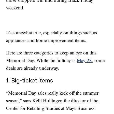
weekend.
It's somewhat true, especially on things such as
appliances and home improvement items.
Here are three categories to keep an eye on this
Memorial Day. While the holiday is
May 28
, some
deals are already underway.
1. Big-ticket items
“Memorial Day sales really kick off the summer
season,” says Kelli Hollinger, the director of the
Center for Retailing Studies at Mays Business