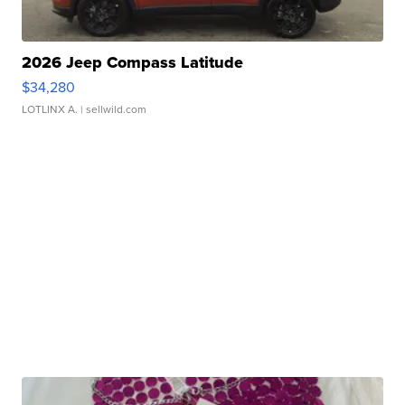
2026 Jeep Compass Latitude
$34,280
LOTLINX A.
| sellwild.com