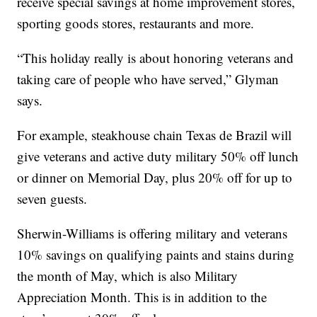
receive special savings at home improvement stores,
sporting goods stores, restaurants and more.
“This holiday really is about honoring veterans and
taking care of people who have served,” Glyman
says.
For example, steakhouse chain Texas de Brazil will
give veterans and active duty military 50% off lunch
or dinner on Memorial Day, plus 20% off for up to
seven guests.
Sherwin-Williams is offering military and veterans
10% savings on qualifying paints and stains during
the month of May, which is also Military
Appreciation Month. This is in addition to the