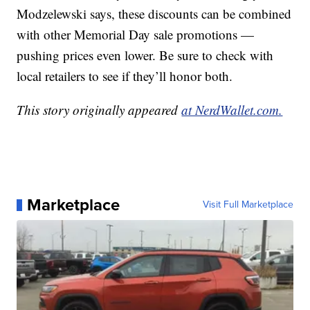
Modzelewski says, these discounts can be combined
with other Memorial Day sale promotions —
pushing prices even lower. Be sure to check with
local retailers to see if they’ll honor both.
This story originally appeared
at NerdWallet.com.
Marketplace
Visit Full Marketplace