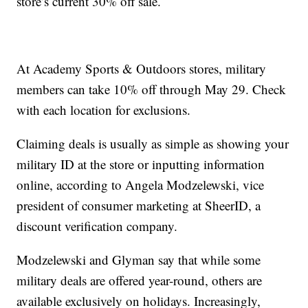
store’s current 30% off sale.
At Academy Sports & Outdoors stores, military
members can take 10% off through May 29. Check
with each location for exclusions.
Claiming deals is usually as simple as showing your
military ID at the store or inputting information
online, according to Angela Modzelewski, vice
president of consumer marketing at SheerID, a
discount verification company.
Modzelewski and Glyman say that while some
military deals are offered year-round, others are
available exclusively on holidays. Increasingly,