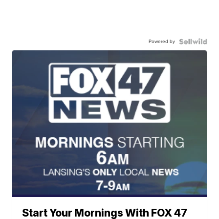
Powered by
Start Your Mornings With FOX 47