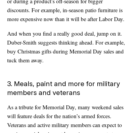
or during a product’s off-season for bigger
discounts. For example, in-season patio furniture is
more expensive now than it will be after Labor Day.
And when you find a really good deal, jump on it.
Duber-Smith suggests thinking ahead. For example,
buy Christmas gifts during Memorial Day sales and
tuck them away.
3. Meals, paint and more for military
members and veterans
As a tribute for Memorial Day, many weekend sales
will feature deals for the nation’s armed forces.
Veterans and active military members can expect to