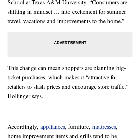
School at Texas A&M University. “Consumers are
shifting in mindset … into excitement for summer
travel, vacations and improvements to the home.”
This change can mean shoppers are planning big-
ticket purchases, which makes it “attractive for
retailers to slash prices and encourage store traffic,”
Hollinger says.
Accordingly,
appliances
, furniture,
mattresses
,
home improvement items and grills tend to be