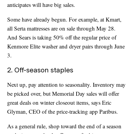
anticipates will have big sales.
Some have already begun. For example, at Kmart,
all Serta mattresses are on sale through May 28.
And Sears is taking 50% off the regular price of
Kenmore Elite washer and dryer pairs through June
3.
2. Off-season staples
Next up, pay attention to seasonality. Inventory may
be picked over, but Memorial Day sales will offer
great deals on winter closeout items, says Eric
Glyman, CEO of the price-tracking app Paribus.
As a general rule, shop toward the end of a season