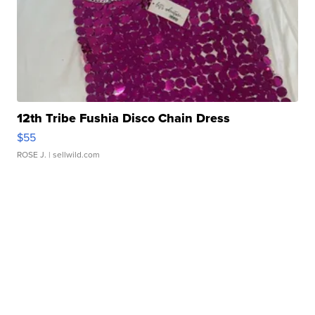
12th Tribe Fushia Disco Chain Dress
$55
ROSE J.
| sellwild.com