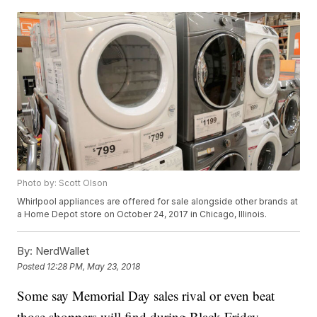
Photo by: Scott Olson
Whirlpool appliances are offered for sale alongside other brands at
a Home Depot store on October 24, 2017 in Chicago, Illinois.
By:
NerdWallet
Posted
12:28 PM, May 23, 2018
Some say Memorial Day sales rival or even beat
those shoppers will find during Black Friday