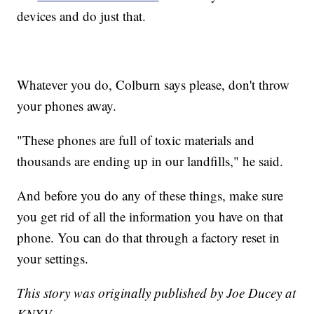
devices and do just that.
Whatever you do, Colburn says please, don't throw
your phones away.
"These phones are full of toxic materials and
thousands are ending up in our landfills," he said.
And before you do any of these things, make sure
you get rid of all the information you have on that
phone. You can do that through a factory reset in
your settings.
This story was originally published by Joe Ducey at
KNXV.