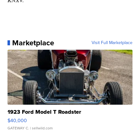
Marketplace
Visit Full Marketplace
1923 Ford Model T Roadster
$40,000
GATEWAY C.
| sellwild.com