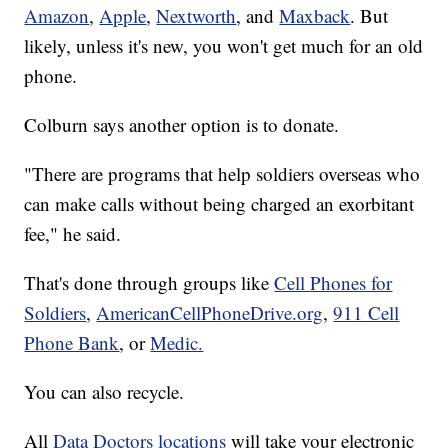
Amazon
,
Apple
,
Nextworth
, and
Maxback
. But
likely, unless it's new, you won't get much for an old
phone.
Colburn says another option is to donate.
"There are programs that help soldiers overseas who
can make calls without being charged an exorbitant
fee," he said.
That's done through groups like
Cell Phones for
Soldiers
,
AmericanCellPhoneDrive.org
,
911 Cell
Phone Bank
, or
Medic.
You can also recycle.
All
Data Doctors locations
will take your electronic