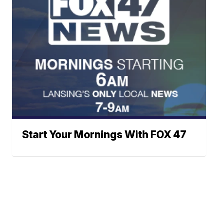
Start Your Mornings With FOX 47