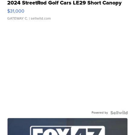
2024 StreetRod Golf Cars LE29 Short Canopy
$31,000
GATEWAY C.
| sellwild.com
Powered by