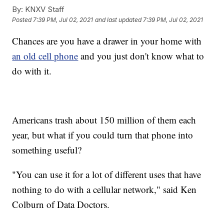
By:
KNXV Staff
Posted
7:39 PM, Jul 02, 2021
and last updated
7:39 PM, Jul 02, 2021
Chances are you have a drawer in your home with
an old cell phone
and you just don't know what to
do with it.
Americans trash about 150 million of them each
year, but what if you could turn that phone into
something useful?
"You can use it for a lot of different uses that have
nothing to do with a cellular network," said Ken
Colburn of Data Doctors.