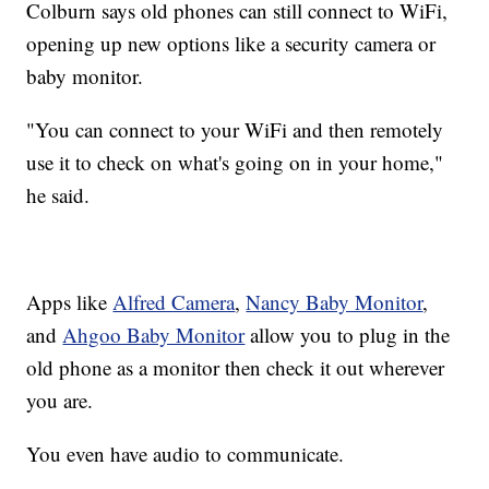
Colburn says old phones can still connect to WiFi,
opening up new options like a security camera or
baby monitor.
"You can connect to your WiFi and then remotely
use it to check on what's going on in your home,"
he said.
Apps like
Alfred Camera
,
Nancy Baby Monitor
,
and
Ahgoo Baby Monitor
allow you to plug in the
old phone as a monitor then check it out wherever
you are.
You even have audio to communicate.