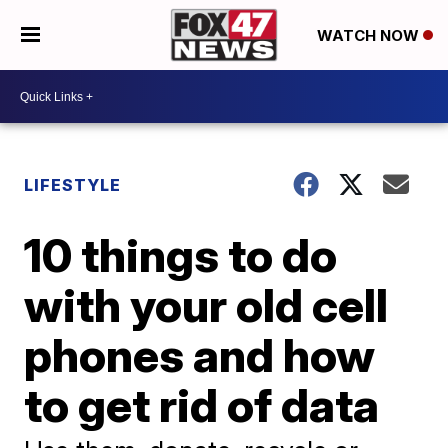
WATCH NOW
LIFESTYLE
10 things to do
with your old cell
phones and how
to get rid of data