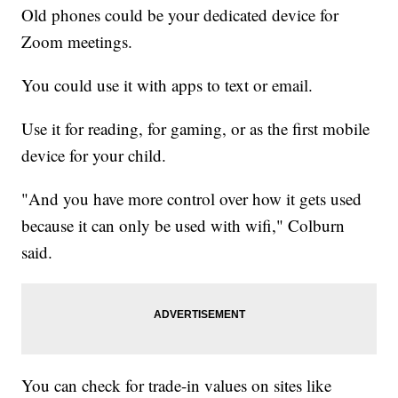
Old phones could be your dedicated device for
Zoom meetings.
You could use it with apps to text or email.
Use it for reading, for gaming, or as the first mobile
device for your child.
"And you have more control over how it gets used
because it can only be used with wifi," Colburn
said.
You can check for trade-in values on sites like