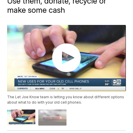
Use them, donate, recycle or
make some cash
The Let Joe Know team is letting you know about different options
about what to do with your old cell phones.