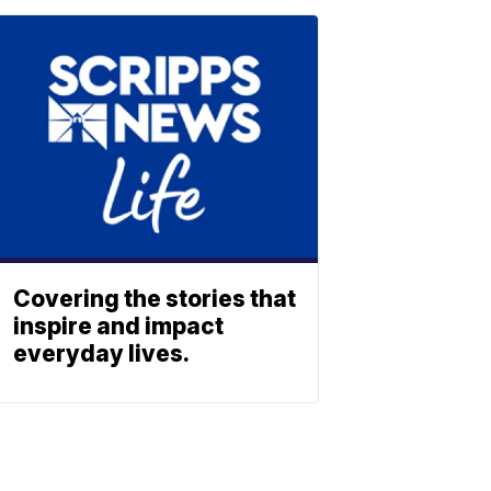
Covering the stories that
inspire and impact
everyday lives.