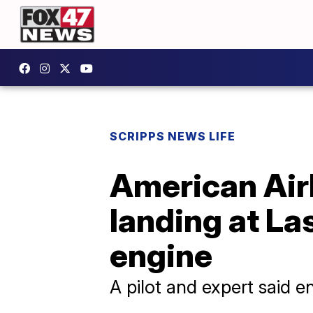
SCRIPPS NEWS LIFE
American Air
landing at La
engine
A pilot and expert said e