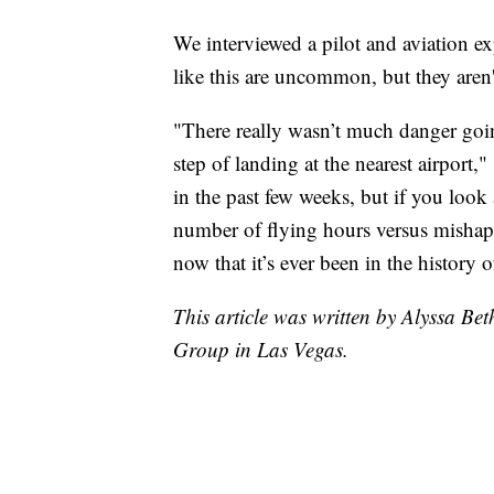
We interviewed a pilot and aviation ex
like this are uncommon, but they aren't
"There really wasn’t much danger goin
step of landing at the nearest airport
in the past few weeks, but if you look 
number of flying hours versus mishaps,
now that it’s ever been in the history of
This article was written by Alyssa B
Group in Las Vegas.