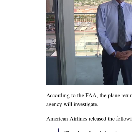
According to the FAA, the plane retur
agency will investigate.
American Airlines released the follow