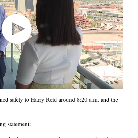
ned safely to Harry Reid around 8:20 a.m. and the
ing statement: