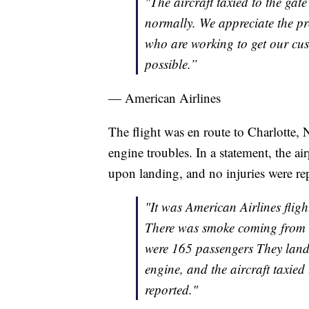
"The aircraft taxied to the ga
normally. We appreciate the p
who are working to get our cust
possible.”
— American Airlines
The flight was en route to Charlotte,
engine troubles. In a statement, the ai
upon landing, and no injuries were re
"It was American Airlines flig
There was smoke coming from th
were 165 passengers They lande
engine, and the aircraft taxied
reported."