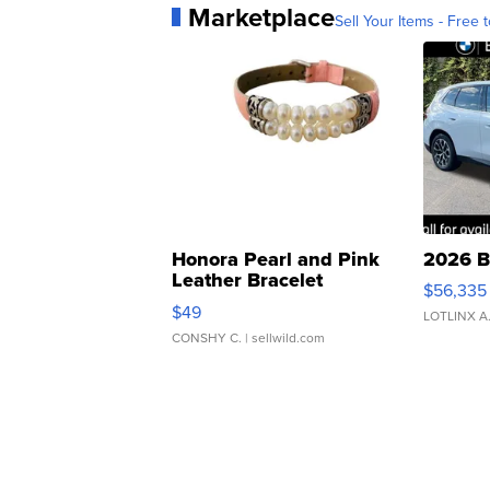
Marketplace
Sell Your Items - Free t
Honora Pearl and Pink
2026 B
Leather Bracelet
$56,335
Adjustable Buckle Clo...
$49
LOTLINX A
CONSHY C.
| sellwild.com