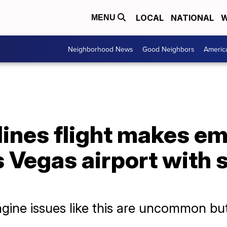
LOCAL
NATIONAL
W
MENU
Neighborhood News
Good Neighbors
Americ
lines flight makes e
s Vegas airport with
ngine issues like this are uncommon but