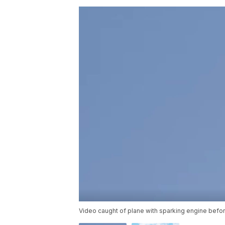
Video caught of plane with sparking engine bef