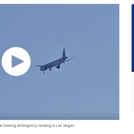
ore making emergency landing in Las Vegas