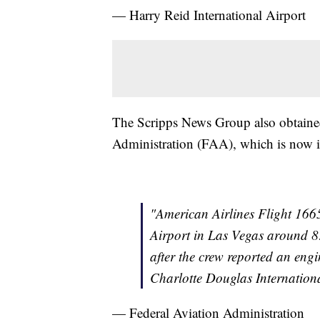
— Harry Reid International Airport
The Scripps News Group also obtained
Administration (FAA), which is now in
"American Airlines Flight 1665
Airport in Las Vegas around 8
after the crew reported an eng
Charlotte Douglas Internationa
— Federal Aviation Administration