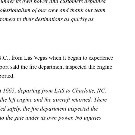
te under its own power and customers deplaned
rofessionalism of our crew and thank our team
omers to their destinations as quickly as
 N.C., from Las Vegas when it began to experience
rport said the fire department inspected the engine
ported.
ht 1665, departing from LAS to Charlotte, NC.
e left engine and the aircraft returned. There
d safely, the fire department inspected the
 to the gate under its own power. No injuries