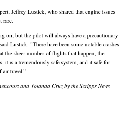
pert, Jeffrey Lustick, who shared that engine issues
 rare.
g on, but the pilot will always have a precautionary
," said Lustick. "There have been some notable crashes
at the sheer number of flights that happen, the
 it is a tremendously safe system, and it safe for
 air travel.”
ethencourt and Yolanda Cruz by the Scripps News