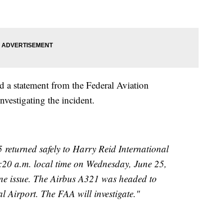
 a statement from the Federal Aviation
vestigating the incident.
 returned safely to Harry Reid International
:20 a.m. local time on Wednesday, June 25,
ine issue. The Airbus A321 was headed to
l Airport. The FAA will investigate."