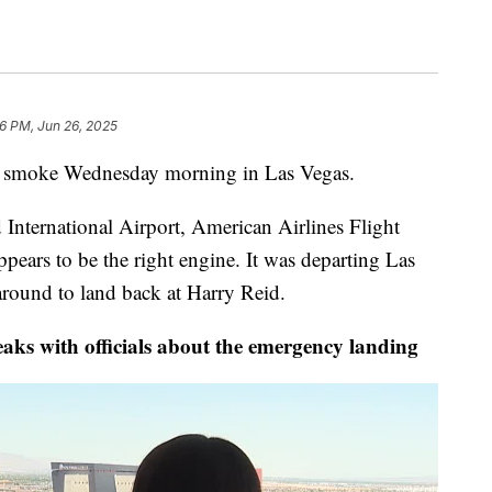
16 PM, Jun 26, 2025
ng smoke Wednesday morning in Las Vegas.
 International Airport, American Airlines Flight
ars to be the right engine. It was departing Las
around to land back at Harry Reid.
ks with officials about the emergency landing