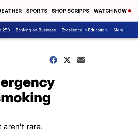
EATHER
SPORTS
SHOP SCRIPPS
WATCH NOW
a 250
Banking on Business
Excellence In Education
More +
mergency
 smoking
 aren't rare.