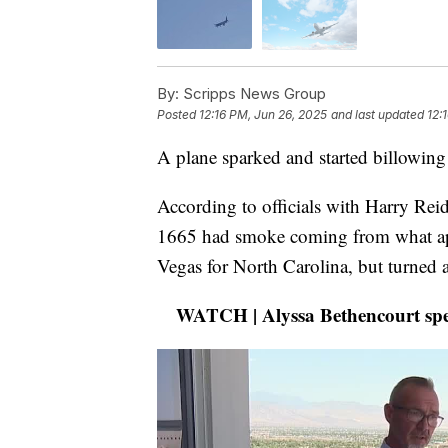
By:
Scripps News Group
Posted
12:16 PM, Jun 26, 2025
and last updated
12:
A plane sparked and started billowi
According to officials with Harry Reid
1665 had smoke coming from what appe
Vegas for North Carolina, but turned 
WATCH | Alyssa Bethencourt spea