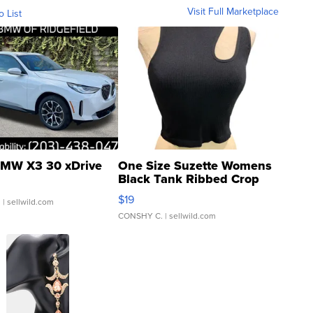
Visit Full Marketplace
o List
MW X3 30 xDrive
One Size Suzette Womens
Black Tank Ribbed Crop
Asymmetrical ...
$19
.
| sellwild.com
CONSHY C.
| sellwild.com