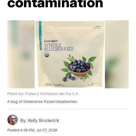
contamination
Photo by: Frutas y Hortalizas del Sur S.A.
A bag of Greenwise frozen blueberries.
By:
Kelly Broderick
Posted
4:36 PM, Jul 07, 2026