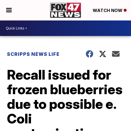
WATCH NOW
SCRIPPS NEWS LIFE
Recall issued for
frozen blueberries
due to possible e.
Coli