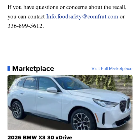
If you have questions or concerns about the recall,
you can contact
Info.foodsafety@comfrut.com
or
336-899-5612.
Marketplace
Visit Full Marketplace
2026 BMW X3 30 xDrive