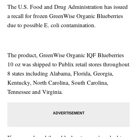
The U.S. Food and Drug Administration has issued
a recall for frozen GreenWise Organic Blueberries
due to possible E. coli contamination.
The product, GreenWise Organic IQF Blueberries
10 oz was shipped to Publix retail stores throughout
8 states including Alabama, Florida, Georgia,
Kentucky, North Carolina, South Carolina,
Tennessee and Virginia.