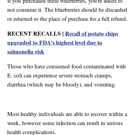
If you purchased these blueberries, you're asked to
not consume it. The blueberries should be discarded
or returned to the place of purchase for a full refund.
RECENT RECALLS |
Recall of potato chips
upgraded to FDA's highest level due to
salmonella risk
Those who have consumed food contaminated with
E. coli can experience severe stomach cramps,
diarrhea (which may be bloody), and vomiting.
Most healthy individuals are able to recover within a
week, however some infection can result in serious
health complications.