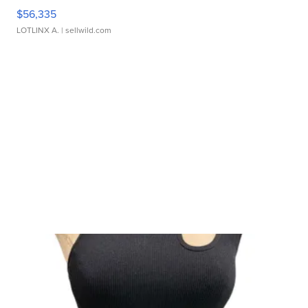
$56,335
LOTLINX A.
| sellwild.com