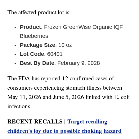
The affected product lot is:
Product
: Frozen GreenWise Organic IQF
Blueberries
Package Size
: 10 oz
Lot Code
: 60401
Best By Date
: February 9, 2028
The FDA has reported 12 confirmed cases of
consumers experiencing stomach illness between
May 11, 2026 and June 5, 2026 linked with E. coli
infections.
RECENT RECALLS |
Target recalling
children's toy due to possible choking hazard