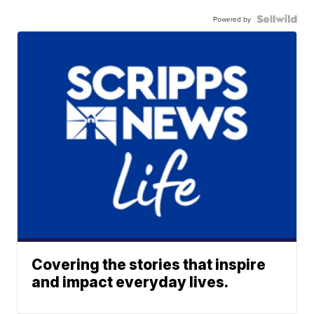
Powered by
Covering the stories that inspire
and impact everyday lives.