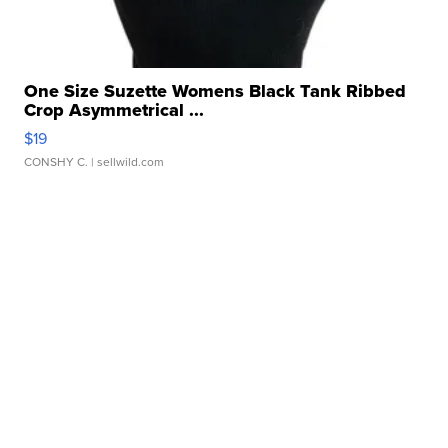
One Size Suzette Womens Black Tank Ribbed
Crop Asymmetrical ...
$19
CONSHY C.
| sellwild.com