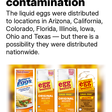
contamination
The liquid eggs were distributed
to locations in Arizona, California,
Colorado, Florida, Illinois, Iowa,
Ohio and Texas — but there is a
possibility they were distributed
nationwide.