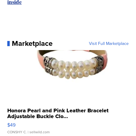
inside
Marketplace
Visit Full Marketplace
Honora Pearl and Pink Leather Bracelet
Adjustable Buckle Clo...
$49
CONSHY C.
| sellwild.com