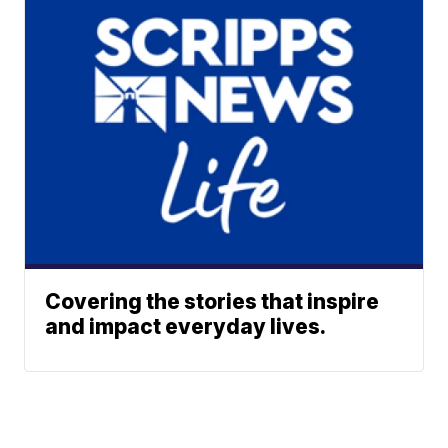
Covering the stories that inspire
and impact everyday lives.