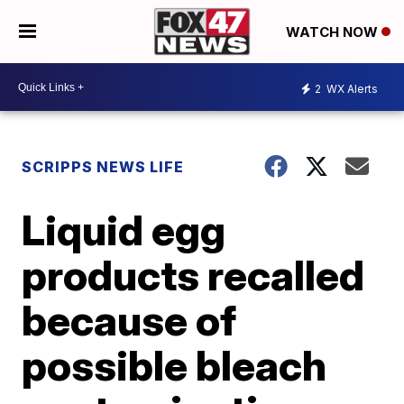
WATCH NOW
2
WX Alerts
SCRIPPS NEWS LIFE
Liquid egg
products recalled
because of
possible bleach