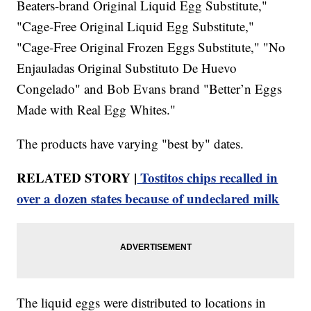
Beaters-brand Original Liquid Egg Substitute,"
"Cage-Free Original Liquid Egg Substitute,"
"Cage-Free Original Frozen Eggs Substitute," "No
Enjauladas Original Substituto De Huevo
Congelado" and Bob Evans brand "Better’n Eggs
Made with Real Egg Whites."
The products have varying "best by" dates.
RELATED STORY |
Tostitos chips recalled in
over a dozen states because of undeclared milk
The liquid eggs were distributed to locations in