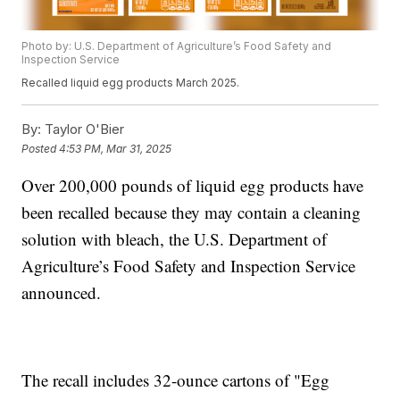
Photo by: U.S. Department of Agriculture’s Food Safety and
Inspection Service
Recalled liquid egg products March 2025.
By:
Taylor O'Bier
Posted
4:53 PM, Mar 31, 2025
Over 200,000 pounds of liquid egg products have
been recalled because they may contain a cleaning
solution with bleach, the U.S. Department of
Agriculture’s Food Safety and Inspection Service
announced.
The recall includes 32-ounce cartons of "Egg