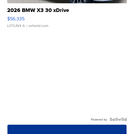
2026 BMW X3 30 xDrive
$56,335
LOTLINX A.
| sellwild.com
Powered by