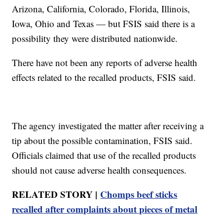
Arizona, California, Colorado, Florida, Illinois,
Iowa, Ohio and Texas — but FSIS said there is a
possibility they were distributed nationwide.
There have not been any reports of adverse health
effects related to the recalled products, FSIS said.
The agency investigated the matter after receiving a
tip about the possible contamination, FSIS said.
Officials claimed that use of the recalled products
should not cause adverse health consequences.
RELATED STORY |
Chomps beef sticks
recalled after complaints about pieces of metal