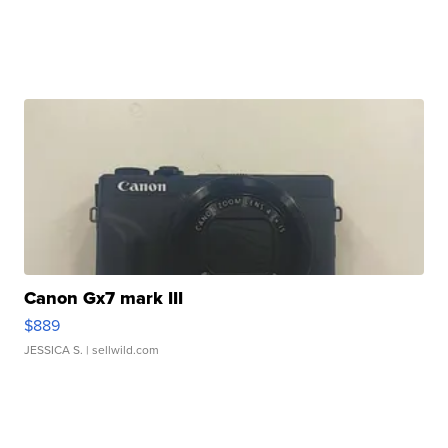
Canon Gx7 mark III
$889
JESSICA S.
| sellwild.com