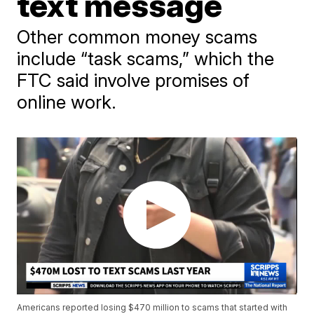
text message
Other common money scams
include “task scams,” which the
FTC said involve promises of
online work.
Americans reported losing $470 million to scams that started with