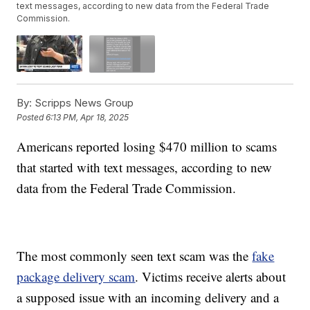
text messages, according to new data from the Federal Trade
Commission.
By:
Scripps News Group
Posted
6:13 PM, Apr 18, 2025
Americans reported losing $470 million to scams
that started with text messages, according to new
data from the Federal Trade Commission.
The most commonly seen text scam was the
fake
package delivery scam
. Victims receive alerts about
a supposed issue with an incoming delivery and a