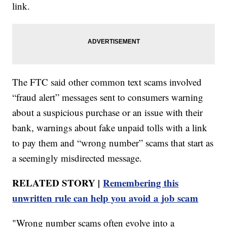
link.
The FTC said other common text scams involved
“fraud alert” messages sent to consumers warning
about a suspicious purchase or an issue with their
bank, warnings about fake unpaid tolls with a link
to pay them and “wrong number” scams that start as
a seemingly misdirected message.
RELATED STORY |
Remembering this
unwritten rule can help you avoid a job scam
"Wrong number scams often evolve into a