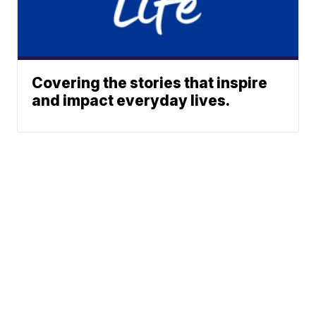
Covering the stories that inspire
and impact everyday lives.