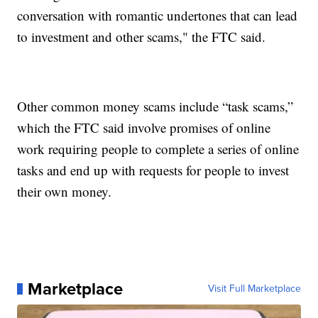
conversation with romantic undertones that can lead
to investment and other scams," the FTC said.
Other common money scams include “task scams,”
which the FTC said involve promises of online
work requiring people to complete a series of online
tasks and end up with requests for people to invest
their own money.
Marketplace
Visit Full Marketplace