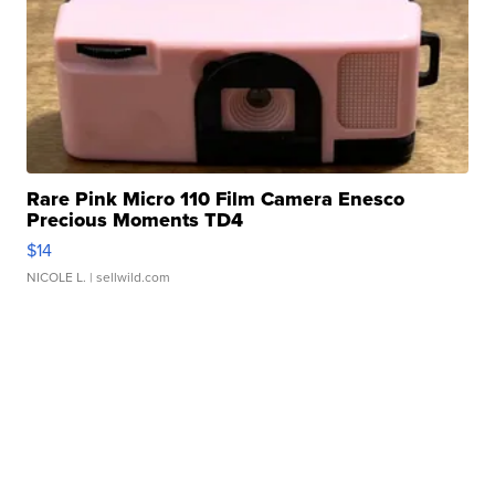
Rare Pink Micro 110 Film Camera Enesco
Precious Moments TD4
$14
NICOLE L.
| sellwild.com