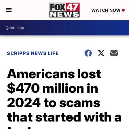
WATCH NOW
SCRIPPS NEWS LIFE
Americans lost
$470 million in
2024 to scams
that started with a