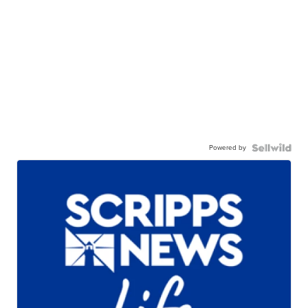
Powered by