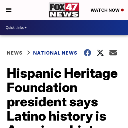
WATCH NOW
NEWS
NATIONAL NEWS
Hispanic Heritage
Foundation
president says
Latino history is