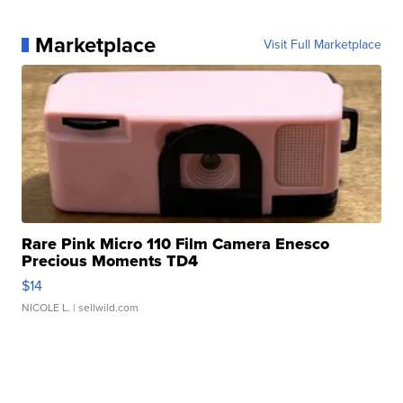
Marketplace
Visit Full Marketplace
Rare Pink Micro 110 Film Camera Enesco
Precious Moments TD4
$14
NICOLE L.
| sellwild.com