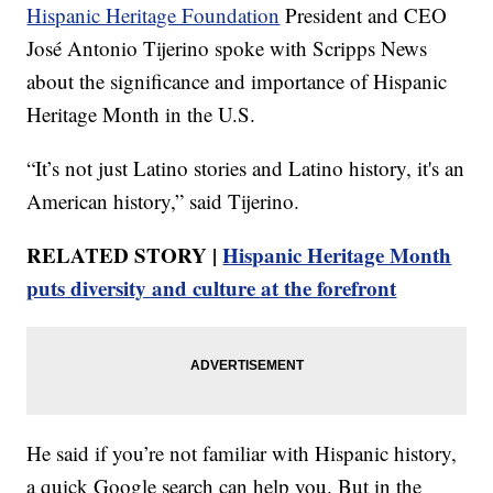
Hispanic Heritage Foundation
President and CEO
José Antonio Tijerino spoke with Scripps News
about the significance and importance of Hispanic
Heritage Month in the U.S.
“It’s not just Latino stories and Latino history, it's an
American history,” said Tijerino.
RELATED STORY |
Hispanic Heritage Month
puts diversity and culture at the forefront
He said if you’re not familiar with Hispanic history,
a quick Google search can help you. But in the