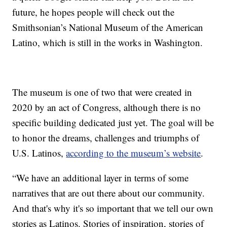
future, he hopes people will check out the
Smithsonian’s National Museum of the American
Latino, which is still in the works in Washington.
The museum is one of two that were created in
2020 by an act of Congress, although there is no
specific building dedicated just yet. The goal will be
to honor the dreams, challenges and triumphs of
U.S. Latinos,
according to the museum’s website
.
“We have an additional layer in terms of some
narratives that are out there about our community.
And that's why it's so important that we tell our own
stories as Latinos. Stories of inspiration, stories of