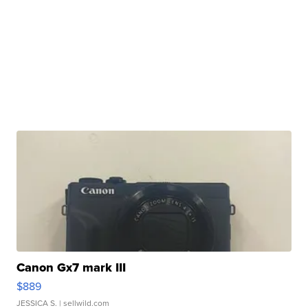
Canon Gx7 mark III
$889
JESSICA S.
| sellwild.com