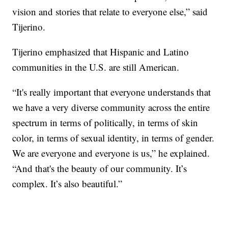
vision and stories that relate to everyone else,” said
Tijerino.
Tijerino emphasized that Hispanic and Latino
communities in the U.S. are still American.
“It's really important that everyone understands that
we have a very diverse community across the entire
spectrum in terms of politically, in terms of skin
color, in terms of sexual identity, in terms of gender.
We are everyone and everyone is us,” he explained.
“And that's the beauty of our community. It’s
complex. It’s also beautiful.”