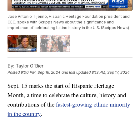
José Antonio Tijerino, Hispanic Heritage Foundation president and
CEO, spoke with Scripps News about the significance and
importance of celebrating Latino history in the U.S. (Scripps News)
By:
Taylor O'Bier
Posted
9:00 PM, Sep 16, 2024
and last updated
8:13 PM, Sep 17, 2024
Sept. 15 marks the start of Hispanic Heritage
Month, a time to celebrate the culture, history and
contributions of the
fastest-growing ethnic minority
in the country
.