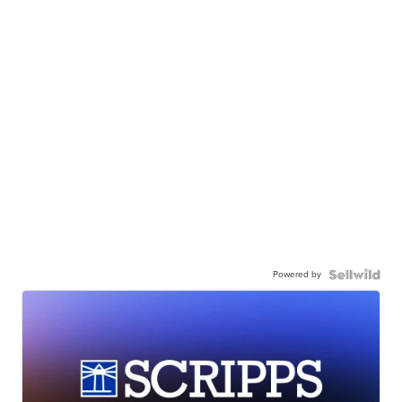
Powered by