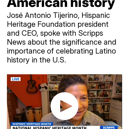
American history
José Antonio Tijerino, Hispanic
Heritage Foundation president
and CEO, spoke with Scripps
News about the significance and
importance of celebrating Latino
history in the U.S.