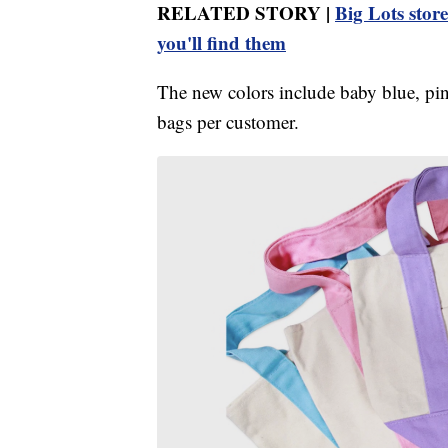
RELATED STORY |
Big Lots stor
you'll find them
The new colors include baby blue, pink
bags per customer.