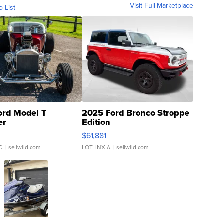
Visit Full Marketplace
o List
ord Model T
2025 Ford Bronco Stroppe
er
Edition
0
$61,881
C.
| sellwild.com
LOTLINX A.
| sellwild.com