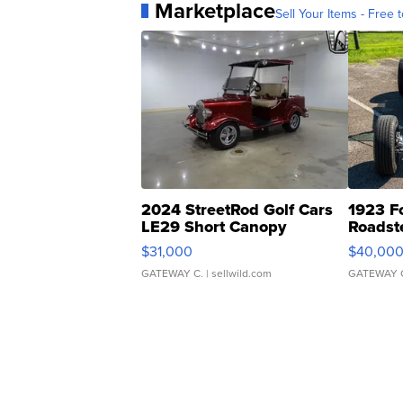
Marketplace
Sell Your Items - Free t
2024 StreetRod Golf Cars
1923 F
LE29 Short Canopy
Roadst
$31,000
$40,00
GATEWAY C.
| sellwild.com
GATEWAY 