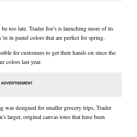
 be too late. Trader Joe’s is launching more of its
y’re in pastel colors that are perfect for spring.
ible for customers to get their hands on since the
r colors last year.
ag was designed for smaller grocery trips, Trader
in's larger, original canvas totes that have been