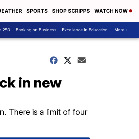
EATHER
SPORTS
SHOP SCRIPPS
WATCH NOW
a 250
Banking on Business
Excellence In Education
More +
ack in new
 There is a limit of four