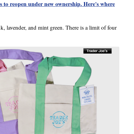
es to reopen under new ownership. Here's where
, lavender, and mint green. There is a limit of four