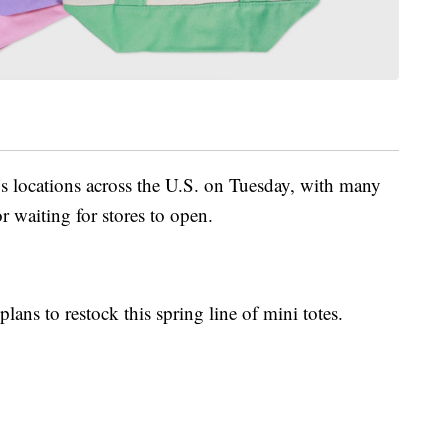
s locations across the U.S. on Tuesday, with many
r waiting for stores to open.
lans to restock this spring line of mini totes.