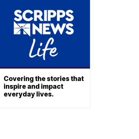
Covering the stories that
inspire and impact
everyday lives.