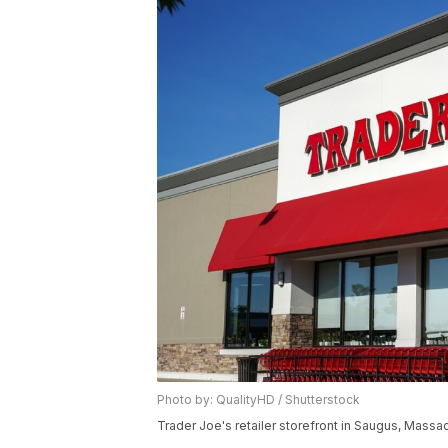
Photo by: QualityHD / Shutterstock
Trader Joe's retailer storefront in Saugus, Massa