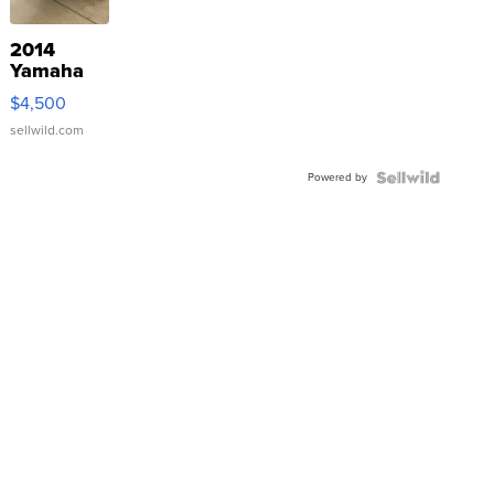
2014
Yamaha
VX Deluxe
$4,500
sellwild.com
Powered by