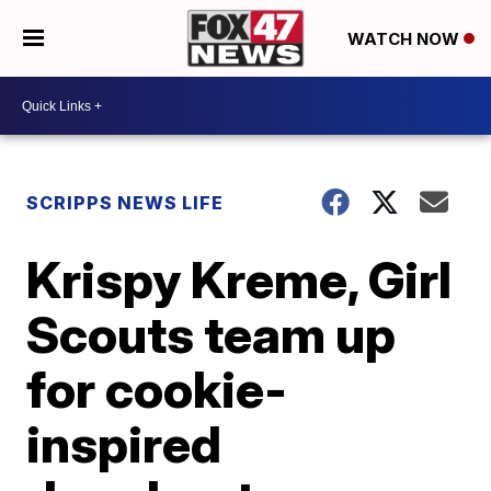
WATCH NOW
SCRIPPS NEWS LIFE
Krispy Kreme, Girl
Scouts team up
for cookie-
inspired