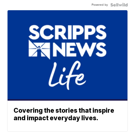
Powered by
Covering the stories that inspire
and impact everyday lives.