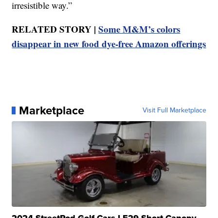
irresistible way.”
RELATED STORY |
Some M&M’s colors
disappear in new food dye-free Amazon offerings
Marketplace
Visit Full Marketplace
2024 StreetRod Golf Cars LE29 Short Canopy