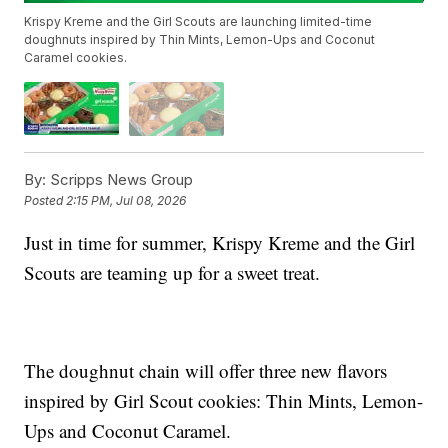
Krispy Kreme and the Girl Scouts are launching limited-time
doughnuts inspired by Thin Mints, Lemon-Ups and Coconut
Caramel cookies.
By:
Scripps News Group
Posted
2:15 PM, Jul 08, 2026
Just in time for summer, Krispy Kreme and the Girl
Scouts are teaming up for a sweet treat.
The doughnut chain will offer three new flavors
inspired by Girl Scout cookies: Thin Mints, Lemon-
Ups and Coconut Caramel.