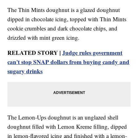
The Thin Mints doughnut is a glazed doughnut
dipped in chocolate icing, topped with Thin Mints
cookie crumbles and dark chocolate chips, and
drizzled with mint green icing.
RELATED STORY |
Judge rules government
can't stop SNAP dollars from buying candy and
sugary drinks
The Lemon-Ups doughnut is an unglazed shell
doughnut filled with Lemon Kreme filling, dipped
in lemon-flavored icing and finished with a lemon-