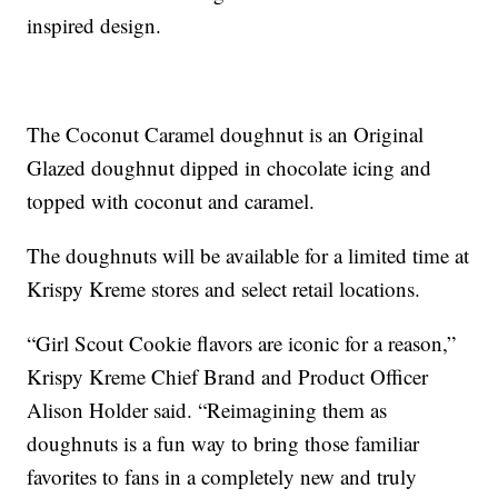
inspired design.
The Coconut Caramel doughnut is an Original
Glazed doughnut dipped in chocolate icing and
topped with coconut and caramel.
The doughnuts will be available for a limited time at
Krispy Kreme stores and select retail locations.
“Girl Scout Cookie flavors are iconic for a reason,”
Krispy Kreme Chief Brand and Product Officer
Alison Holder said. “Reimagining them as
doughnuts is a fun way to bring those familiar
favorites to fans in a completely new and truly