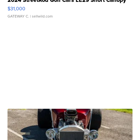
$31,000
GATEWAY C.
| sellwild.com