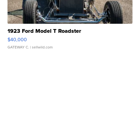
1923 Ford Model T Roadster
$40,000
GATEWAY C.
| sellwild.com