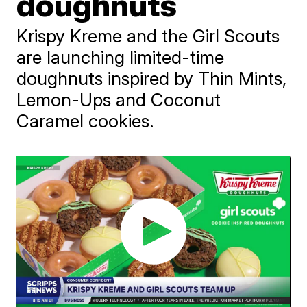
doughnuts
Krispy Kreme and the Girl Scouts
are launching limited-time
doughnuts inspired by Thin Mints,
Lemon-Ups and Coconut
Caramel cookies.