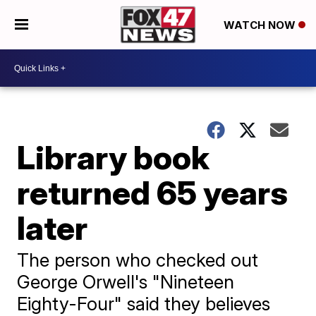
WATCH NOW
Library book
returned 65 years
later
The person who checked out
George Orwell's "Nineteen
Eighty-Four" said they believes