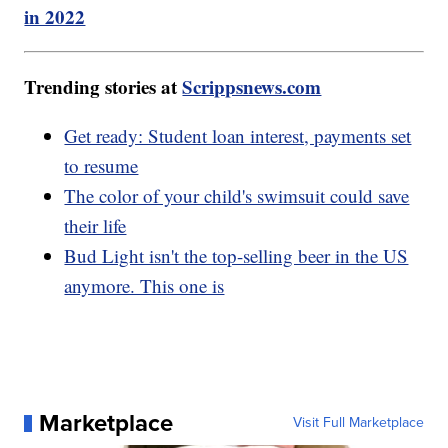
in 2022
Trending stories at
Scrippsnews.com
Get ready: Student loan interest, payments set
to resume
The color of your child's swimsuit could save
their life
Bud Light isn't the top-selling beer in the US
anymore. This one is
Marketplace
Visit Full Marketplace