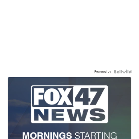
Powered by