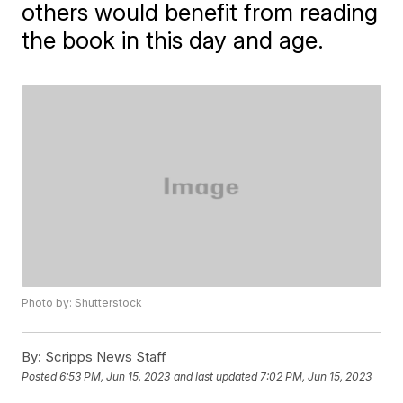
others would benefit from reading
the book in this day and age.
Photo by: Shutterstock
By:
Scripps News Staff
Posted
6:53 PM, Jun 15, 2023
and last updated
7:02 PM, Jun 15, 2023