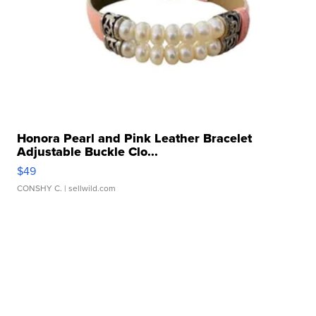
Honora Pearl and Pink Leather Bracelet
Adjustable Buckle Clo...
$49
CONSHY C.
| sellwild.com