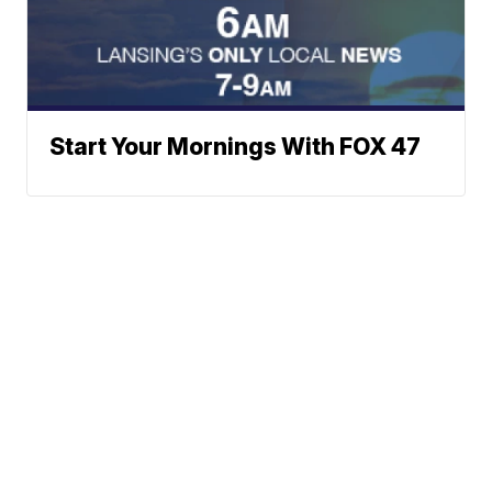
Start Your Mornings With FOX 47