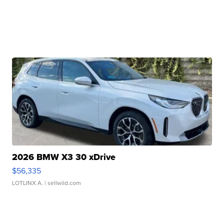
2026 BMW X3 30 xDrive
$56,335
LOTLINX A.
| sellwild.com