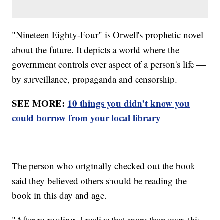
"Nineteen Eighty-Four" is Orwell's prophetic novel
about the future. It depicts a world where the
government controls ever aspect of a person's life —
by surveillance, propaganda and censorship.
SEE MORE:
10 things you didn’t know you
could borrow from your local library
The person who originally checked out the book
said they believed others should be reading the
book in this day and age.
"After re-reading, I realize that more than ever, this