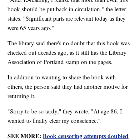
book should be put back in circulation," the letter
states. "Significant parts are relevant today as they
were 65 years ago."
The library said there's no doubt that this book was
checked out decades ago, as it still has the Library
Association of Portland stamp on the pages.
In addition to wanting to share the book with
others, the person said they had another motive for
returning it.
"Sorry to be so tardy," they wrote. "At age 86, I
wanted to finally clear my conscience."
SEE MORE:
Book censoring attempts doubled