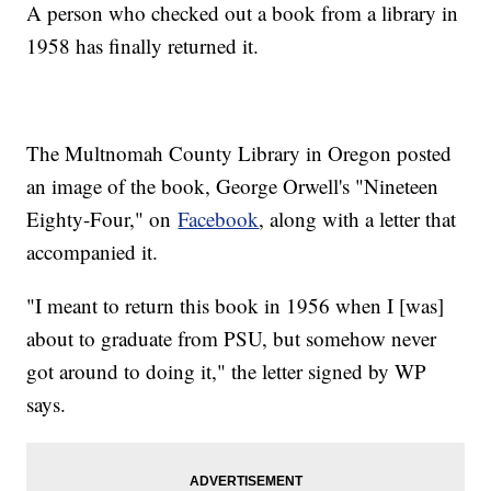
A person who checked out a book from a library in
1958 has finally returned it.
The Multnomah County Library in Oregon posted
an image of the book, George Orwell's "Nineteen
Eighty-Four," on
Facebook
, along with a letter that
accompanied it.
"I meant to return this book in 1956 when I [was]
about to graduate from PSU, but somehow never
got around to doing it," the letter signed by WP
says.