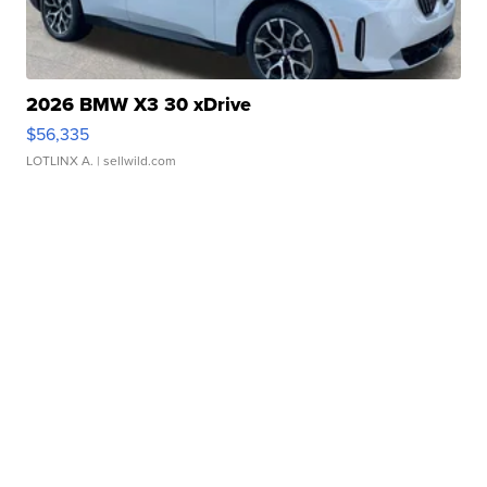
2026 BMW X3 30 xDrive
$56,335
LOTLINX A.
| sellwild.com