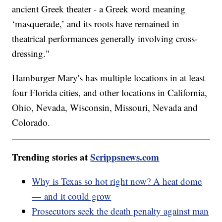
ancient Greek theater - a Greek word meaning
‘masquerade,’ and its roots have remained in
theatrical performances generally involving cross-
dressing."
Hamburger Mary's has multiple locations in at least
four Florida cities, and other locations in California,
Ohio, Nevada, Wisconsin, Missouri, Nevada and
Colorado.
Trending stories at
Scrippsnews.com
Why is Texas so hot right now? A heat dome
— and it could grow
Prosecutors seek the death penalty against man