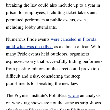
breaking the law could also include up to a year in
prison for employees, including ticket-takers and
permitted performers at public events, even
including lobby attendants.
Numerous Pride events
were canceled in Florida
amid what was described
as a climate of fear. With
many Pride events held outdoors, organizers
expressed worry that successfully hiding performers
from passing minors on the street could prove too
difficult and risky, considering the steep
punishments for breaking the new law.
The Poynter Institute's PolitiFact
wrote
an analysis
on why drag shows are not the same as strip shows
after former Wisconsin Gov. Scott Walker wrote