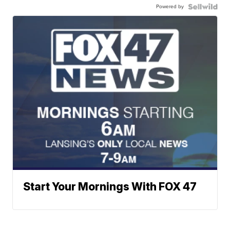
Powered by
Start Your Mornings With FOX 47