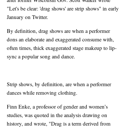
"Let's be clear: 'drag shows' are strip shows" in early
January on Twitter.
By definition, drag shows are when a performer
dons an elaborate and exaggerated consume with,
often times, thick exaggerated stage makeup to lip-
sync a popular song and dance.
Strip shows, by definition, are when a performer
dances while removing clothing.
Finn Enke, a professor of gender and women’s
studies, was quoted in the analysis drawing on
history, and wrote, "Drag is a term derived from