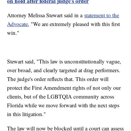
on hold after federal judge's order
Attorney Melissa Stewart said in a
statement to the
Advocate
, "We are extremely pleased with this first
win."
Stewart said, "This law is unconstitutionally vague,
over broad, and clearly targeted at drag performers.
The judge's order reflects that. This order will
protect the First Amendment rights of not only our
clients, but of the LGBTQIA community across
Florida while we move forward with the next steps
in this litigation."
The law will now be blocked until a court can assess