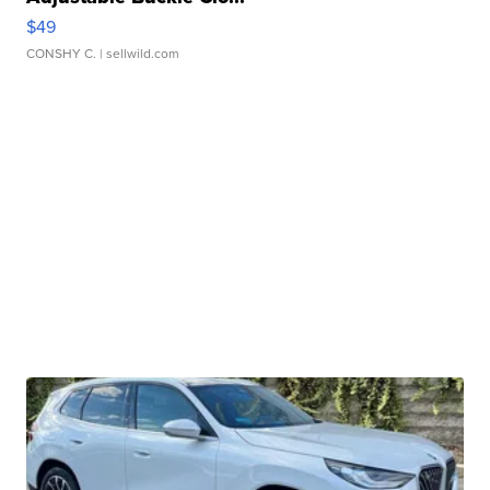
$49
CONSHY C.
| sellwild.com