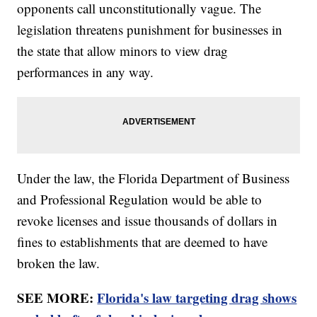
opponents call unconstitutionally vague. The
legislation threatens punishment for businesses in
the state that allow minors to view drag
performances in any way.
Under the law, the Florida Department of Business
and Professional Regulation would be able to
revoke licenses and issue thousands of dollars in
fines to establishments that are deemed to have
broken the law.
SEE MORE:
Florida's law targeting drag shows