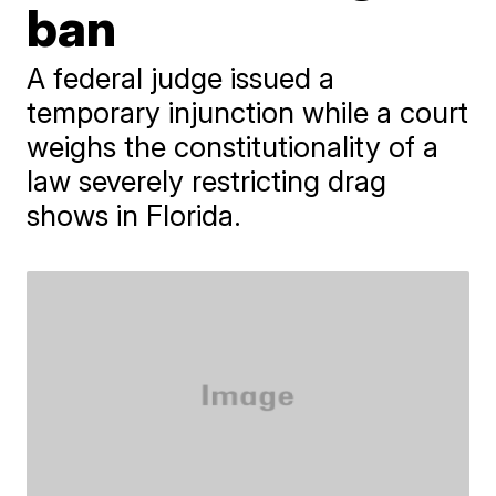
ban
A federal judge issued a
temporary injunction while a court
weighs the constitutionality of a
law severely restricting drag
shows in Florida.