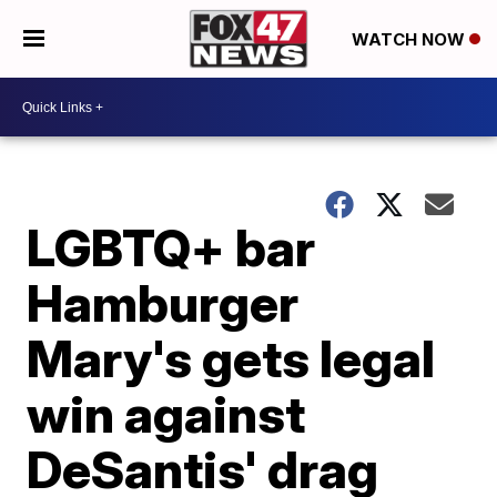
WATCH NOW
LGBTQ+ bar
Hamburger
Mary's gets legal
win against
DeSantis' drag