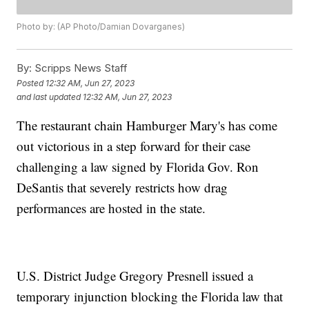
Photo by: (AP Photo/Damian Dovarganes)
By:
Scripps News Staff
Posted
12:32 AM, Jun 27, 2023
and last updated
12:32 AM, Jun 27, 2023
The restaurant chain Hamburger Mary's has come
out victorious in a step forward for their case
challenging a law signed by Florida Gov. Ron
DeSantis that severely restricts how drag
performances are hosted in the state.
U.S. District Judge Gregory Presnell issued a
temporary injunction blocking the Florida law that