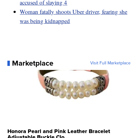
accused of slaying 4
Woman fatally shoots Uber driver, fearing she
was being kidnapped
Marketplace
Visit Full Marketplace
Honora Pearl and Pink Leather Bracelet
Adjustable Buckle Clo...