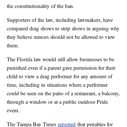
the constitutionality of the ban.
Supporters of the law, including lawmakers, have
compared drag shows to strip shows in arguing why
they believe minors should not be allowed to view
them.
The Florida law would still allow businesses to be
punished even if a parent gave permission for their
child to view a drag performer for any amount of
time, including in situations where a performer
could be seen on the patio of a restaurant, a balcony,
through a window or at a public outdoor Pride
event.
The Tampa Bay Times
reported
that penalties for