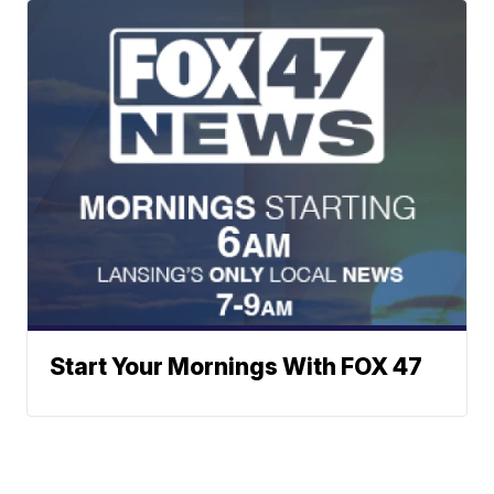
Start Your Mornings With FOX 47