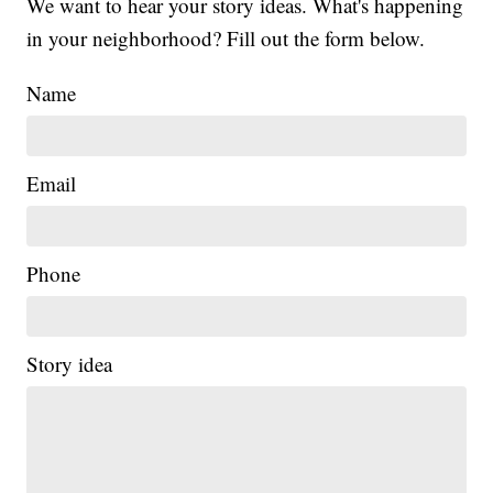
We want to hear your story ideas. What's happening
in your neighborhood? Fill out the form below.
Name
Email
Phone
Story idea
|