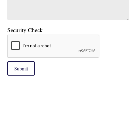
Security Check
Submit