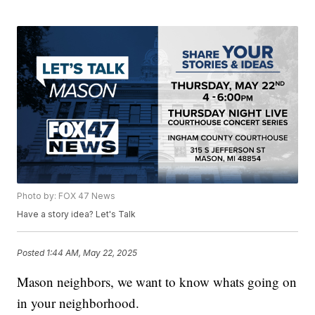
Photo by: FOX 47 News
Have a story idea? Let's Talk
Posted
1:44 AM, May 22, 2025
Mason neighbors, we want to know whats going on
in your neighborhood.