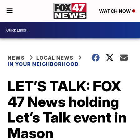
WATCH NOW
NEWS
LOCAL NEWS
IN YOUR NEIGHBORHOOD
LET’S TALK: FOX
47 News holding
Let’s Talk event in
Mason