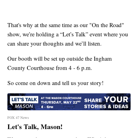
That's why at the same time as our "On the Road"
show, we’re holding a “Let’s Talk” event where you
can share your thoughts and we’ll listen.
Our booth will be set up outside the Ingham
County Courthouse from 4 - 6 p.m.
So come on down and tell us your story!
FOX 47 News
Let's Talk, Mason!