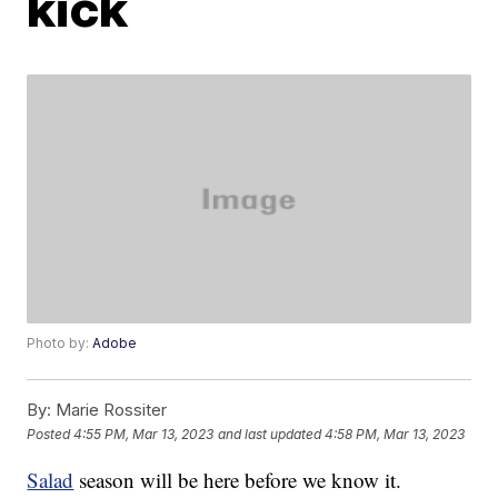
kick
Photo by:
Adobe
By:
Marie Rossiter
Posted
4:55 PM, Mar 13, 2023
and last updated
4:58 PM, Mar 13, 2023
Salad
season will be here before we know it.