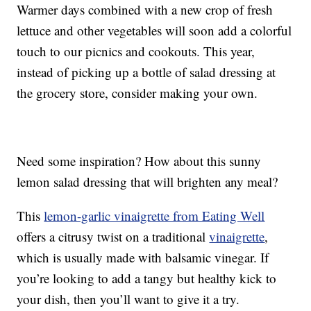
Warmer days combined with a new crop of fresh
lettuce and other vegetables will soon add a colorful
touch to our picnics and cookouts. This year,
instead of picking up a bottle of salad dressing at
the grocery store, consider making your own.
Need some inspiration? How about this sunny
lemon salad dressing that will brighten any meal?
This
lemon-garlic vinaigrette from Eating Well
offers a citrusy twist on a traditional
vinaigrette
,
which is usually made with balsamic vinegar. If
you’re looking to add a tangy but healthy kick to
your dish, then you’ll want to give it a try.