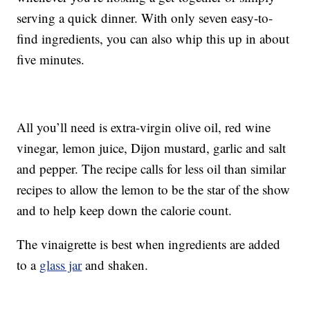
serving a quick dinner. With only seven easy-to-
find ingredients, you can also whip this up in about
five minutes.
All you’ll need is extra-virgin olive oil, red wine
vinegar, lemon juice, Dijon mustard, garlic and salt
and pepper. The recipe calls for less oil than similar
recipes to allow the lemon to be the star of the show
and to help keep down the calorie count.
The vinaigrette is best when ingredients are added
to a
glass jar
and shaken.