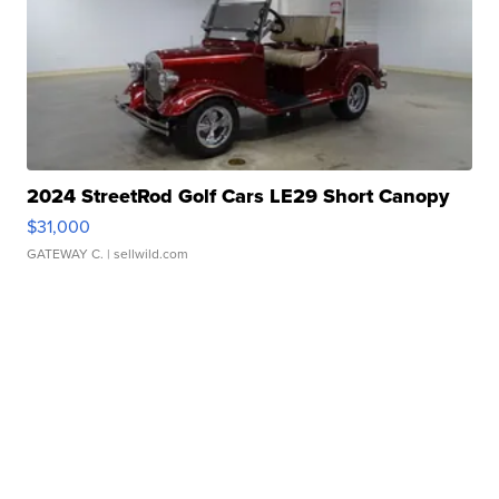
2024 StreetRod Golf Cars LE29 Short Canopy
$31,000
GATEWAY C.
| sellwild.com