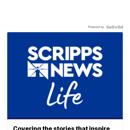
Powered by
Covering the stories that inspire