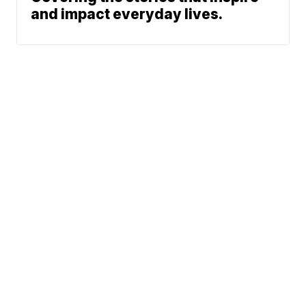
and impact everyday lives.