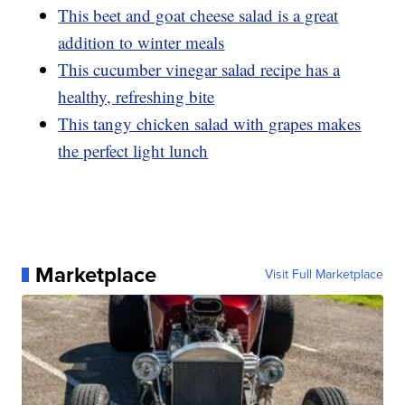
This beet and goat cheese salad is a great
addition to winter meals
This cucumber vinegar salad recipe has a
healthy, refreshing bite
This tangy chicken salad with grapes makes
the perfect light lunch
Marketplace
Visit Full Marketplace