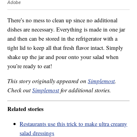
Adobe
There’s no mess to clean up since no additional
dishes are necessary. Everything is made in one jar
and then can be stored in the refrigerator with a
tight lid to keep all that fresh flavor intact. Simply
shake up the jar and pour onto your salad when
you’re ready to eat!
This story originally appeared on
Simplemost
.
Check out
Simplemost
for additional stories.
Related stories
Restaurants use this trick to make ultra creamy
salad dressings