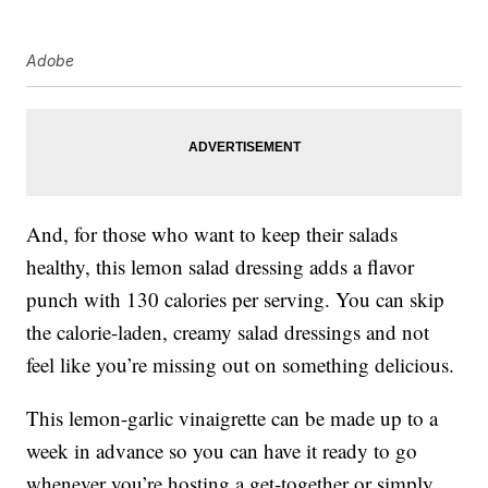
Adobe
And, for those who want to keep their salads
healthy, this lemon salad dressing adds a flavor
punch with 130 calories per serving. You can skip
the calorie-laden, creamy salad dressings and not
feel like you’re missing out on something delicious.
This lemon-garlic vinaigrette can be made up to a
week in advance so you can have it ready to go
whenever you’re hosting a get-together or simply