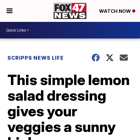
WATCH NOW
SCRIPPS NEWS LIFE
This simple lemon
salad dressing
gives your
veggies a sunny