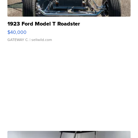
1923 Ford Model T Roadster
$40,000
GATEWAY C.
| sellwild.com