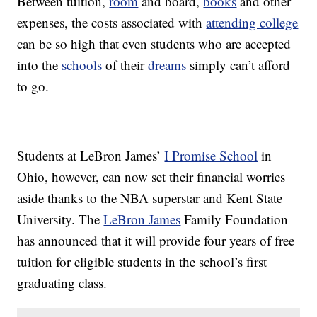
Between tuition,
room
and board,
books
and other
expenses, the costs associated with
attending college
can be so high that even students who are accepted
into the
schools
of their
dreams
simply can’t afford
to go.
Students at LeBron James’
I Promise School
in
Ohio, however, can now set their financial worries
aside thanks to the NBA superstar and Kent State
University. The
LeBron James
Family Foundation
has announced that it will provide four years of free
tuition for eligible students in the school’s first
graduating class.