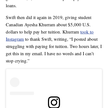
loans.
Swift then did it again in 2019, giving student
Canadian Ayesha Khurram about $5,000 U.S.
dollars to help pay her tuition. Khurram
took to
Instagram
to thank Swift, writing, “I posted about
struggling with paying for tuition. Two hours later, I
get this in my email. I have no words and I can’t
stop crying.”