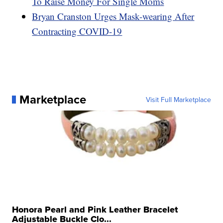
To Raise Money For Single Moms
Bryan Cranston Urges Mask-wearing After
Contracting COVID-19
Marketplace
Visit Full Marketplace
Honora Pearl and Pink Leather Bracelet
Adjustable Buckle Clo...