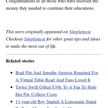
Congratulations to all those who have received the
money they needed to continue their educations.
This story originally appeared on
Simplemost
.
Checkout
Simplemost
for other great tips and ideas
to make the most out of life.
Related stories
Brad Pitt And Jennifer Aniston Reunited For
A Virtual Table Read And Fans Loved It
Taylor Swift Gifted $30k To A Fan To Help
Her Pay College Costs
11-year-old Boy Started A Lemonade Stand