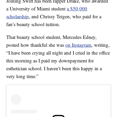
Joining Swift has been rapper Drake, who awarded
a University of Miami student
a $50,000
scholarship
, and Chrissy Teigen, who paid for a
fan’s beauty school tuition.
That beauty school student, Mercedes Edney,
posted how thankful she was
on Instagram
, writing,
“I have been crying all night and I cried in the office
this morning as I paid my downpayment for
esthetician school. I haven’t been this happy in a
very long time.”