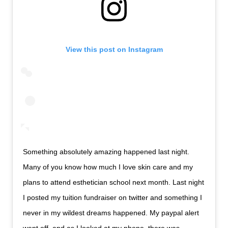
View this post on Instagram
Something absolutely amazing happened last night.
Many of you know how much I love skin care and my
plans to attend esthetician school next month. Last night
I posted my tuition fundraiser on twitter and something I
never in my wildest dreams happened. My paypal alert