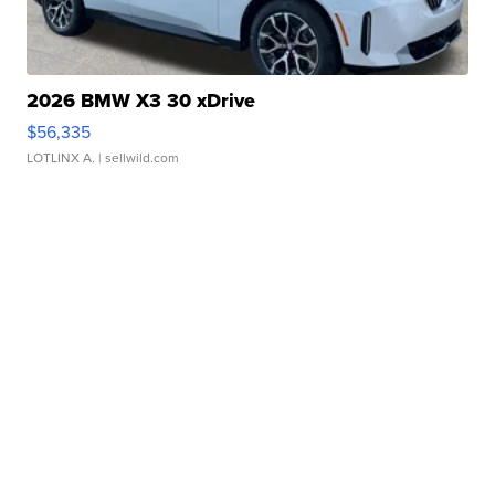
2026 BMW X3 30 xDrive
$56,335
LOTLINX A.
| sellwild.com