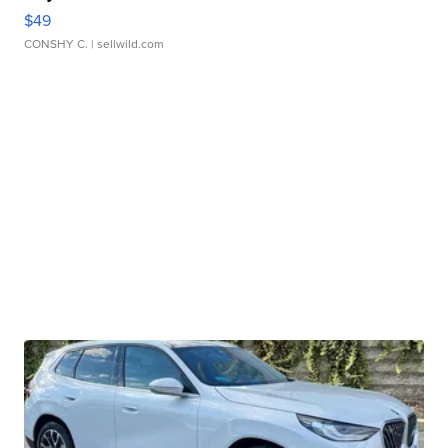
$49
CONSHY C.
| sellwild.com