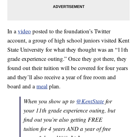
In a
video
posted to the foundation’s Twitter
account, a group of high school juniors visited Kent
State University for what they thought was an “11th
grade experience outing.” Once they got there, they
found out their tuition will be covered for four years
and they’ll also receive a year of free room and
board and a
meal
plan.
When you show up to
@KentState
for
your 11th grade experience outing, but
find out you’re also getting FREE
tuition for 4 years AND a year of free