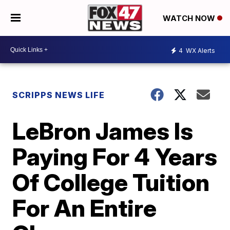
WATCH NOW
4
WX Alerts
SCRIPPS NEWS LIFE
LeBron James Is
Paying For 4 Years
Of College Tuition
For An Entire