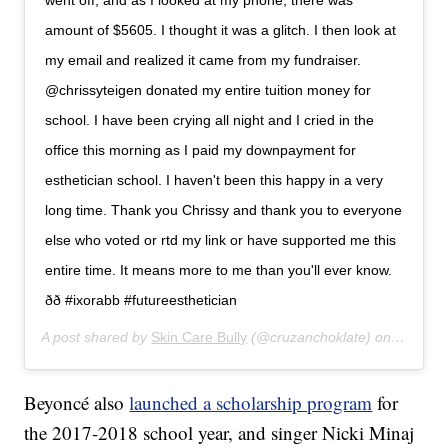
went off, and as I looked at my phone, there was
amount of $5605. I thought it was a glitch. I then look at
my email and realized it came from my fundraiser.
@chrissyteigen donated my entire tuition money for
school. I have been crying all night and I cried in the
office this morning as I paid my downpayment for
esthetician school. I haven't been this happy in a very
long time. Thank you Chrissy and thank you to everyone
else who voted or rtd my link or have supported me this
entire time. It means more to me than you'll ever know.
ðð #ixorabb #futureesthetician
A post shared by
Skin Care Bully
(@cruzanchoklate) on
Apr 8, 
Beyoncé also
launched a scholarship program
for
the 2017-2018 school year, and singer Nicki Minaj