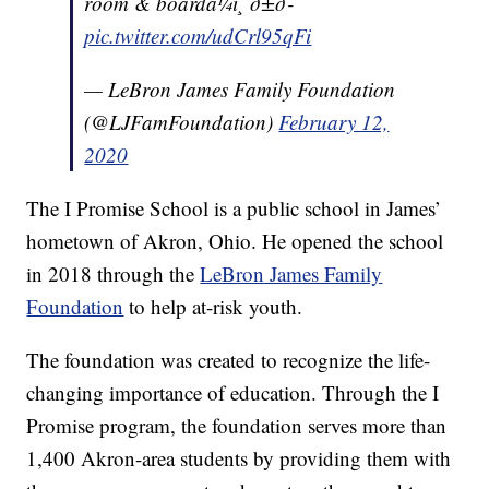
room & boardâ¼ï¸ ð±ð­
pic.twitter.com/udCrl95qFi
— LeBron James Family Foundation
(@LJFamFoundation)
February 12,
2020
The I Promise School is a public school in James’
hometown of Akron, Ohio. He opened the school
in 2018 through the
LeBron James Family
Foundation
to help at-risk youth.
The foundation was created to recognize the life-
changing importance of education. Through the I
Promise program, the foundation serves more than
1,400 Akron-area students by providing them with