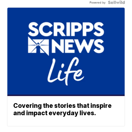
Powered by
Covering the stories that inspire
and impact everyday lives.