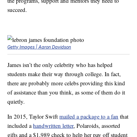
the programs, support and mentors they need to
succeed.
Getty Images | Aaron Davidson
James isn’t the only celebrity who has helped
students make their way through college. In fact,
there are probably more celebs providing this kind
of assistance than you think, as some of them do it
quietly.
In 2015, Taylor Swift
mailed a package to a fan
that
included a
handwritten letter
, Polaroids, assorted
gifts and a $1,989 check to help her pay off student