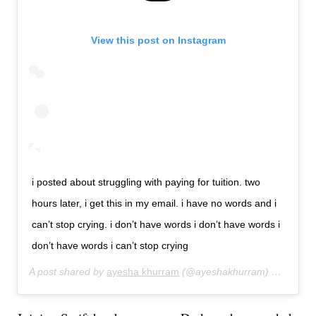
View this post on Instagram
i posted about struggling with paying for tuition. two
hours later, i get this in my email. i have no words and i
can’t stop crying. i don’t have words i don’t have words i
don’t have words i can’t stop crying
A post shared by
ayesha khurram
(@ayeshakhurram) on
Aug 12