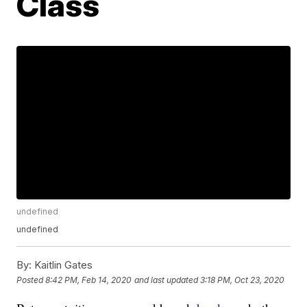
Class
undefined
undefined
By:
Kaitlin Gates
Posted
8:42 PM, Feb 14, 2020
and last updated
3:18 PM, Oct 23, 2020