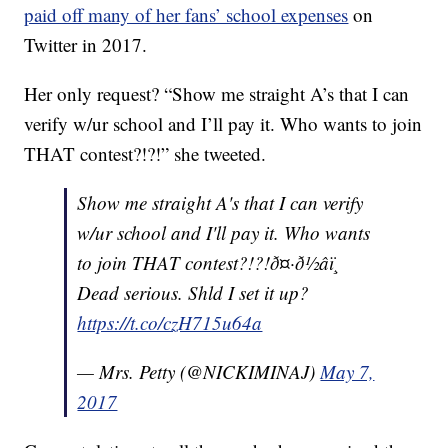
paid off many of her fans’ school expenses
on
Twitter in 2017.
Her only request? “
Show me straight A’s that I can
verify w/ur school and I’ll pay it. Who wants to join
THAT contest?!?!” she tweeted.
Show me straight A's that I can verify
w/ur school and I'll pay it. Who wants
to join THAT contest?!?!ð¤·ð½‍âï¸
Dead serious. Shld I set it up?
https://t.co/czH715u64a
— Mrs. Petty (@NICKIMINAJ)
May 7,
2017