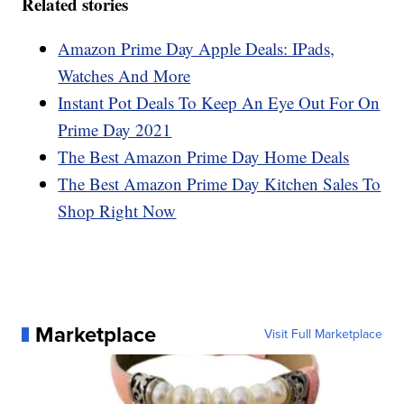
Related stories
Amazon Prime Day Apple Deals: IPads,
Watches And More
Instant Pot Deals To Keep An Eye Out For On
Prime Day 2021
The Best Amazon Prime Day Home Deals
The Best Amazon Prime Day Kitchen Sales To
Shop Right Now
Marketplace
Visit Full Marketplace