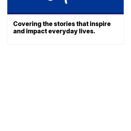
Covering the stories that inspire
and impact everyday lives.