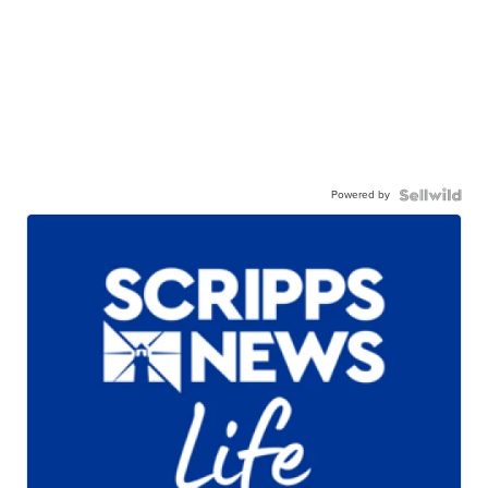
Powered by