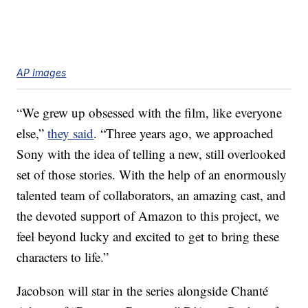
AP Images
“We grew up obsessed with the film, like everyone
else,”
they said
. “Three years ago, we approached
Sony with the idea of telling a new, still overlooked
set of those stories. With the help of an enormously
talented team of collaborators, an amazing cast, and
the devoted support of Amazon to this project, we
feel beyond lucky and excited to get to bring these
characters to life.”
Jacobson will star in the series alongside Chanté