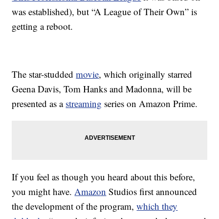
was established), but “A League of Their Own” is
getting a reboot.
The star-studded
movie
, which originally starred
Geena Davis, Tom Hanks and Madonna, will be
presented as a
streaming
series on Amazon Prime.
If you feel as though you heard about this before,
you might have.
Amazon
Studios first announced
the development of the program,
which they