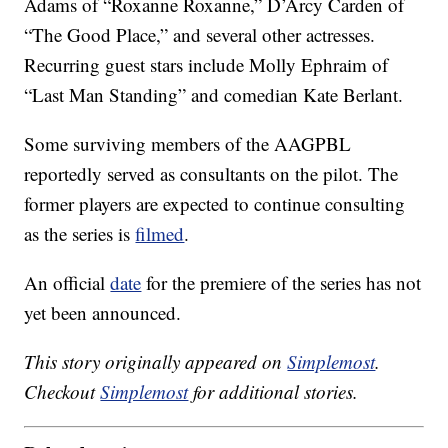
Adams of “Roxanne Roxanne,” D’Arcy Carden of
“The Good Place,” and several other actresses.
Recurring guest stars include Molly Ephraim of
“Last Man Standing” and comedian Kate Berlant.
Some surviving members of the AAGPBL
reportedly served as consultants on the pilot. The
former players are expected to continue consulting
as the series is
filmed
.
An official
date
for the premiere of the series has not
yet been announced.
This story originally appeared on
Simplemost
.
Checkout
Simplemost
for additional stories.