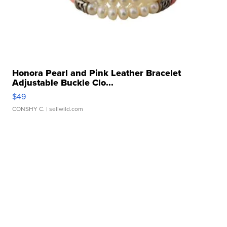
Honora Pearl and Pink Leather Bracelet
Adjustable Buckle Clo...
$49
CONSHY C.
| sellwild.com