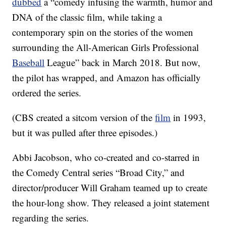
dubbed
a “comedy infusing the warmth, humor and
DNA of the classic film, while taking a
contemporary spin on the stories of the women
surrounding the All-American Girls Professional
Baseball
League” back in March 2018. But now,
the pilot has wrapped, and Amazon has officially
ordered the series.
(CBS created a sitcom version of the
film
in 1993,
but it was pulled after three episodes.)
Abbi Jacobson, who co-created and co-starred in
the Comedy Central series “Broad City,” and
director/producer Will Graham teamed up to create
the hour-long show. They released a joint statement
regarding the series.