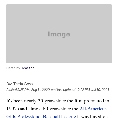
Photo by:
Amazon
By:
Tricia Goss
Posted
3:25 PM, Aug 11, 2020
and last updated
10:22 PM, Jul 10, 2021
It’s been nearly 30 years since the film premiered in
1992 (and almost 80 years since the
All-American
Girls Professional Baseball League
it was based on