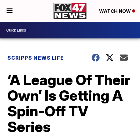
WATCH NOW
SCRIPPS NEWS LIFE
‘A League Of Their
Own’ Is Getting A
Spin-Off TV
Series