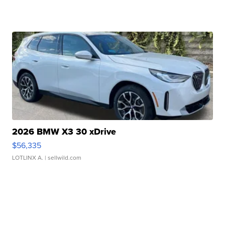
2026 BMW X3 30 xDrive
$56,335
LOTLINX A.
| sellwild.com