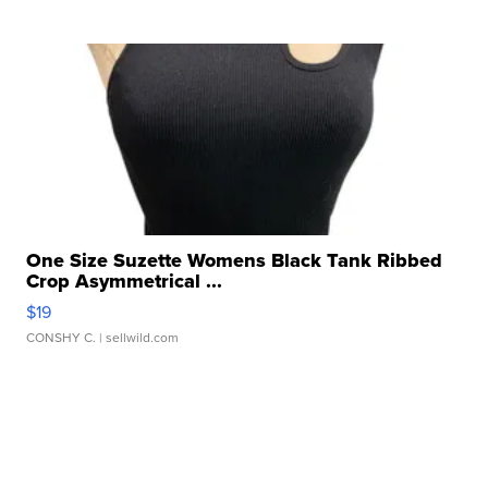
One Size Suzette Womens Black Tank Ribbed
Crop Asymmetrical ...
$19
CONSHY C.
| sellwild.com