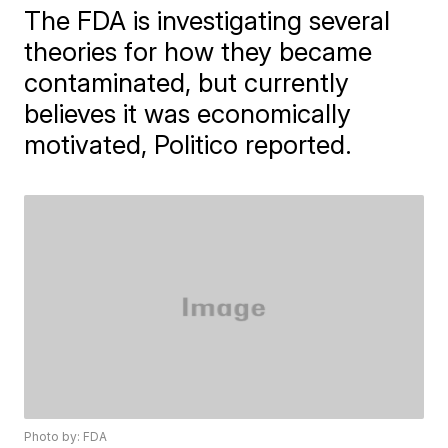
The FDA is investigating several
theories for how they became
contaminated, but currently
believes it was economically
motivated, Politico reported.
Photo by: FDA