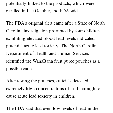
potentially linked to the products, which were
recalled in late October, the FDA said.
The FDA's original alert came after a State of North
Carolina investigation prompted by four children
exhibiting elevated blood lead levels indicated
potential acute lead toxicity. The North Carolina
Department of Health and Human Services
identified the WanaBana fruit puree pouches as a
possible cause.
After testing the pouches, officials detected
extremely high concentrations of lead, enough to
cause acute lead toxicity in children.
The FDA said that even low levels of lead in the