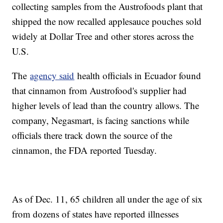
collecting samples from the Austrofoods plant that
shipped the now recalled applesauce pouches sold
widely at Dollar Tree and other stores across the
U.S.
The
agency said
health officials in Ecuador found
that cinnamon from Austrofood's supplier had
higher levels of lead than the country allows. The
company, Negasmart, is facing sanctions while
officials there track down the source of the
cinnamon, the FDA reported Tuesday.
As of Dec. 11, 65 children all under the age of six
from dozens of states have reported illnesses