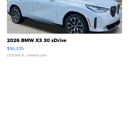
2026 BMW X3 30 xDrive
$56,335
LOTLINX A.
| sellwild.com