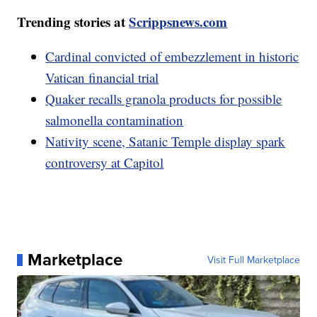
Trending stories at
Scrippsnews.com
Cardinal convicted of embezzlement in historic
Vatican financial trial
Quaker recalls granola products for possible
salmonella contamination
Nativity scene, Satanic Temple display spark
controversy at Capitol
Marketplace
Visit Full Marketplace