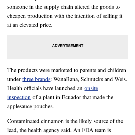
someone in the supply chain altered the goods to
cheapen production with the intention of selling it
at an elevated price.
The products were marketed to parents and children
under
three brands
: WanaBana, Schnucks and Weis.
Health officials have launched an
onsite
inspection
of a plant in Ecuador that made the
applesauce pouches.
Contaminated cinnamon is the likely source of the
lead, the health agency said. An FDA team is