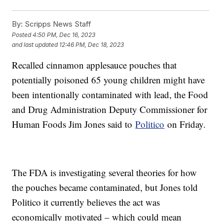
By:
Scripps News Staff
Posted
4:50 PM, Dec 16, 2023
and last updated
12:46 PM, Dec 18, 2023
Recalled cinnamon applesauce pouches that
potentially poisoned 65 young children might have
been intentionally contaminated with lead, the Food
and Drug Administration Deputy Commissioner for
Human Foods Jim Jones said to
Politico
on Friday.
The FDA is investigating several theories for how
the pouches became contaminated, but Jones told
Politico it currently believes the act was
economically motivated – which could mean