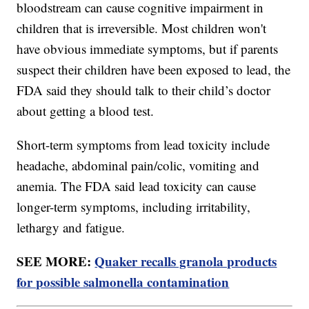
bloodstream can cause cognitive impairment in
children that is irreversible. Most children won't
have obvious immediate symptoms, but if parents
suspect their children have been exposed to lead, the
FDA said they should talk to their child’s doctor
about getting a blood test.
Short-term symptoms from lead toxicity include
headache, abdominal pain/colic, vomiting and
anemia. The FDA said lead toxicity can cause
longer-term symptoms, including irritability,
lethargy and fatigue.
SEE MORE:
Quaker recalls granola products
for possible salmonella contamination