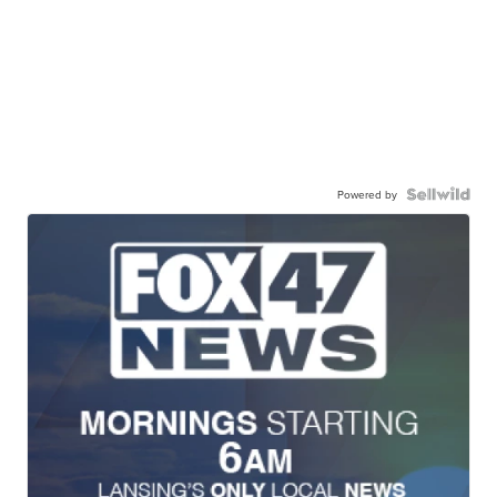
Powered by