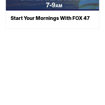
Start Your Mornings With FOX 47