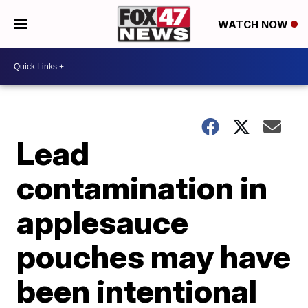
WATCH NOW
Lead
contamination in
applesauce
pouches may have
been intentional