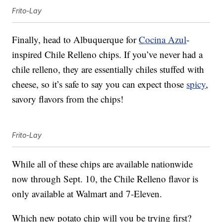
Frito-Lay
Finally, head to Albuquerque for
Cocina Azul
-
inspired Chile Relleno chips. If you’ve never had a
chile relleno, they are essentially chiles stuffed with
cheese, so it’s safe to say you can expect those
spicy
,
savory flavors from the chips!
Frito-Lay
While all of these chips are available nationwide
now through Sept. 10, the Chile Relleno flavor is
only available at Walmart and 7-Eleven.
Which new potato chip will you be trying first?