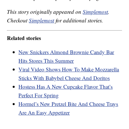
This story originally appeared on
Simplemost
.
Checkout
Simplemost
for additional stories.
Related stories
New Snickers Almond Brownie Candy Bar
Hits Stores This Summer
Viral Video Shows How To Make Mozzarella
Sticks With Babybel Cheese And Doritos
Hostess Has A New Cupcake Flavor That’s
Perfect For Spring
Hormel’s New Pretzel Bite And Cheese Trays
Are An Easy Appetizer