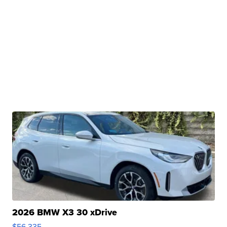
2026 BMW X3 30 xDrive
$56,335