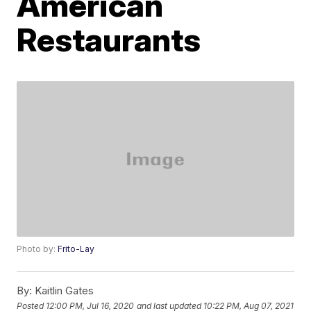
American
Restaurants
Photo by:
Frito-Lay
By:
Kaitlin Gates
Posted
12:00 PM, Jul 16, 2020
and last updated
10:22 PM, Aug 07, 2021