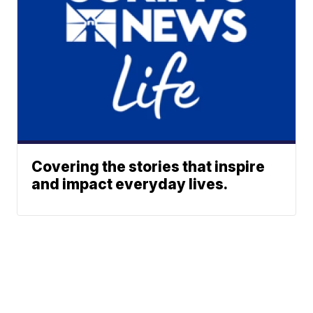
Covering the stories that inspire
and impact everyday lives.