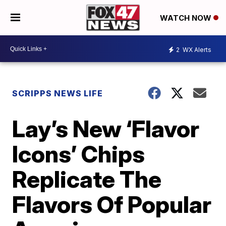
WATCH NOW
2
WX Alerts
SCRIPPS NEWS LIFE
Lay’s New ‘Flavor
Icons’ Chips
Replicate The
Flavors Of Popular