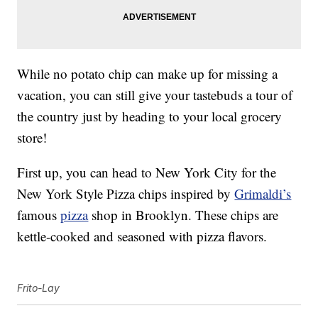
While no potato chip can make up for missing a
vacation, you can still give your tastebuds a tour of
the country just by heading to your local grocery
store!
First up, you can head to New York City for the
New York Style Pizza chips inspired by
Grimaldi’s
famous
pizza
shop in Brooklyn. These chips are
kettle-cooked and seasoned with pizza flavors.
Frito-Lay