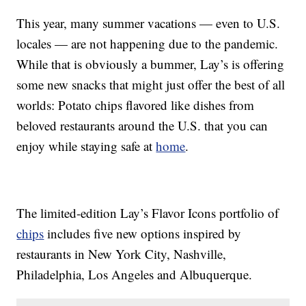
This year, many summer vacations — even to U.S.
locales — are not happening due to the pandemic.
While that is obviously a bummer, Lay’s is offering
some new snacks that might just offer the best of all
worlds: Potato chips flavored like dishes from
beloved restaurants around the U.S. that you can
enjoy while staying safe at
home
.
The limited-edition Lay’s Flavor Icons portfolio of
chips
includes five new options inspired by
restaurants in New York City, Nashville,
Philadelphia, Los Angeles and Albuquerque.