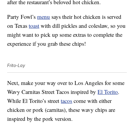
after the restaurant’s beloved hot chicken.
Party Fowl’s
menu
says their hot chicken is served
on Texas
toast
with dill pickles and coleslaw, so you
might want to pick up some extras to complete the
experience if you grab these chips!
Frito-Lay
Next, make your way over to Los Angeles for some
Wavy Carnitas Street Tacos inspired by
El Torito
.
While El Torito’s street
tacos
come with either
chicken or pork (carnitas), these wavy chips are
inspired by the pork version.