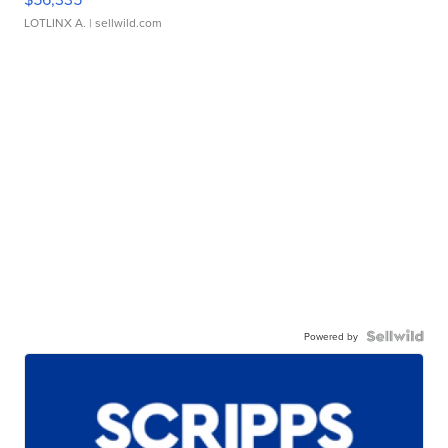
LOTLINX A.
| sellwild.com
Powered by