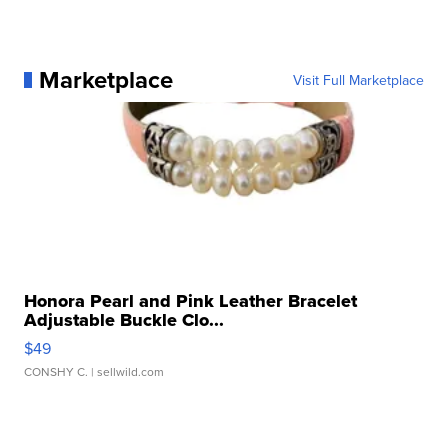
Marketplace
Visit Full Marketplace
Honora Pearl and Pink Leather Bracelet
Adjustable Buckle Clo...
$49
CONSHY C.
| sellwild.com