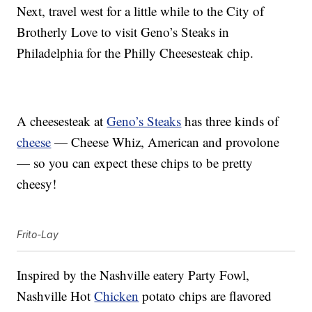
Next, travel west for a little while to the City of
Brotherly Love to visit Geno’s Steaks in
Philadelphia for the Philly Cheesesteak chip.
A cheesesteak at
Geno’s Steaks
has three kinds of
cheese
— Cheese Whiz, American and provolone
— so you can expect these chips to be pretty
cheesy!
Frito-Lay
Inspired by the Nashville eatery Party Fowl,
Nashville Hot
Chicken
potato chips are flavored