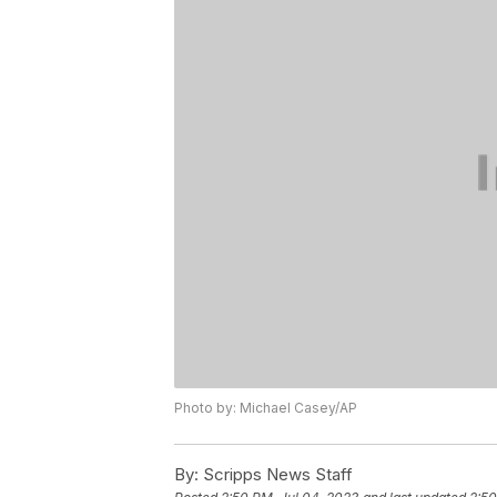
Photo by: Michael Casey/AP
By:
Scripps News Staff