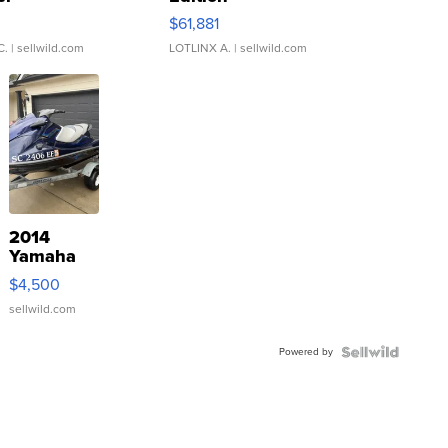
0
$61,881
C.
| sellwild.com
LOTLINX A.
| sellwild.com
2014
Yamaha
VX Deluxe
$4,500
sellwild.com
Powered by