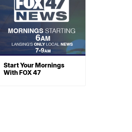
Start Your Mornings
With FOX 47