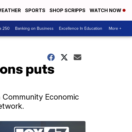
EATHER
SPORTS
SHOP SCRIPPS
WATCH NOW
a 250
Banking on Business
Excellence In Education
More +
ions puts
ican Community Economic
etwork.