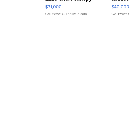
$31,000
$40,00
GATEWAY C.
| sellwild.com
GATEWAY 