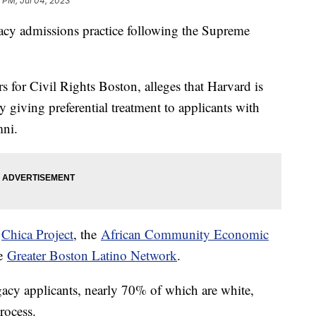
 PM, Jul 04, 2023
gacy admissions practice following the Supreme
s for Civil Rights Boston, alleges that Harvard is
y giving preferential treatment to applicants with
mni.
e
Chica Project
, the
African Community Economic
he
Greater Boston Latino Network
.
gacy applicants, nearly 70% of which are white,
process.