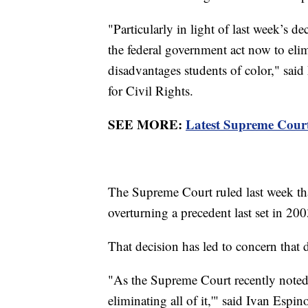
"Particularly in light of last week’s d
the federal government act now to elimi
disadvantages students of color," said
for Civil Rights.
SEE MORE:
Latest Supreme Court 
The Supreme Court ruled last week tha
overturning a precedent last set in 20
That decision has led to concern that
"As the Supreme Court recently noted,
eliminating all of it,'" said Ivan Espi