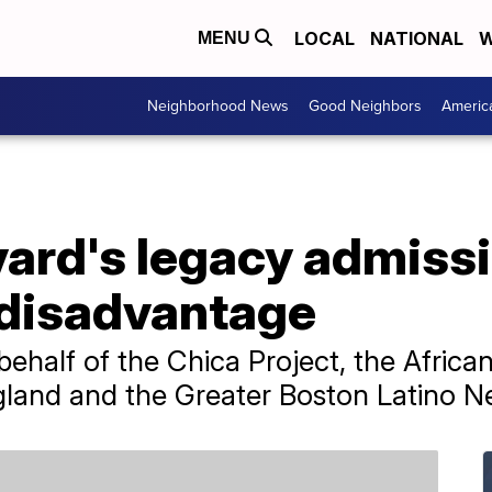
LOCAL
NATIONAL
W
MENU
Neighborhood News
Good Neighbors
Americ
vard's legacy admiss
 disadvantage
 behalf of the Chica Project, the Afr
and and the Greater Boston Latino N