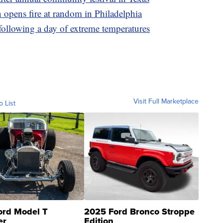
 opens fire at random in Philadelphia
following a day of extreme temperatures
Visit Full Marketplace
o List
ord Model T
2025 Ford Bronco Stroppe
er
Edition