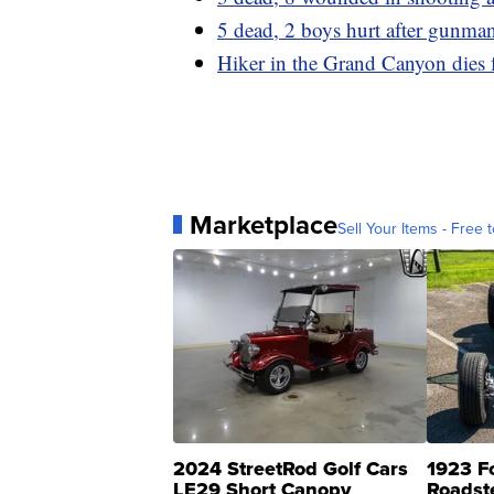
5 dead, 2 boys hurt after gunman
Hiker in the Grand Canyon dies 
Marketplace
Sell Your Items - Free t
2024 StreetRod Golf Cars
1923 F
LE29 Short Canopy
Roadst