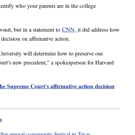
entify who your parents are in the college
suit, but in a statement to
CNN,
it did address how
 decision on affirmative action.
niversity will determine how to preserve our
Court’s new precedent," a spokesperson for Harvard
the Supreme Court's affirmative action decision
m
fter annual community festival in Texas