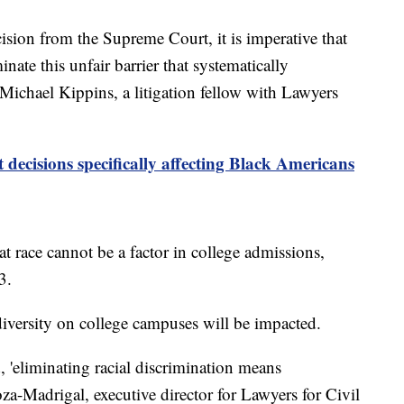
ecision from the Supreme Court, it is imperative that
nate this unfair barrier that systematically
 Michael Kippins, a litigation fellow with Lawyers
decisions specifically affecting Black Americans
t race cannot be a factor in college admissions,
03.
 diversity on college campuses will be impacted.
 'eliminating racial discrimination means
noza-Madrigal, executive director for Lawyers for Civil