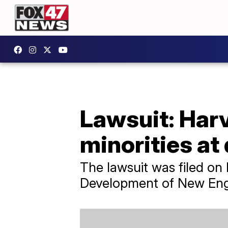
Lawsuit: Har
minorities at
The lawsuit was filed on
Development of New Engl