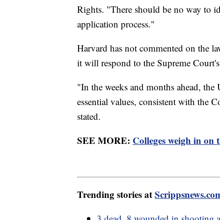
Rights. "There should be no way to id
application process."
Harvard has not commented on the law
it will respond to the Supreme Court's
"In the weeks and months ahead, the U
essential values, consistent with the 
stated.
SEE MORE:
Colleges weigh in on 
Trending stories at
Scrippsnews.co
3 dead, 8 wounded in shooting a