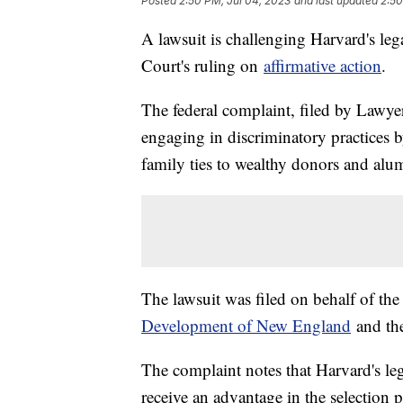
Posted
2:50 PM, Jul 04, 2023
and last updated
2:50
A lawsuit is challenging Harvard's le
Court's ruling on
affirmative action
.
The federal complaint, filed by Lawyer
engaging in discriminatory practices b
family ties to wealthy donors and alu
The lawsuit was filed on behalf of th
Development of New England
and t
The complaint notes that Harvard's le
receive an advantage in the selection 