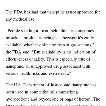
The FDA has said that tianeptine is not approved for
any medical use.
"People seeking to treat their ailments sometimes
mistake a product as being safe because it’s easily
available, whether online or even at gas stations,"
the FDA said. "But availability is no indication of
effectiveness or safety. This is especially true of
tianeptine, an unapproved drug associated with
serious health risks and even death."
The U.S. Department of Justice said tianeptine has
been used in counterfeit pills mimicking
hydrocodone and oxycodone or bags of heroin. The
DOJ said the drug has caused withdrawal symptoms