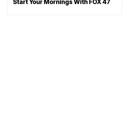
Start Your Mornings With FOX 47