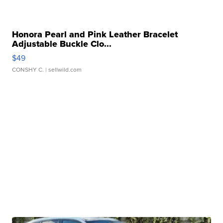
Honora Pearl and Pink Leather Bracelet
Adjustable Buckle Clo...
$49
CONSHY C.
| sellwild.com