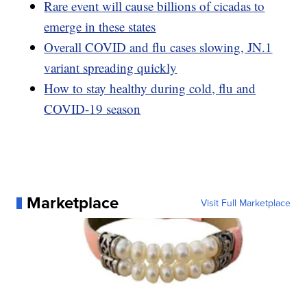
Rare event will cause billions of cicadas to
emerge in these states
Overall COVID and flu cases slowing, JN.1
variant spreading quickly
How to stay healthy during cold, flu and
COVID-19 season
Marketplace
Visit Full Marketplace