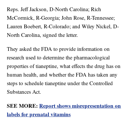
Reps. Jeff Jackson, D-North Carolina; Rich
McCormick, R-Georgia; John Rose, R-Tennessee;
Lauren Boebert, R-Colorado; and Wiley Nickel, D-
North Carolina, signed the letter.
They asked the FDA to provide information on
research used to determine the pharmacological
properties of tianeptine, what effects the drug has on
human health, and whether the FDA has taken any
steps to schedule tianeptine under the Controlled
Substances Act.
SEE MORE:
Report shows misrepresentation on
labels for prenatal vitamins