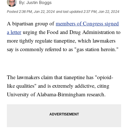
By:
Justin Boggs
Posted
2:36 PM, Jan 22, 2024
and last updated
2:37 PM, Jan 22, 2024
A bipartisan group of
members of Congress signed
a letter
urging the Food and Drug Administration to
more tightly regulate tianeptine, which lawmakers
say is commonly referred to as "gas station heroin."
The lawmakers claim that tianeptine has "opioid-
like qualities" and is extremely addictive, citing
University of Alabama-Birmingham research.