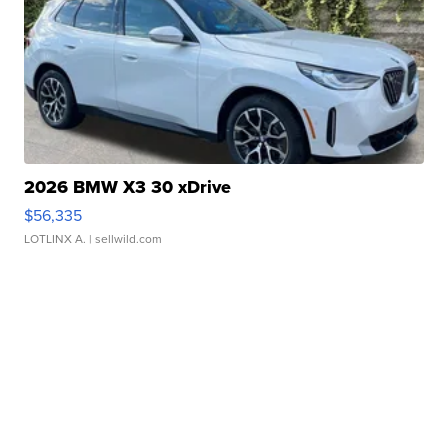
2026 BMW X3 30 xDrive
$56,335
LOTLINX A.
| sellwild.com