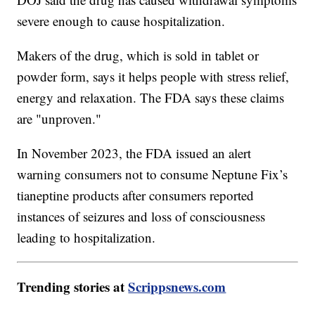
severe enough to cause hospitalization.
Makers of the drug, which is sold in tablet or
powder form, says it helps people with stress relief,
energy and relaxation. The FDA says these claims
are "unproven."
In November 2023, the FDA issued an alert
warning consumers not to consume Neptune Fix’s
tianeptine products after consumers reported
instances of seizures and loss of consciousness
leading to hospitalization.
Trending stories at
Scrippsnews.com