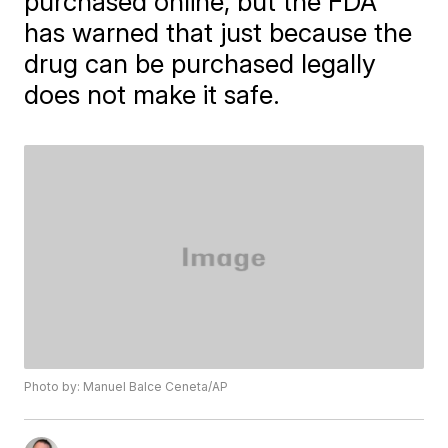
purchased online, but the FDA
has warned that just because the
drug can be purchased legally
does not make it safe.
Photo by: Manuel Balce Ceneta/AP