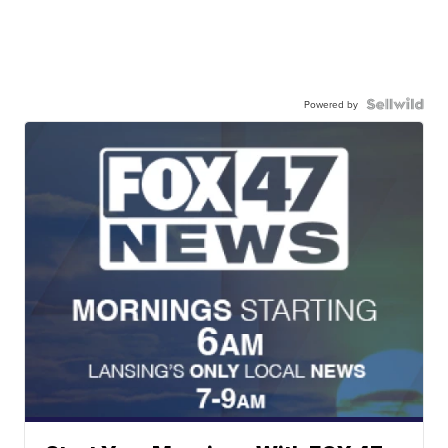
Powered by