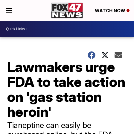
WATCH NOW
Lawmakers urge
FDA to take action
on 'gas station
heroin'
Tianeptine can easily be